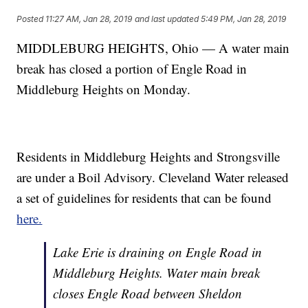
Posted
11:27 AM, Jan 28, 2019
and last updated
5:49 PM, Jan 28, 2019
MIDDLEBURG HEIGHTS, Ohio — A water main
break has closed a portion of Engle Road in
Middleburg Heights on Monday.
Residents in Middleburg Heights and Strongsville
are under a Boil Advisory. Cleveland Water released
a set of guidelines for residents that can be found
here.
Lake Erie is draining on Engle Road in
Middleburg Heights. Water main break
closes Engle Road between Sheldon