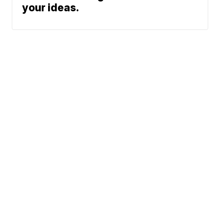
your ideas.