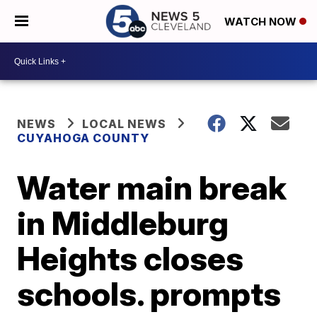
WATCH NOW
NEWS
LOCAL NEWS
CUYAHOGA COUNTY
Water main break
in Middleburg
Heights closes
schools. prompts