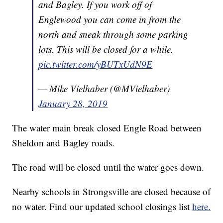
and Bagley. If you work off of
Englewood you can come in from the
north and sneak through some parking
lots. This will be closed for a while.
pic.twitter.com/yBUTxUdN9E
— Mike Vielhaber (@MVielhaber)
January 28, 2019
The water main break closed Engle Road between
Sheldon and Bagley roads.
The road will be closed until the water goes down.
Nearby schools in Strongsville are closed because of
no water. Find our updated school closings list
here.