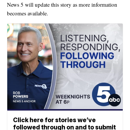
News 5 will update this story as more information
becomes available.
Click here for stories we’ve
followed through on and to submit