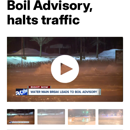
Boil Advisory,
halts traffic