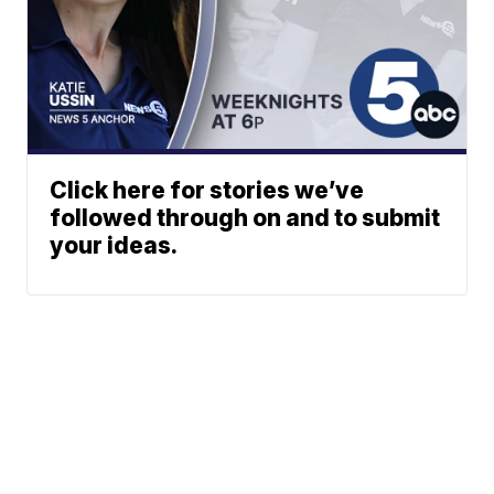
Click here for stories we’ve
followed through on and to submit
your ideas.