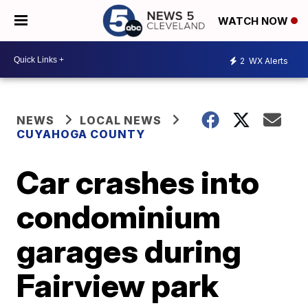
WATCH NOW
2
WX Alerts
NEWS
LOCAL NEWS
CUYAHOGA COUNTY
Car crashes into
condominium
garages during
Fairview park