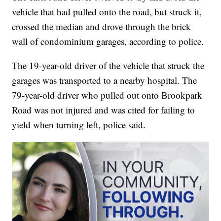
vehicle that had pulled onto the road, but struck it,
crossed the median and drove through the brick
wall of condominium garages, according to police.
The 19-year-old driver of the vehicle that struck the
garages was transported to a nearby hospital. The
79-year-old driver who pulled out onto Brookpark
Road was not injured and was cited for failing to
yield when turning left, police said.