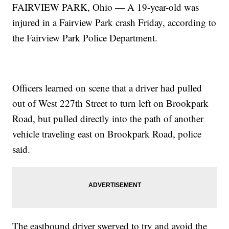
FAIRVIEW PARK, Ohio — A 19-year-old was
injured in a Fairview Park crash Friday, according to
the Fairview Park Police Department.
Officers learned on scene that a driver had pulled
out of West 227th Street to turn left on Brookpark
Road, but pulled directly into the path of another
vehicle traveling east on Brookpark Road, police
said.
The eastbound driver swerved to try and avoid the