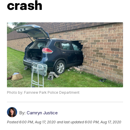
crash
Photo by: Fairview Park Police Department
By:
Camryn Justice
Posted
6:00 PM, Aug 17, 2020
and last updated
6:00 PM, Aug 17, 2020