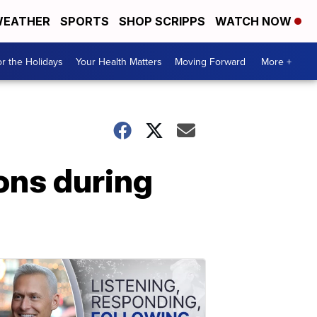
EATHER
SPORTS
SHOP SCRIPPS
WATCH NOW
r the Holidays
Your Health Matters
Moving Forward
More +
ions during