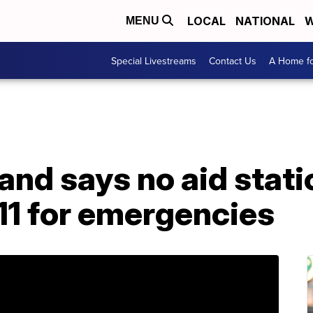
LOCAL
NATIONAL
W
MENU
Special Livestreams
Contact Us
A Home fo
land says no aid stat
911 for emergencies