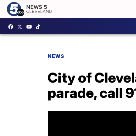
NEWS
City of Cleve
parade, call 