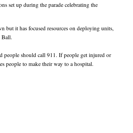
ons set up during the parade celebrating the
 but it has focused resources on deploying units,
 Ball.
ed people should call 911. If people get injured or
ises people to make their way to a hospital.