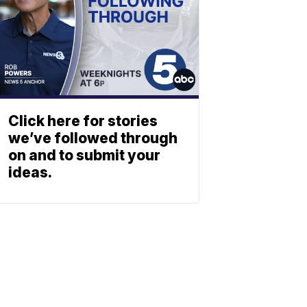
Click here for stories
we’ve followed through
on and to submit your
ideas.