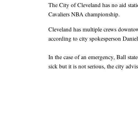
The City of Cleveland has no aid stati
Cavaliers NBA championship.
Cleveland has multiple crews downtown
according to city spokesperson Daniel
In the case of an emergency, Ball stat
sick but it is not serious, the city adv