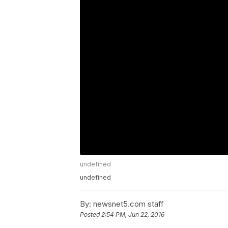
undefined
undefined
By:
newsnet5.com staff
Posted
2:54 PM, Jun 22, 2016