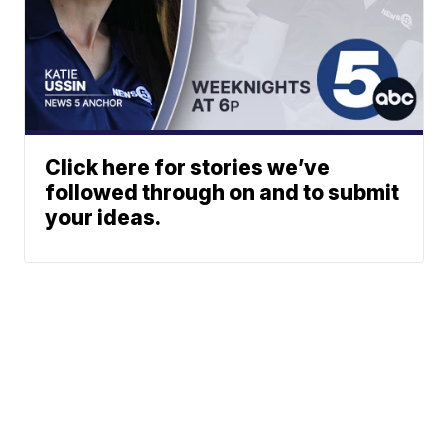
Click here for stories we’ve
followed through on and to submit
your ideas.