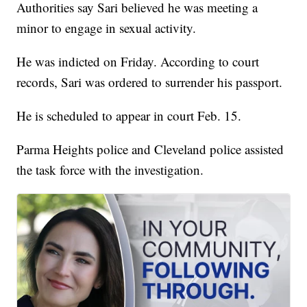
Authorities say Sari believed he was meeting a
minor to engage in sexual activity.
He was indicted on Friday. According to court
records, Sari was ordered to surrender his passport.
He is scheduled to appear in court Feb. 15.
Parma Heights police and Cleveland police assisted
the task force with the investigation.