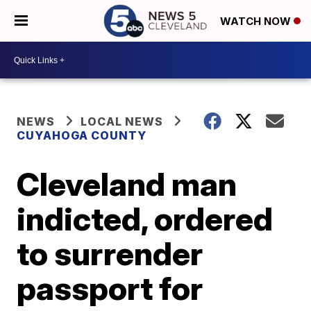
WATCH NOW
NEWS
LOCAL NEWS
CUYAHOGA COUNTY
Cleveland man
indicted, ordered
to surrender
passport for