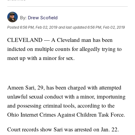
By:
Drew Scofield
Posted
6:56 PM, Feb 02, 2019
and last updated
6:56 PM, Feb 02, 2019
CLEVELAND — A Cleveland man has been
indicted on multiple counts for allegedly trying to
meet up with a minor for sex.
Ameen Sari, 29, has been charged with attempted
unlawful sexual conduct with a minor, importuning
and possessing criminal tools, according to the
Ohio Internet Crimes Against Children Task Force.
Court records show Sari was arrested on Jan. 22.