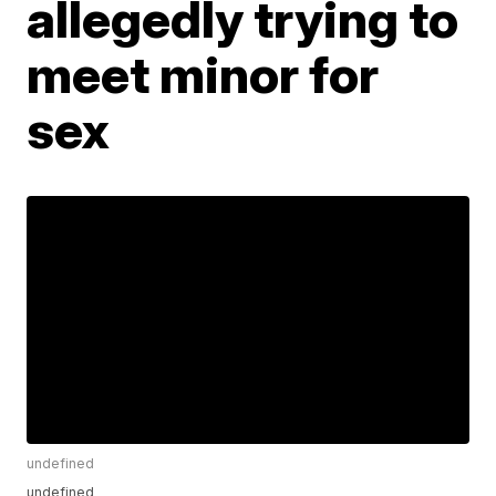
allegedly trying to
meet minor for
sex
undefined
undefined