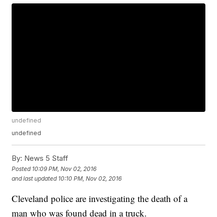
undefined
undefined
By:
News 5 Staff
Posted
10:09 PM, Nov 02, 2016
and last updated
10:10 PM, Nov 02, 2016
Cleveland police are investigating the death of a
man who was found dead in a truck.