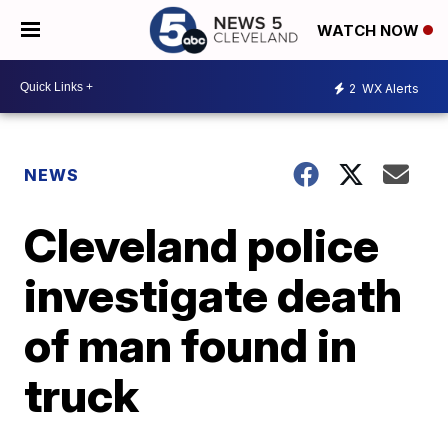
WATCH NOW
2
WX Alerts
NEWS
Cleveland police
investigate death
of man found in
truck