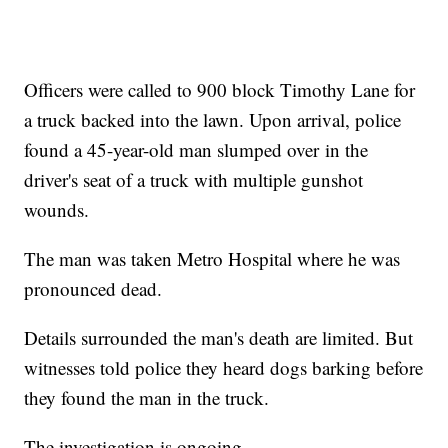
Officers were called to 900 block Timothy Lane for
a truck backed into the lawn. Upon arrival, police
found a 45-year-old man slumped over in the
driver's seat of a truck with multiple gunshot
wounds.
The man was taken Metro Hospital where he was
pronounced dead.
Details surrounded the man's death are limited. But
witnesses told police they heard dogs barking before
they found the man in the truck.
The investigation is ongoing.