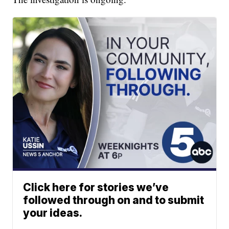
Click here for stories we’ve
followed through on and to submit
your ideas.