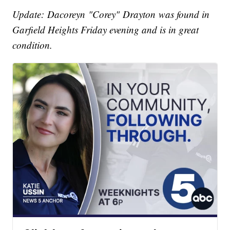
Update: Dacoreyn "Corey" Drayton was found in
Garfield Heights Friday evening and is in great
condition.