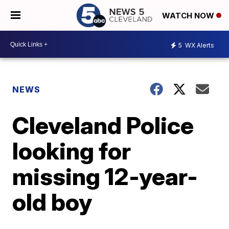
WATCH NOW
5
WX Alerts
NEWS
Cleveland Police
looking for
missing 12-year-
old boy