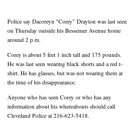
Police say Dacoreyn "Corey" Drayton was last seen
on Thursday outside his Bessemer Avenue home
around 2 p.m.
Corey is about 5 feet 1 inch tall and 175 pounds.
He was last seen wearing black shorts and a red t-
shirt. He has glasses, but was not wearing them at
the time of his disappearance.
Anyone who has seen Corey or who has any
information about his whereabouts should call
Cleveland Police at 216-623-5418.