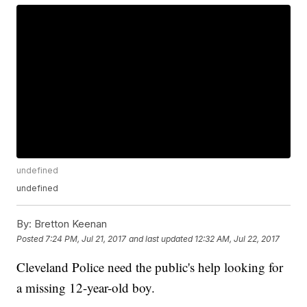
undefined
undefined
By:
Bretton Keenan
Posted
7:24 PM, Jul 21, 2017
and last updated
12:32 AM, Jul 22, 2017
Cleveland Police need the public's help looking for
a missing 12-year-old boy.