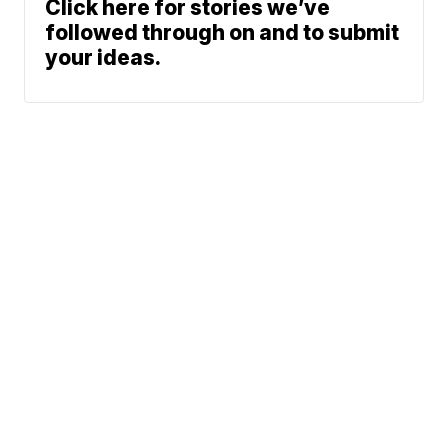
Click here for stories we’ve
followed through on and to submit
your ideas.