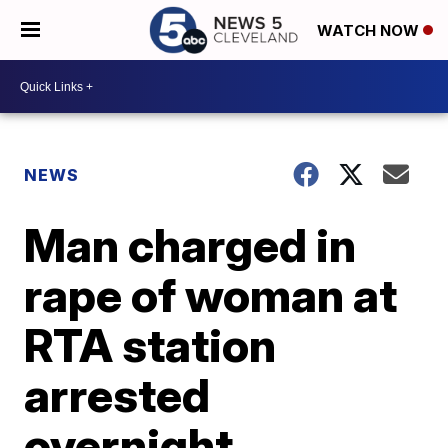
WATCH NOW
NEWS
Man charged in
rape of woman at
RTA station
arrested
overnight