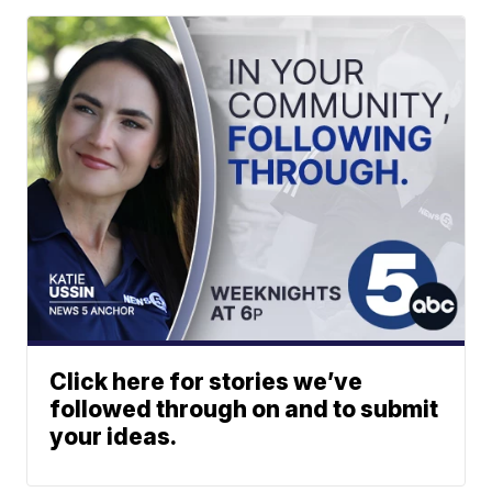
Click here for stories we’ve
followed through on and to submit
your ideas.