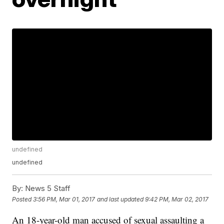
undefined
undefined
By:
News 5 Staff
Posted
3:56 PM, Mar 01, 2017
and last updated
9:42 PM, Mar 02, 2017
An 18-year-old man accused of sexual assaulting a