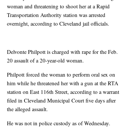
woman and threatening to shoot her at a Rapid
Transportation Authority station was arrested
overnight, according to Cleveland jail officials.
Delvonte Philpott is charged with rape for the Feb.
20 assault of a 20-year-old woman.
Philpott forced the woman to perform oral sex on
him while he threatened her with a gun at the RTA
station on East 116th Street, according to a warrant
filed in Cleveland Municipal Court five days after
the alleged assault.
He was not in police custody as of Wednesday.