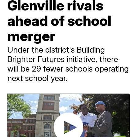
Glenville rivals
ahead of school
merger
Under the district's Building
Brighter Futures initiative, there
will be 29 fewer schools operating
next school year.