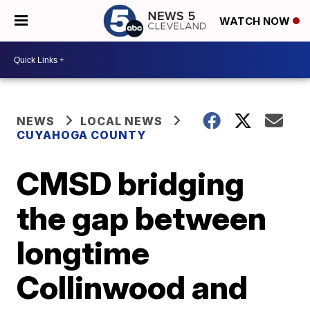
WATCH NOW
NEWS
LOCAL NEWS
CUYAHOGA COUNTY
CMSD bridging
the gap between
longtime
Collinwood and