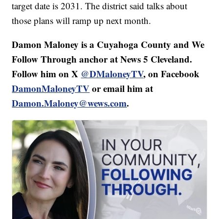
target date is 2031. The district said talks about
those plans will ramp up next month.
Damon Maloney is a Cuyahoga County and We
Follow Through anchor at News 5 Cleveland.
Follow him on X
@DMaloneyTV
, on Facebook
DamonMaloneyTV
or email him at
Damon.Maloney@wews.com
.