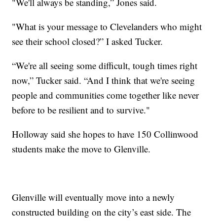
"We'll always be standing,” Jones said.
"What is your message to Clevelanders who might
see their school closed?” I asked Tucker.
“We're all seeing some difficult, tough times right
now,” Tucker said. “And I think that we're seeing
people and communities come together like never
before to be resilient and to survive."
Holloway said she hopes to have 150 Collinwood
students make the move to Glenville.
Glenville will eventually move into a newly
constructed building on the city’s east side. The