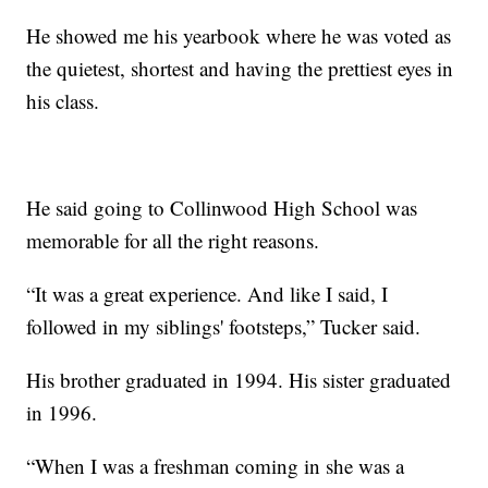
He showed me his yearbook where he was voted as
the quietest, shortest and having the prettiest eyes in
his class.
He said going to Collinwood High School was
memorable for all the right reasons.
“It was a great experience. And like I said, I
followed in my siblings' footsteps,” Tucker said.
His brother graduated in 1994. His sister graduated
in 1996.
“When I was a freshman coming in she was a