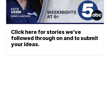
Click here for stories we’ve
followed through on and to submit
your ideas.