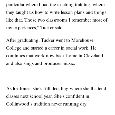
particular where I had the teaching training, where
they taught us how to write lesson plans and things
like that. Those two classrooms I remember most of
my experiences,” Tucker said.
After graduating, Tucker went to Morehouse
College and started a career in social work. He
continues that work now back home in Cleveland
and also sings and produces music.
As for Jones, she’s still deciding where she’ll attend
classes next school year. She’s confident in
Collinwood’s tradition never running dry.