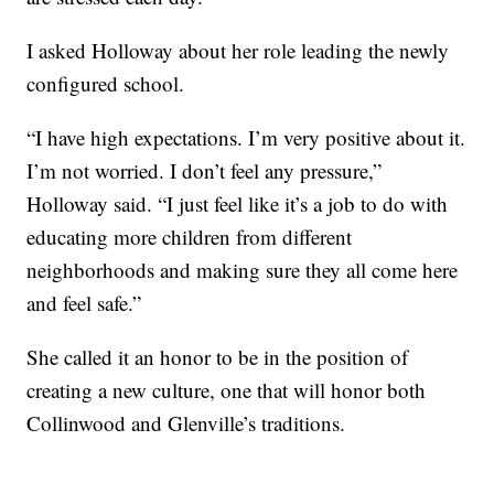
I asked Holloway about her role leading the newly
configured school.
“I have high expectations. I’m very positive about it.
I’m not worried. I don’t feel any pressure,”
Holloway said. “I just feel like it’s a job to do with
educating more children from different
neighborhoods and making sure they all come here
and feel safe.”
She called it an honor to be in the position of
creating a new culture, one that will honor both
Collinwood and Glenville’s traditions.