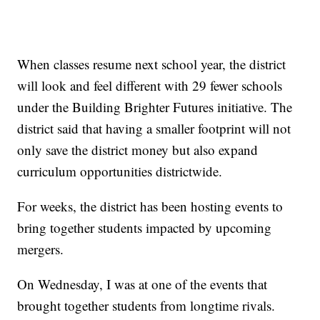
When classes resume next school year, the district
will look and feel different with 29 fewer schools
under the Building Brighter Futures initiative. The
district said that having a smaller footprint will not
only save the district money but also expand
curriculum opportunities districtwide.
For weeks, the district has been hosting events to
bring together students impacted by upcoming
mergers.
On Wednesday, I was at one of the events that
brought together students from longtime rivals.