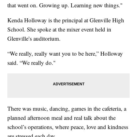
that went on. Growing up. Learning new things."
Kenda Holloway is the principal at Glenville High
School. She spoke at the mixer event held in
Glenville’s auditorium.
“We really, really want you to be here,” Holloway
said. “We really do."
There was music, dancing, games in the cafeteria, a
planned afternoon meal and real talk about the
school’s operations, where peace, love and kindness
are stressed each day.