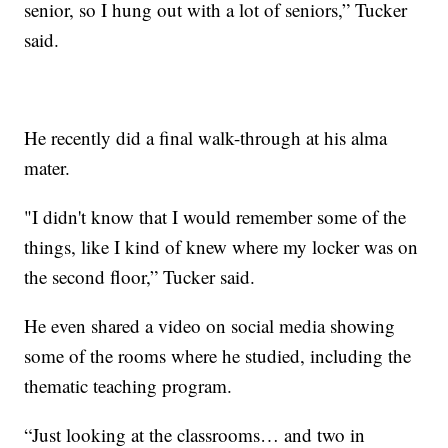
senior, so I hung out with a lot of seniors,” Tucker
said.
He recently did a final walk-through at his alma
mater.
"I didn't know that I would remember some of the
things, like I kind of knew where my locker was on
the second floor,” Tucker said.
He even shared a video on social media showing
some of the rooms where he studied, including the
thematic teaching program.
“Just looking at the classrooms… and two in