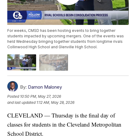
For weeks, CMSD has been hosting events to bring together
students impacted by upcoming mergers. One of the events was
held Wednesday bringing together students from longtime rivals
Collinwood High School and Glenville High School.
By:
Damon Maloney
Posted
10:50 PM, May 27, 2026
and last updated
1:12 AM, May 28, 2026
CLEVELAND — Thursday is the final day of
classes for students in the Cleveland Metropolitan
School District.