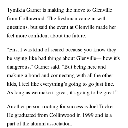
Tymikia Garner is making the move to Glenville
from Collinwood. The freshman came in with
questions, but said the event at Glenville made her
feel more confident about the future.
“First I was kind of scared because you know they
be saying like bad things about Glenville— how it’s
dangerous,” Garner said. “But being here and
making a bond and connecting with all the other
kids, I feel like everything’s going to go just fine.
As long as we make it great, it's going to be great.”
Another person rooting for success is Joel Tucker.
He graduated from Collinwood in 1999 and is a
part of the alumni association.