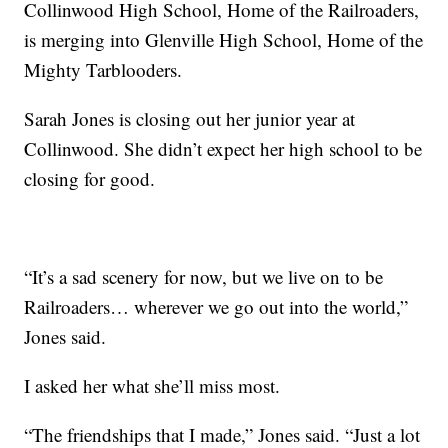
Collinwood High School, Home of the Railroaders,
is merging into Glenville High School, Home of the
Mighty Tarblooders.
Sarah Jones is closing out her junior year at
Collinwood. She didn’t expect her high school to be
closing for good.
“It’s a sad scenery for now, but we live on to be
Railroaders… wherever we go out into the world,”
Jones said.
I asked her what she’ll miss most.
“The friendships that I made,” Jones said. “Just a lot