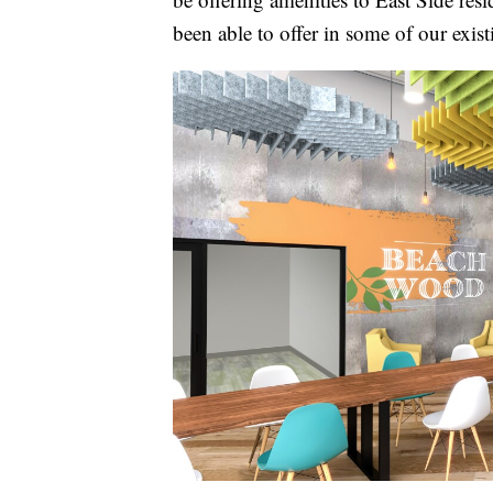
been able to offer in some of our exist