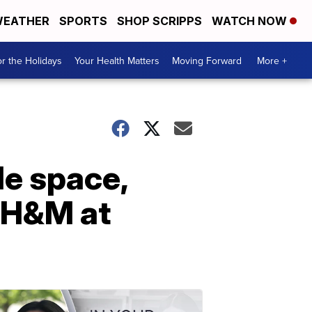
EATHER
SPORTS
SHOP SCRIPPS
WATCH NOW
r the Holidays
Your Health Matters
Moving Forward
More +
le space,
 H&M at