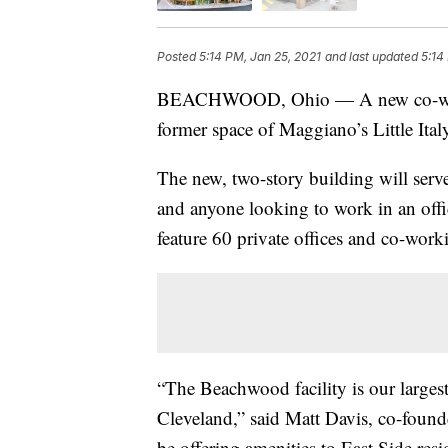
Posted
5:14 PM, Jan 25, 2021
and last updated
5:14
BEACHWOOD, Ohio — A new co-workin
former space of Maggiano’s Little I
The new, two-story building will serve
and anyone looking to work in an offic
feature 60 private offices and co-work
“The Beachwood facility is our larges
Cleveland,” said Matt Davis, co-foun
be offering amenities to East Side res