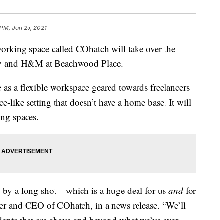
 PM, Jan 25, 2021
g space called COhatch will take over the
taly and H&M at Beachwood Place.
 as a flexible workspace geared towards freelancers
e-like setting that doesn’t have a home base. It will
ing spaces.
t by a long shot—which is a huge deal for us
and
for
der and CEO of COhatch, in a news release. “We’ll
idents that are above and beyond what we’ve ever