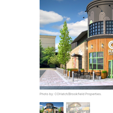
Photo by: COHatch/Brookfield Properties.