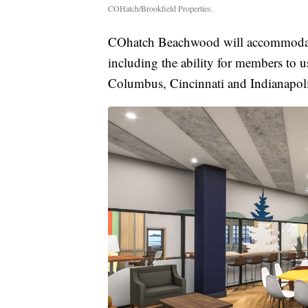
COHatch/Brookfield Properties.
COhatch Beachwood will accommodate 
including the ability for members to 
Columbus, Cincinnati and Indianapoli