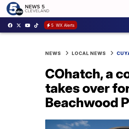
5
WX Alerts
NEWS
LOCAL NEWS
CUY
COhatch, a co
takes over f
Beachwood P