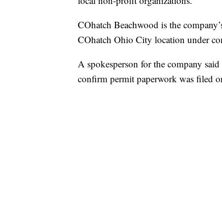
local non-profit organizations.
COhatch Beachwood is the company’s s
COhatch Ohio City location under con
A spokesperson for the company said 
confirm permit paperwork was filed o