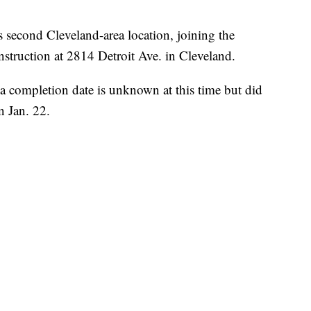
econd Cleveland-area location, joining the
struction at 2814 Detroit Ave. in Cleveland.
a completion date is unknown at this time but did
n Jan. 22.