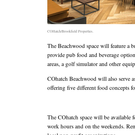
COHatch/Brookfield Properties.
The Beachwood space will feature a 
provide pub food and beverage optio
areas, a golf simulator and other equi
COhatch Beachwood will also serve as
offering five different food concepts f
The COhatch space will be available 
work hours and on the weekends. Rent