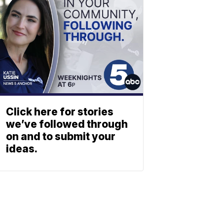
Click here for stories
we’ve followed through
on and to submit your
ideas.