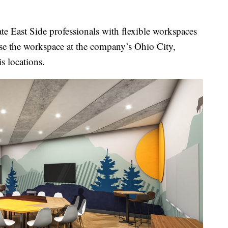
East Side professionals with flexible workspaces
use the workspace at the company’s Ohio City,
s locations.