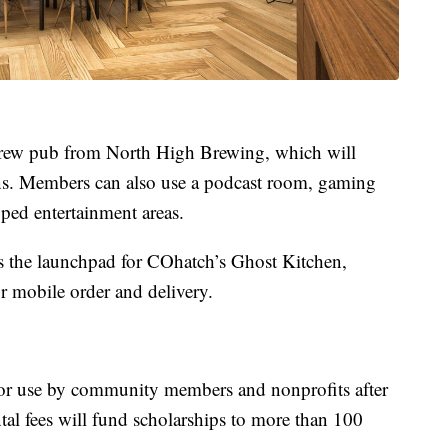
brew pub from North High Brewing, which will
ns. Members can also use a podcast room, gaming
pped entertainment areas.
 the launchpad for COhatch’s Ghost Kitchen,
or mobile order and delivery.
for use by community members and nonprofits after
al fees will fund scholarships to more than 100