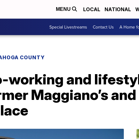
LOCAL
NATIONAL
W
MENU
Special Livestreams
Contact Us
A Home fo
AHOGA COUNTY
-working and lifesty
ormer Maggiano’s and
lace