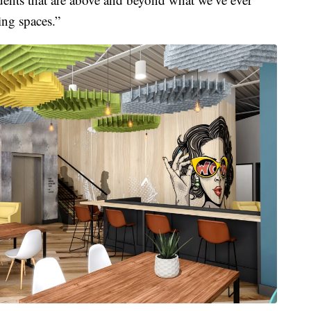
ing spaces.”