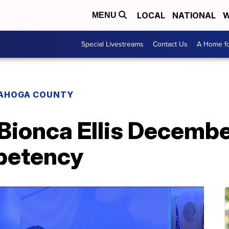
LOCAL
NATIONAL
W
MENU
Special Livestreams
Contact Us
A Home fo
AHOGA COUNTY
ionca Ellis December
petency