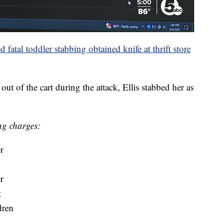
fatal toddler stabbing obtained knife at thrift store
ut of the cart during the attack, Ellis stabbed her as
ing charges:
r
r
t
dren