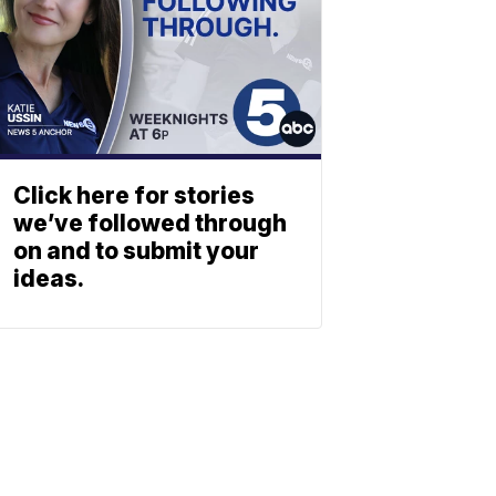
Click here for stories
we’ve followed through
on and to submit your
ideas.