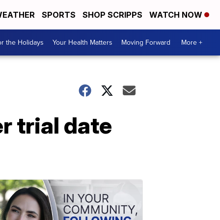
EATHER
SPORTS
SHOP SCRIPPS
WATCH NOW
r the Holidays
Your Health Matters
Moving Forward
More +
 trial date