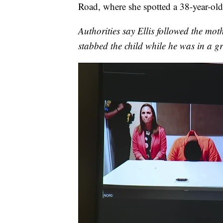
Road, where she spotted a 38-year-old
Authorities say Ellis followed the mot
stabbed the child while he was in a gr