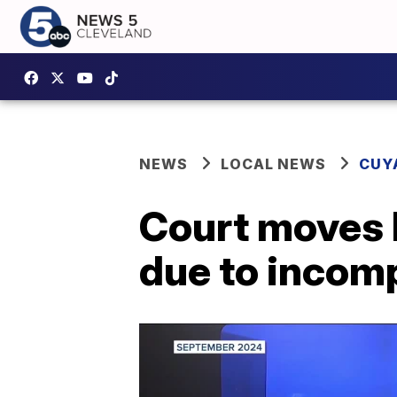
NEWS
LOCAL NEWS
CUY
Court moves B
due to incom