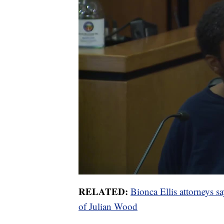
RELATED:
Bionca Ellis attorneys say
of Julian Wood