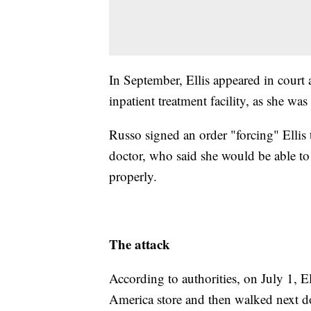
In September, Ellis appeared in court 
inpatient treatment facility, as she wa
Russo signed an order "forcing" Ellis
doctor, who said she would be able to s
properly.
The attack
According to authorities, on July 1, E
America store and then walked next d