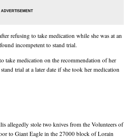
after refusing to take medication while she was at an
s found incompetent to stand trial.
 to take medication on the recommendation of her
tand trial at a later date if she took her medication
llis allegedly stole two knives from the Volunteers of
oor to Giant Eagle in the 27000 block of Lorain