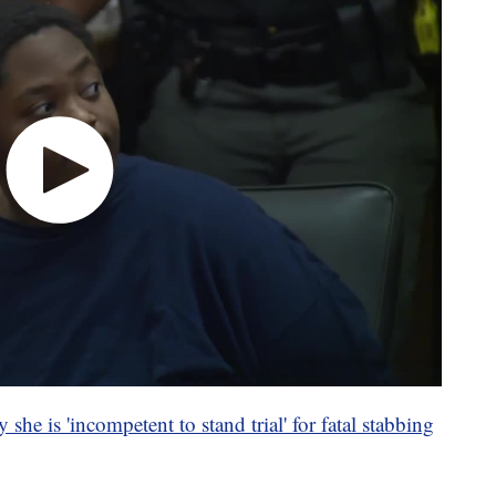
 she is 'incompetent to stand trial' for fatal stabbing