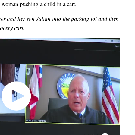
 woman pushing a child in a cart.
her and her son Julian into the parking lot and then
ocery cart.