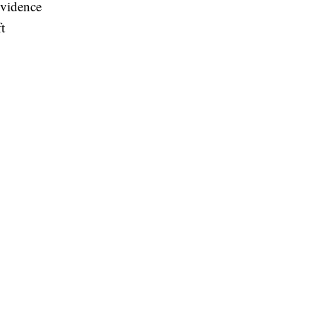
vidence
t