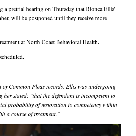
a pretrial hearing on Thursday that Bionca Ellis'
cember, will be postponed until they receive more
 treatment at North Coast Behavioral Health.
 scheduled.
 of Common Pleas records, Ellis was undergoing
 her stated: "that the defendant is incompetent to
ntial probability of restoration to competency within
ith a course of treatment."