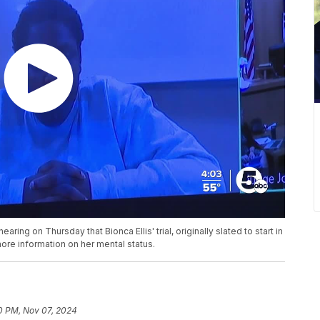
ing on Thursday that Bionca Ellis' trial, originally slated to start in
ore information on her mental status.
0 PM, Nov 07, 2024