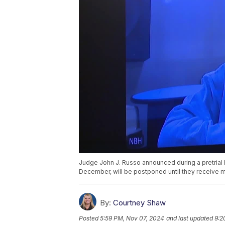
Judge John J. Russo announced during a pretrial hear
December, will be postponed until they receive m
By:
Courtney Shaw
Posted
5:59 PM, Nov 07, 2024
and last updated
9:2