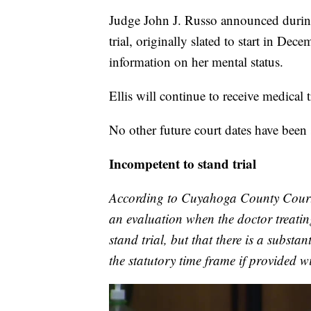
Judge John J. Russo announced during 
trial, originally slated to start in De
information on her mental status.
Ellis will continue to receive medical
No other future court dates have been
Incompetent to stand trial
According to Cuyahoga County Court
an evaluation when the doctor treating
stand trial, but that there is a substa
the statutory time frame if provided w