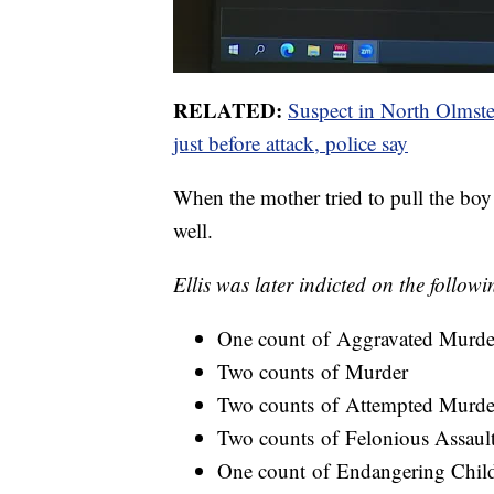
RELATED:
Suspect in North Olmsted 
just before attack, police say
When the mother tried to pull the boy o
well.
Ellis was later indicted on the follow
One count of Aggravated Murde
Two counts of Murder
Two counts of Attempted Murde
Two counts of Felonious Assaul
One count of Endangering Chil