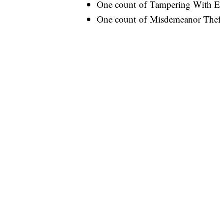
One count of Tampering With E
One count of Misdemeanor Thef