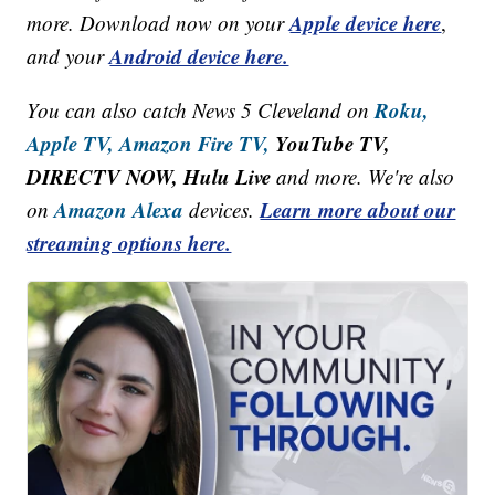
Apple device here
more. Download now on your
,
Android device here.
and your
Roku,
You can also catch News 5 Cleveland on
Apple TV,
Amazon Fire TV,
YouTube TV,
DIRECTV NOW, Hulu Live
and more. We're also
Amazon Alexa
Learn more about our
on
devices.
streaming options here.