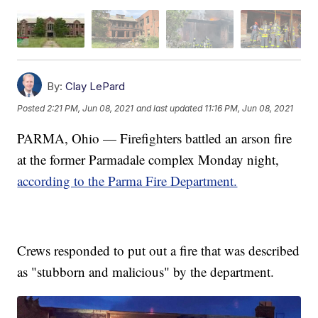
By:
Clay LePard
Posted
2:21 PM, Jun 08, 2021
and last updated
11:16 PM, Jun 08, 2021
PARMA, Ohio — Firefighters battled an arson fire
at the former Parmadale complex Monday night,
according to the Parma Fire Department.
Crews responded to put out a fire that was described
as "stubborn and malicious" by the department.