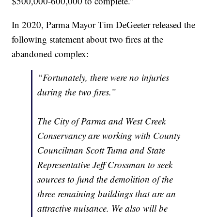
$500,000-600,000 to complete.”
In 2020, Parma Mayor Tim DeGeeter released the
following statement about two fires at the
abandoned complex:
“Fortunately, there were no injuries
during the two fires.”
The City of Parma and West Creek
Conservancy are working with County
Councilman Scott Tuma and State
Representative Jeff Crossman to seek
sources to fund the demolition of the
three remaining buildings that are an
attractive nuisance. We also will be