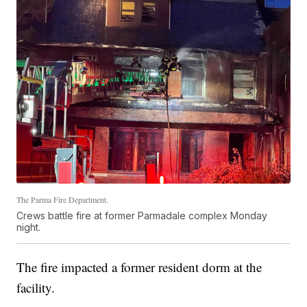
The Parma Fire Department.
Crews battle fire at former Parmadale complex Monday
night.
The fire impacted a former resident dorm at the
facility.