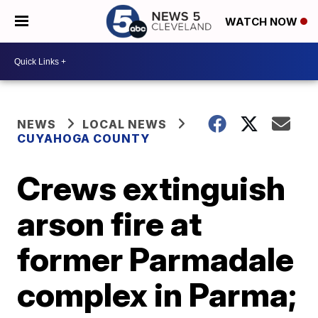
WATCH NOW
NEWS
LOCAL NEWS
CUYAHOGA COUNTY
Crews extinguish
arson fire at
former Parmadale
complex in Parma;