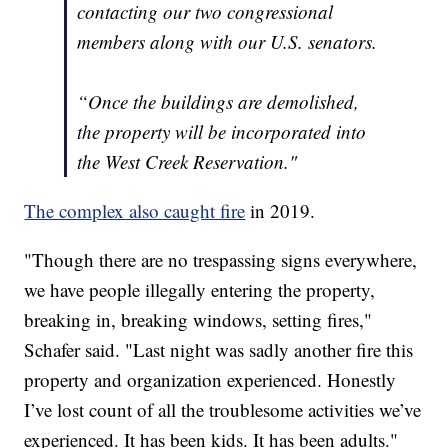
contacting our two congressional
members along with our U.S. senators.
“Once the buildings are demolished,
the property will be incorporated into
the West Creek Reservation."
The complex also caught fire
in 2019.
"Though there are no trespassing signs everywhere,
we have people illegally entering the property,
breaking in, breaking windows, setting fires,"
Schafer said. "Last night was sadly another fire this
property and organization experienced. Honestly
I’ve lost count of all the troublesome activities we’ve
experienced. It has been kids. It has been adults."