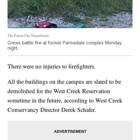
The Parma Fire Department.
Crews battle fire at former Parmadale complex Monday
night.
There were no injuries to firefighters.
All the buildings on the campus are slated to be
demolished for the West Creek Reservation
sometime in the future, according to West Creek
Conservancy Director Derek Schafer.