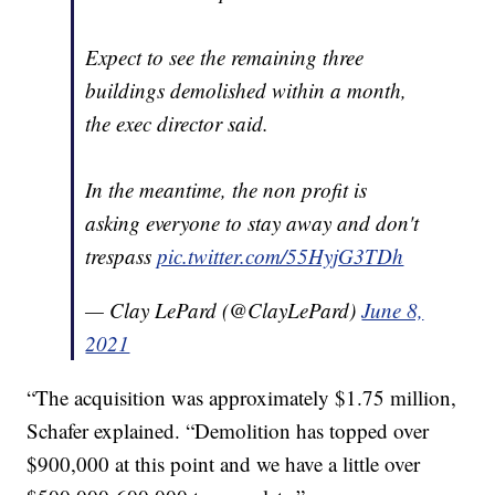
Expect to see the remaining three
buildings demolished within a month,
the exec director said.
In the meantime, the non profit is
asking everyone to stay away and don't
trespass
pic.twitter.com/55HyjG3TDh
— Clay LePard (@ClayLePard)
June 8,
2021
“The acquisition was approximately $1.75 million,
Schafer explained. “Demolition has topped over
$900,000 at this point and we have a little over