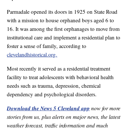
Parmadale opened its doors in 1925 on State Road
with a mission to house orphaned boys aged 6 to
16. It was among the first orphanages to move from
institutional care and implement a residential plan to
foster a sense of family, according to
clevelandhistorical.org.
Most recently it served as a residential treatment
facility to treat adolescents with behavioral health
needs such as trauma, depression, chemical
dependency and psychological disorders.
Download the News 5 Cleveland app
now for more
stories from us, plus alerts on major news, the latest
weather forecast, traffic information and much