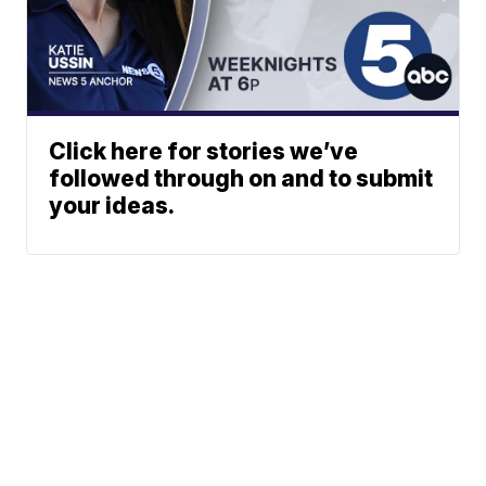
Click here for stories we’ve
followed through on and to submit
your ideas.