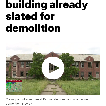
building already
slated for
demolition
Crews put out arson fire at Parmadale complex, which is set for
demolition anyway