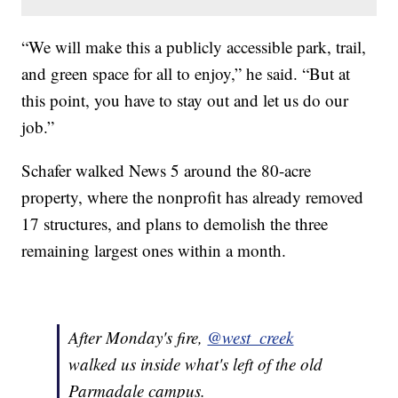
“We will make this a publicly accessible park, trail,
and green space for all to enjoy,” he said. “But at
this point, you have to stay out and let us do our
job.”
Schafer walked News 5 around the 80-acre
property, where the nonprofit has already removed
17 structures, and plans to demolish the three
remaining largest ones within a month.
After Monday's fire,
@west_creek
walked us inside what's left of the old
Parmadale campus.