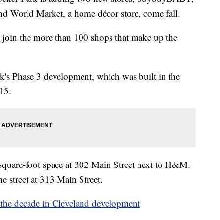
and World Market, a home décor store, come fall.
oin the more than 100 shops that make up the
rk's Phase 3 development, which was built in the
15.
uare-foot space at 302 Main Street next to H&M.
he street at 313 Main Street.
t the decade in Cleveland development