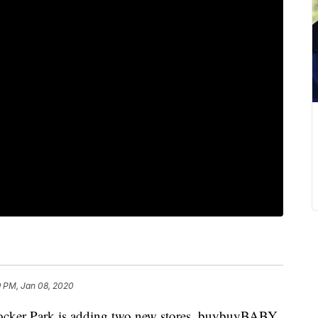
9 PM, Jan 08, 2020
er Park is adding two new stores, buybuyBABY,