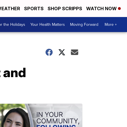
EATHER
SPORTS
SHOP SCRIPPS
WATCH NOW
r the Holidays
Your Health Matters
Moving Forward
More +
 and