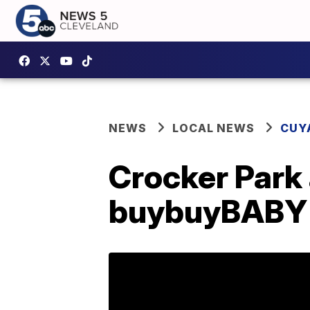
NEWS
LOCAL NEWS
CUY
Crocker Park
buybuyBABY i