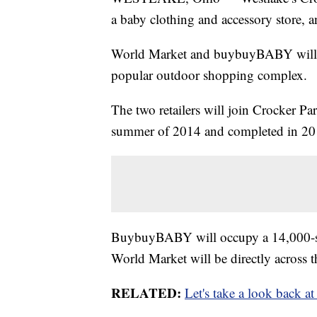
a baby clothing and accessory store, 
World Market and buybuyBABY will j
popular outdoor shopping complex.
The two retailers will join Crocker Pa
summer of 2014 and completed in 20
BuybuyBABY will occupy a 14,000-sq
World Market will be directly across t
RELATED:
Let's take a look back a