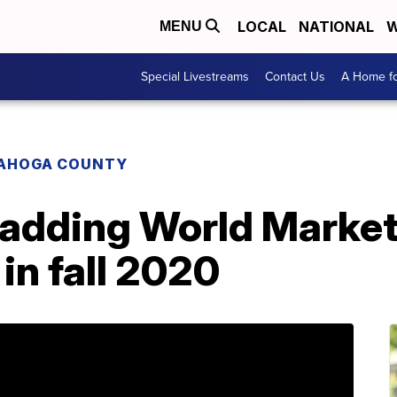
LOCAL
NATIONAL
W
MENU
Special Livestreams
Contact Us
A Home fo
AHOGA COUNTY
 adding World Market
n fall 2020