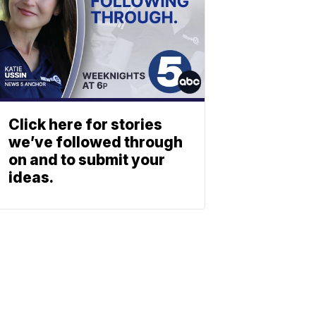
Click here for stories
we’ve followed through
on and to submit your
ideas.