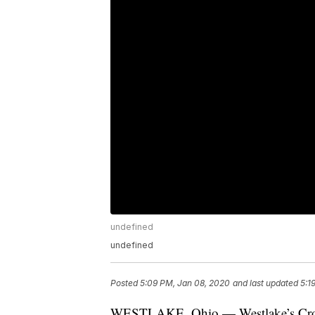
undefined
undefined
Posted
5:09 PM, Jan 08, 2020
and last updated
5:1
WESTLAKE, Ohio — Westlake’s Crock