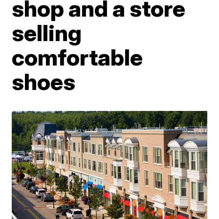
shop and a store
selling
comfortable
shoes