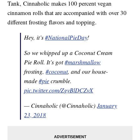
Tank, Cinnaholic makes 100 percent vegan
cinnamon rolls that are accompanied with over 30
different frosting flavors and topping.
Hey, it’s
#NationalPieDay
!
So we whipped up a Coconut Cream
Pie Roll. It’s got
#marshmallow
frosting,
#coconut
, and our house-
made
#pie
crumble.
pic.twitter.com/ZgvBlDCZvX
— Cinnaholic (@Cinnaholic)
January
23, 2018