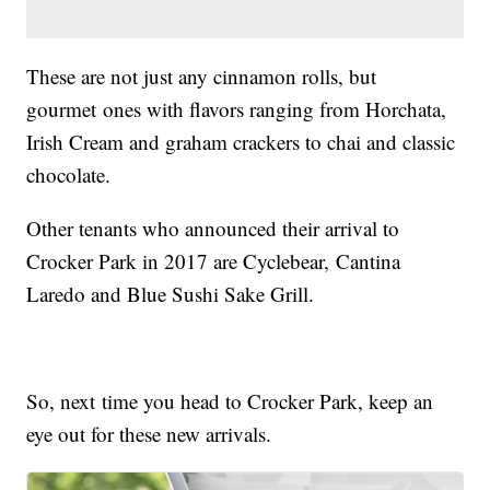
These are not just any cinnamon rolls, but
gourmet ones with flavors ranging from Horchata,
Irish Cream and graham crackers to chai and classic
chocolate.
Other tenants who announced their arrival to
Crocker Park in 2017 are Cyclebear, Cantina
Laredo and Blue Sushi Sake Grill.
So, next time you head to Crocker Park, keep an
eye out for these new arrivals.