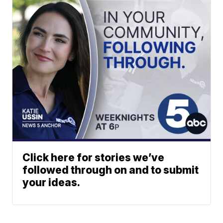
Click here for stories we’ve
followed through on and to submit
your ideas.