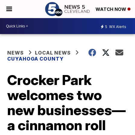
WATCH NOW
5
WX Alerts
NEWS
LOCAL NEWS
CUYAHOGA COUNTY
Crocker Park
welcomes two
new businesses—
a cinnamon roll