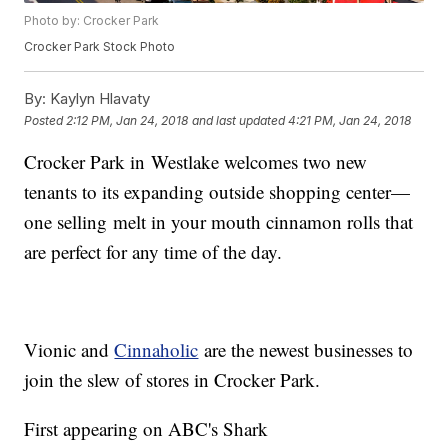
Photo by: Crocker Park
Crocker Park Stock Photo
By:
Kaylyn Hlavaty
Posted
2:12 PM, Jan 24, 2018
and last updated
4:21 PM, Jan 24, 2018
Crocker Park in Westlake welcomes two new
tenants to its expanding outside shopping center—
one selling melt in your mouth cinnamon rolls that
are perfect for any time of the day.
Vionic and
Cinnaholic
are the newest businesses to
join the slew of stores in Crocker Park.
First appearing on ABC's Shark