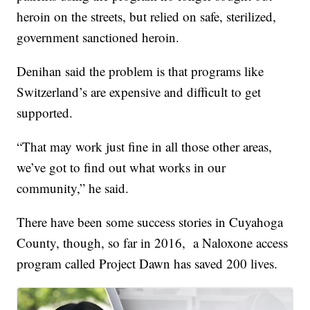
heroin on the streets, but relied on safe, sterilized,
government sanctioned heroin.
Denihan said the problem is that programs like
Switzerland’s are expensive and difficult to get
supported.
“That may work just fine in all those other areas,
we’ve got to find out what works in our
community,” he said.
There have been some success stories in Cuyahoga
County, though, so far in 2016, a Naloxone access
program called Project Dawn has saved 200 lives.