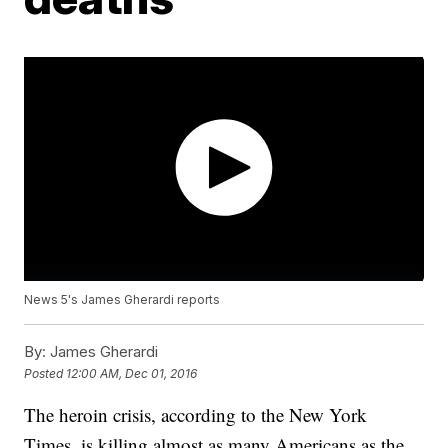
News 5's James Gherardi reports
By:
James Gherardi
Posted
12:00 AM, Dec 01, 2016
The heroin crisis, according to the New York
Times, is killing almost as many Americans as the