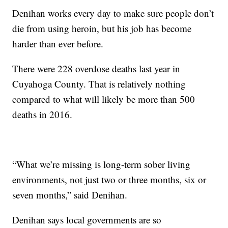
Denihan works every day to make sure people don’t
die from using heroin, but his job has become
harder than ever before.
There were 228 overdose deaths last year in
Cuyahoga County. That is relatively nothing
compared to what will likely be more than 500
deaths in 2016.
“What we’re missing is long-term sober living
environments, not just two or three months, six or
seven months,” said Denihan.
Denihan says local governments are so