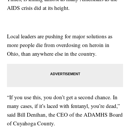
AIDS crisis did at its height.
Local leaders are pushing for major solutions as
more people die from overdosing on heroin in
Ohio, than anywhere else in the country.
“If you use this, you don’t get a second chance. In
many cases, if it’s laced with fentanyl, you’re dead,”
said Bill Denihan, the CEO of the ADAMHS Board
of Cuyahoga County.