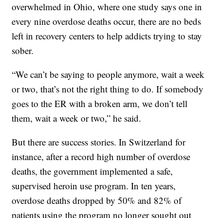
overwhelmed in Ohio, where one study says one in
every nine overdose deaths occur, there are no beds
left in recovery centers to help addicts trying to stay
sober.
“We can’t be saying to people anymore, wait a week
or two, that’s not the right thing to do. If somebody
goes to the ER with a broken arm, we don’t tell
them, wait a week or two,” he said.
But there are success stories. In Switzerland for
instance, after a record high number of overdose
deaths, the government implemented a safe,
supervised heroin use program. In ten years,
overdose deaths dropped by 50% and 82% of
patients using the program no longer sought out