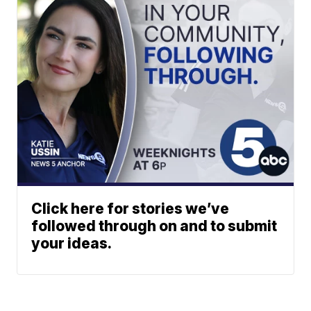
Click here for stories we’ve
followed through on and to submit
your ideas.