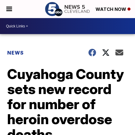
WATCH NOW
NEWS
Cuyahoga County
sets new record
for number of
heroin overdose
deaths