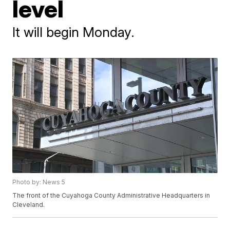
level
It will begin Monday.
Photo by: News 5
The front of the Cuyahoga County Administrative Headquarters in
Cleveland.