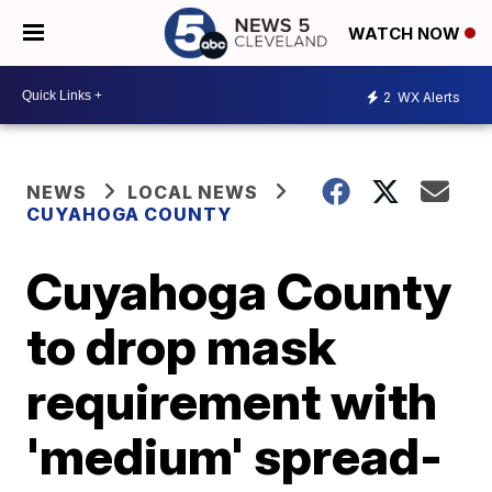
WATCH NOW
2
WX Alerts
NEWS
LOCAL NEWS
CUYAHOGA COUNTY
Cuyahoga County
to drop mask
requirement with
'medium' spread-