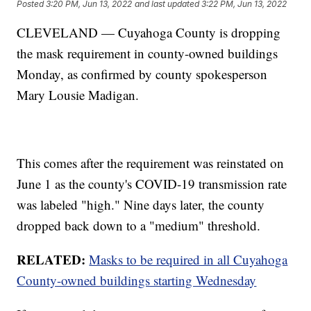
Posted
3:20 PM, Jun 13, 2022
and last updated
3:22 PM, Jun 13, 2022
CLEVELAND — Cuyahoga County is dropping
the mask requirement in county-owned buildings
Monday, as confirmed by county spokesperson
Mary Lousie Madigan.
This comes after the requirement was reinstated on
June 1 as the county's COVID-19 transmission rate
was labeled "high." Nine days later, the county
dropped back down to a "medium" threshold.
RELATED:
Masks to be required in all Cuyahoga
County-owned buildings starting Wednesday