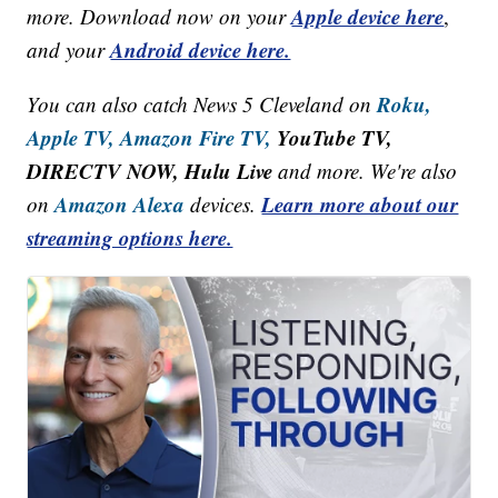
Apple device here
more. Download now on your
,
Android device here.
and your
Roku,
You can also catch News 5 Cleveland on
Apple TV,
Amazon Fire TV,
YouTube TV,
DIRECTV NOW, Hulu Live
and more. We're also
Amazon Alexa
Learn more about our
on
devices.
streaming options here.