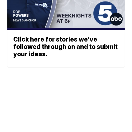
Click here for stories we’ve
followed through on and to submit
your ideas.