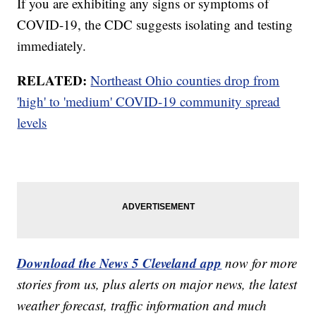
If you are exhibiting any signs or symptoms of
COVID-19, the CDC suggests isolating and testing
immediately.
RELATED:
Northeast Ohio counties drop from
'high' to 'medium' COVID-19 community spread
levels
Download the News 5 Cleveland app
now for more
stories from us, plus alerts on major news, the latest
weather forecast, traffic information and much