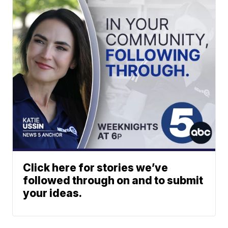
Click here for stories we’ve
followed through on and to submit
your ideas.