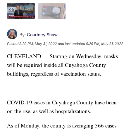
By:
Courtney Shaw
Posted
8:20 PM, May 31, 2022
and last updated
9:29 PM, May 31, 2022
CLEVELAND — Starting on Wednesday, masks
will be required inside all Cuyahoga County
buildings, regardless of vaccination status.
COVID-19 cases in Cuyahoga County have been
on the rise, as well as hospitalizations.
As of Monday, the county is averaging 366 cases