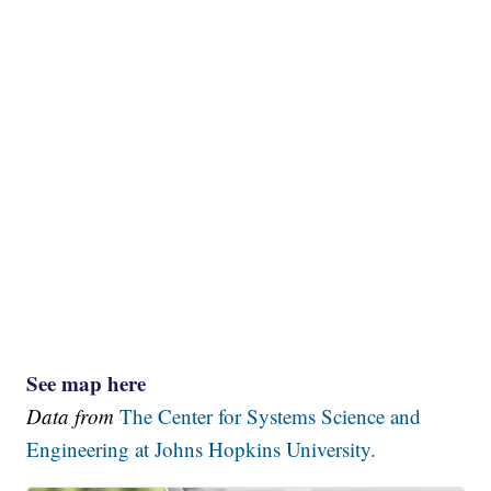
See map here
Data from
The Center for Systems Science and
Engineering at Johns Hopkins University.