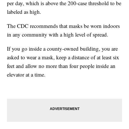
per day, which is above the 200-case threshold to be
labeled as high.
The CDC recommends that masks be worn indoors
in any community with a high level of spread.
If you go inside a county-owned building, you are
asked to wear a mask, keep a distance of at least six
feet and allow no more than four people inside an
elevator at a time.