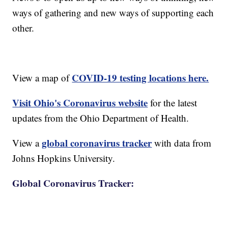
ways of gathering and new ways of supporting each
other.
COVID-19 testing locations here.
View a map of
Visit Ohio's Coronavirus website
for the latest
updates from the Ohio Department of Health.
global coronavirus tracker
View a
with data from
Johns Hopkins University.
Global Coronavirus Tracker: