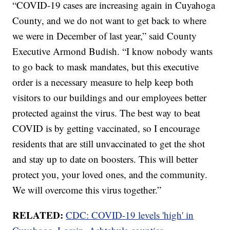
“COVID-19 cases are increasing again in Cuyahoga
County, and we do not want to get back to where
we were in December of last year,” said County
Executive Armond Budish. “I know nobody wants
to go back to mask mandates, but this executive
order is a necessary measure to help keep both
visitors to our buildings and our employees better
protected against the virus. The best way to beat
COVID is by getting vaccinated, so I encourage
residents that are still unvaccinated to get the shot
and stay up to date on boosters. This will better
protect you, your loved ones, and the community.
We will overcome this virus together.”
RELATED:
CDC: COVID-19 levels 'high' in