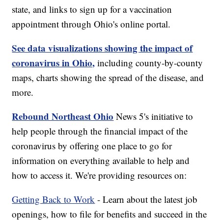
state, and links to sign up for a vaccination
appointment through Ohio's online portal.
See data visualizations showing the impact of
coronavirus in Ohio,
including county-by-county
maps, charts showing the spread of the disease, and
more.
Rebound Northeast Ohio
News 5's initiative to
help people through the financial impact of the
coronavirus by offering one place to go for
information on everything available to help and
how to access it. We're providing resources on:
Getting Back to Work
- Learn about the latest job
openings, how to file for benefits and succeed in the