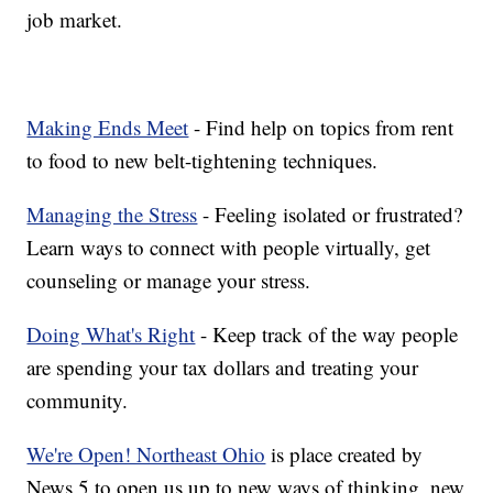
job market.
Making Ends Meet
- Find help on topics from rent
to food to new belt-tightening techniques.
Managing the Stress
- Feeling isolated or frustrated?
Learn ways to connect with people virtually, get
counseling or manage your stress.
Doing What's Right
- Keep track of the way people
are spending your tax dollars and treating your
community.
We're Open! Northeast Ohio
is place created by
News 5 to open us up to new ways of thinking, new