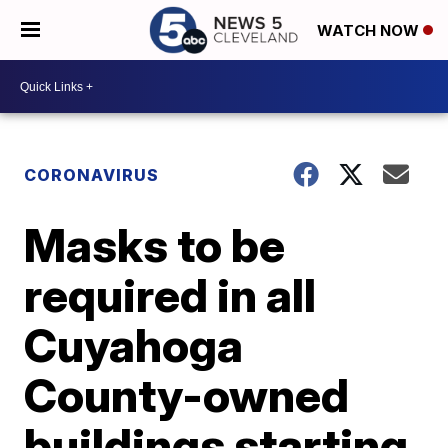
WATCH NOW
CORONAVIRUS
Masks to be
required in all
Cuyahoga
County-owned
buildings starting