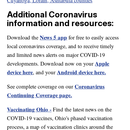
Cuyahoga, Lorain, Ashtabula counties
Additional Coronavirus
information and resources:
News 5 app
Download the
for free to easily access
local coronavirus coverage, and to receive timely
and limited news alerts on major COVID-19
Apple
developments. Download now on your
device here
Android device here.
, and your
Coronavirus
See complete coverage on our
Continuing Coverage page.
Vaccinating Ohio -
Find the latest news on the
COVID-19 vaccines, Ohio's phased vaccination
process, a map of vaccination clinics around the