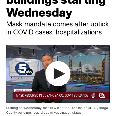
Wednesday
Mask mandate comes after uptick
in COVID cases, hospitalizations
Starting on Wednesday, masks will be required inside all Cuyahoga
County buildings regardless of vaccination status.