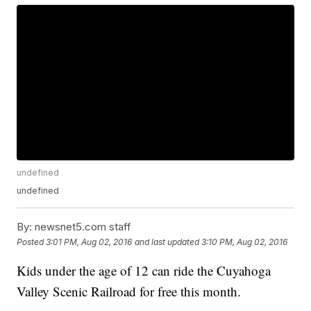
undefined
undefined
By:
newsnet5.com staff
Posted
3:01 PM, Aug 02, 2016
and last updated
3:10 PM, Aug 02, 2016
Kids under the age of 12 can ride the Cuyahoga
Valley Scenic Railroad for free this month.