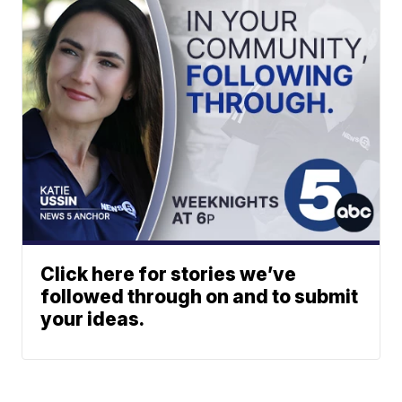
Click here for stories we’ve
followed through on and to submit
your ideas.