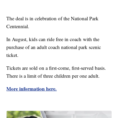
The deal is in celebration of the National Park
Centennial.
In August, kids can ride free in coach with the
purchase of an adult coach national park scenic
ticket.
Tickets are sold on a first-come, first-served basis.
There is a limit of three children per one adult.
More information here.