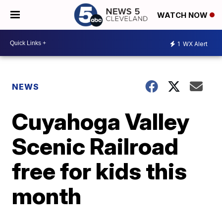
WATCH NOW
1
WX Alert
NEWS
Cuyahoga Valley
Scenic Railroad
free for kids this
month