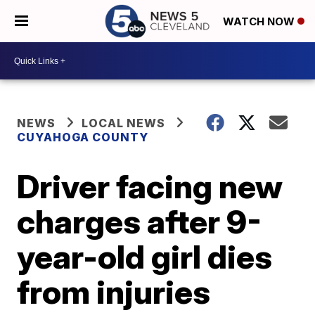
WATCH NOW
NEWS
LOCAL NEWS
CUYAHOGA COUNTY
Driver facing new
charges after 9-
year-old girl dies
from injuries