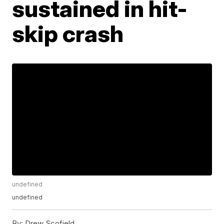
sustained in hit-
skip crash
undefined
undefined
By:
Drew Scofield