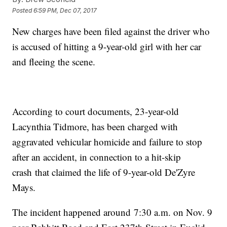
Posted
6:59 PM, Dec 07, 2017
New charges have been filed against the driver who
is accused of hitting a 9-year-old girl with her car
and fleeing the scene.
According to court documents, 23-year-old
Lacynthia Tidmore, has been charged with
aggravated vehicular homicide and failure to stop
after an accident, in connection to a hit-skip
crash that claimed the life of 9-year-old De'Zyre
Mays.
The incident happened around 7:30 a.m. on Nov. 9