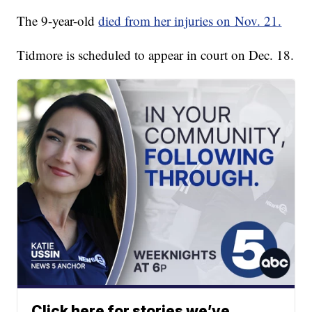
The 9-year-old
died from her injuries on Nov. 21.
Tidmore is scheduled to appear in court on Dec. 18.
Click here for stories we’ve