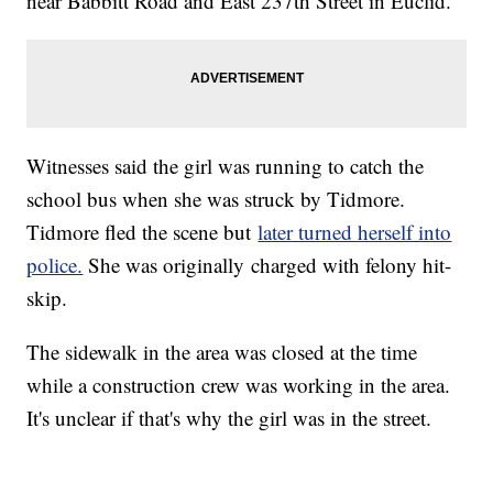
near Babbitt Road and East 237th Street in Euclid.
Witnesses said the girl was running to catch the
school bus when she was struck by Tidmore.
Tidmore fled the scene but
later turned herself into
police.
She was originally charged with felony hit-
skip.
The sidewalk in the area was closed at the time
while a construction crew was working in the area.
It's unclear if that's why the girl was in the street.