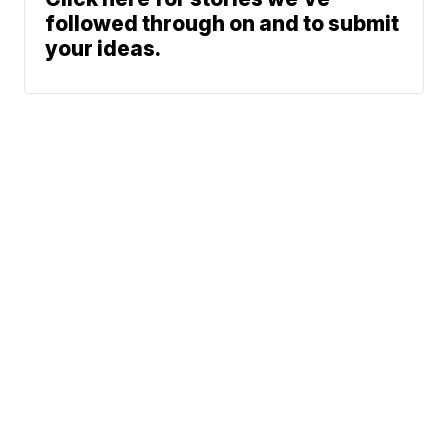
followed through on and to submit
your ideas.