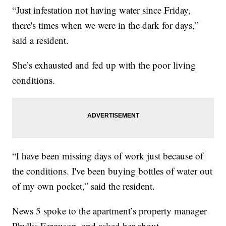
“Just infestation not having water since Friday,
there's times when we were in the dark for days,”
said a resident.
She’s exhausted and fed up with the poor living
conditions.
“I have been missing days of work just because of
the conditions. I've been buying bottles of water out
of my own pocket,” said the resident.
News 5 spoke to the apartment’s property manager
Phyllis Ferguson, and asked her about