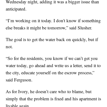
Wednesday night, adding it was a bigger issue than
anticipated.
“I’m working on it today. I don't know if something
else breaks it might be tomorrow,” said Slusher.
The goal is to get the water back on quickly, but if
not.
“So for the residents, you know if we can’t get you
water today, go ahead and write us a letter, send it to
the city, educate yourself on the escrow process,”
said Ferguson.
As for Ivory, he doesn’t care who to blame, but
simply that the problem is fixed and his apartment is
livable again.