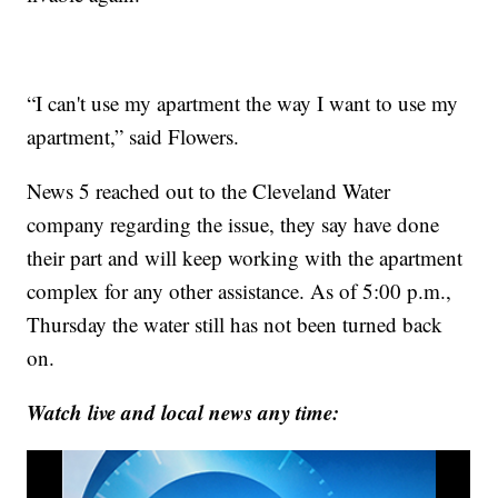
“I can't use my apartment the way I want to use my
apartment,” said Flowers.
News 5 reached out to the Cleveland Water
company regarding the issue, they say have done
their part and will keep working with the apartment
complex for any other assistance. As of 5:00 p.m.,
Thursday the water still has not been turned back
on.
Watch live and local news any time: