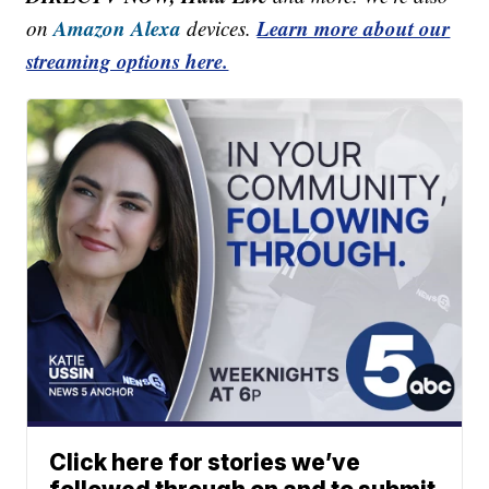
Amazon Alexa
Learn more about our
on
devices.
streaming options here.
Click here for stories we’ve