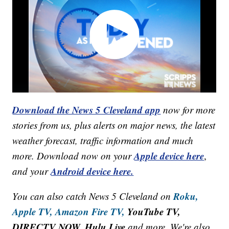
Download the News 5 Cleveland app
now for more
stories from us, plus alerts on major news, the latest
weather forecast, traffic information and much
Apple device here
more. Download now on your
,
Android device here.
and your
Roku,
You can also catch News 5 Cleveland on
Apple TV,
Amazon Fire TV,
YouTube TV,
DIRECTV NOW, Hulu Live
and more. We're also