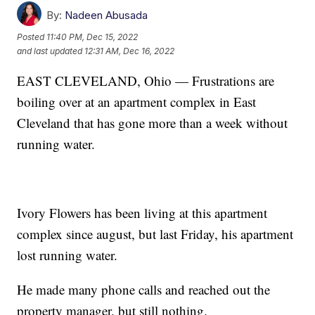
By:
Nadeen Abusada
Posted
11:40 PM, Dec 15, 2022
and last updated
12:31 AM, Dec 16, 2022
EAST CLEVELAND, Ohio — Frustrations are
boiling over at an apartment complex in East
Cleveland that has gone more than a week without
running water.
Ivory Flowers has been living at this apartment
complex since august, but last Friday, his apartment
lost running water.
He made many phone calls and reached out the
property manager, but still nothing.