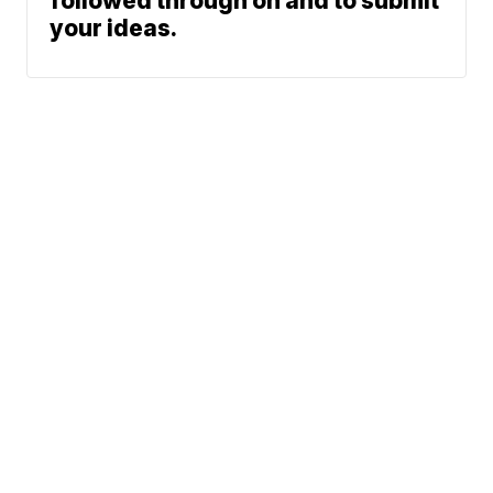
followed through on and to submit
your ideas.