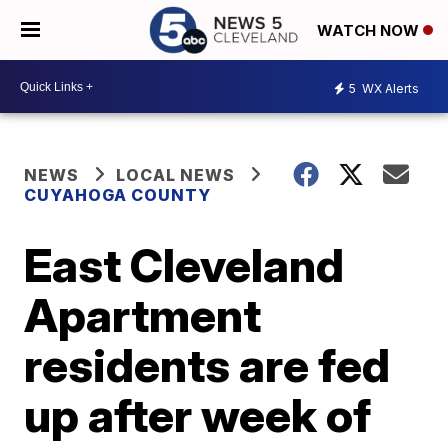
WATCH NOW
5
WX Alerts
NEWS
LOCAL NEWS
CUYAHOGA COUNTY
East Cleveland
Apartment
residents are fed
up after week of