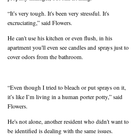
“It’s very tough. It's been very stressful. It's
excruciating,” said Flowers.
He can't use his kitchen or even flush, in his
apartment you'll even see candles and sprays just to
cover odors from the bathroom.
“Even though I tried to bleach or put sprays on it,
it’s like I’m living in a human porter potty,” said
Flowers.
He's not alone, another resident who didn't want to
be identified is dealing with the same issues.