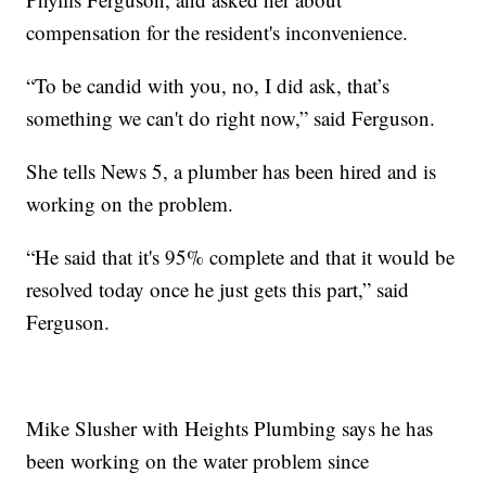
compensation for the resident's inconvenience.
“To be candid with you, no, I did ask, that’s
something we can't do right now,” said Ferguson.
She tells News 5, a plumber has been hired and is
working on the problem.
“He said that it's 95% complete and that it would be
resolved today once he just gets this part,” said
Ferguson.
Mike Slusher with Heights Plumbing says he has
been working on the water problem since