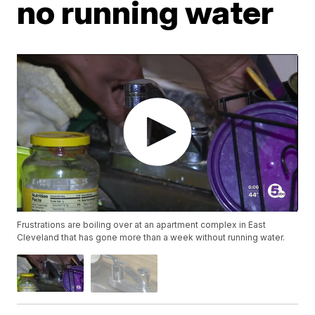
no running water
Frustrations are boiling over at an apartment complex in East
Cleveland that has gone more than a week without running water.