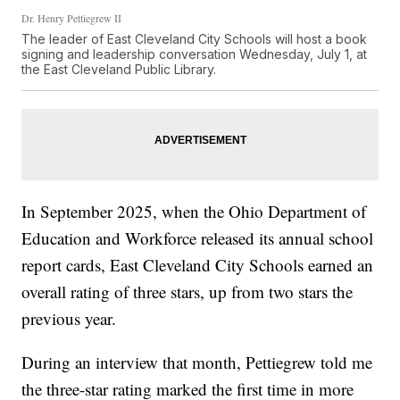
Dr. Henry Pettiegrew II
The leader of East Cleveland City Schools will host a book
signing and leadership conversation Wednesday, July 1, at
the East Cleveland Public Library.
In September 2025, when the Ohio Department of
Education and Workforce released its annual school
report cards, East Cleveland City Schools earned an
overall rating of three stars, up from two stars the
previous year.
During an interview that month, Pettiegrew told me
the three-star rating marked the first time in more