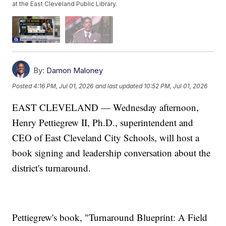
at the East Cleveland Public Library.
By:
Damon Maloney
Posted
4:16 PM, Jul 01, 2026
and last updated
10:52 PM, Jul 01, 2026
EAST CLEVELAND — Wednesday afternoon,
Henry Pettiegrew II, Ph.D., superintendent and
CEO of East Cleveland City Schools, will host a
book signing and leadership conversation about the
district's turnaround.
Pettiegrew's book, "Turnaround Blueprint: A Field