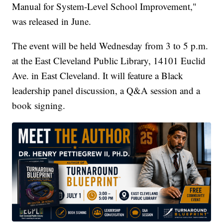
Manual for System-Level School Improvement,"
was released in June.
The event will be held Wednesday from 3 to 5 p.m.
at the East Cleveland Public Library, 14101 Euclid
Ave. in East Cleveland. It will feature a Black
leadership panel discussion, a Q&A session and a
book signing.