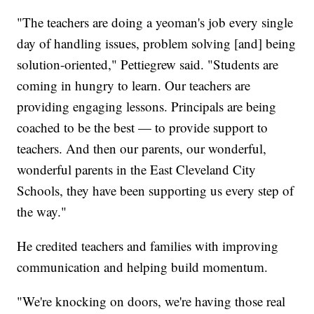
"The teachers are doing a yeoman's job every single
day of handling issues, problem solving [and] being
solution-oriented," Pettiegrew said. "Students are
coming in hungry to learn. Our teachers are
providing engaging lessons. Principals are being
coached to be the best — to provide support to
teachers. And then our parents, our wonderful,
wonderful parents in the East Cleveland City
Schools, they have been supporting us every step of
the way."
He credited teachers and families with improving
communication and helping build momentum.
"We're knocking on doors, we're having those real