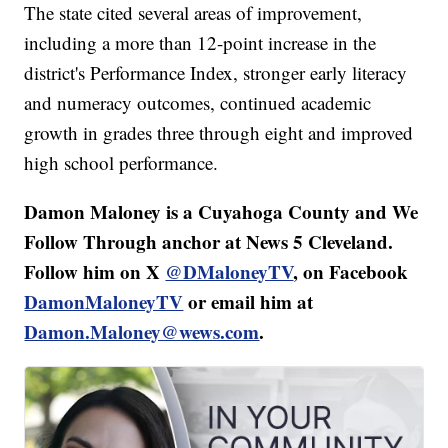
The state cited several areas of improvement,
including a more than 12-point increase in the
district's Performance Index, stronger early literacy
and numeracy outcomes, continued academic
growth in grades three through eight and improved
high school performance.
Damon Maloney is a Cuyahoga County and We
Follow Through anchor at News 5 Cleveland.
Follow him on X
@DMaloneyTV
, on Facebook
DamonMaloneyTV
or email him at
Damon.Maloney@wews.com
.