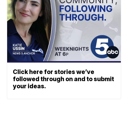
Click here for stories we’ve
followed through on and to submit
your ideas.