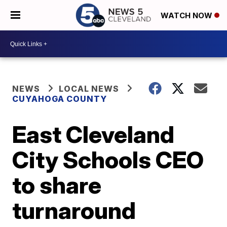
WATCH NOW
NEWS
LOCAL NEWS
CUYAHOGA COUNTY
East Cleveland
City Schools CEO
to share
turnaround