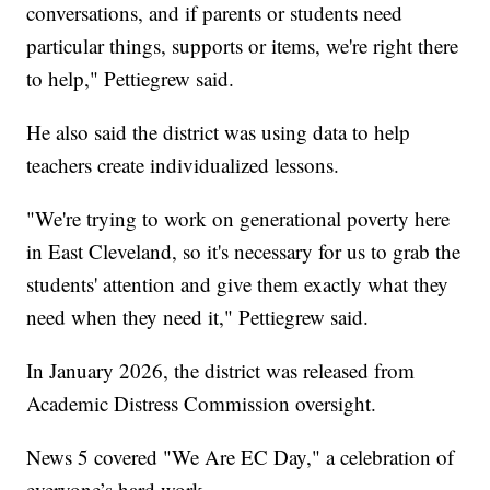
conversations, and if parents or students need
particular things, supports or items, we're right there
to help," Pettiegrew said.
He also said the district was using data to help
teachers create individualized lessons.
"We're trying to work on generational poverty here
in East Cleveland, so it's necessary for us to grab the
students' attention and give them exactly what they
need when they need it," Pettiegrew said.
In January 2026, the district was released from
Academic Distress Commission oversight.
News 5 covered "We Are EC Day," a celebration of
everyone’s hard work.