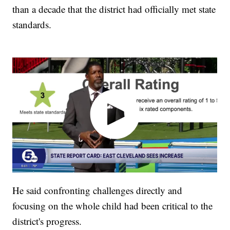
than a decade that the district had officially met state
standards.
He said confronting challenges directly and
focusing on the whole child had been critical to the
district's progress.