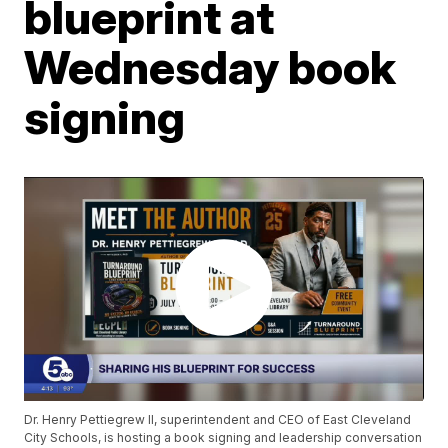
blueprint at
Wednesday book
signing
Dr. Henry Pettiegrew II, superintendent and CEO of East Cleveland
City Schools, is hosting a book signing and leadership conversation