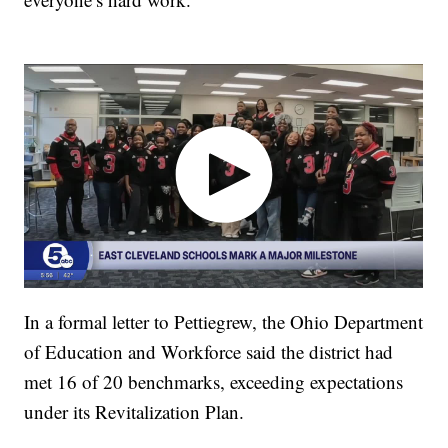
In a formal letter to Pettiegrew, the Ohio Department
of Education and Workforce said the district had
met 16 of 20 benchmarks, exceeding expectations
under its Revitalization Plan.