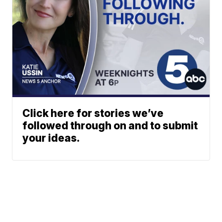
Click here for stories we’ve
followed through on and to submit
your ideas.