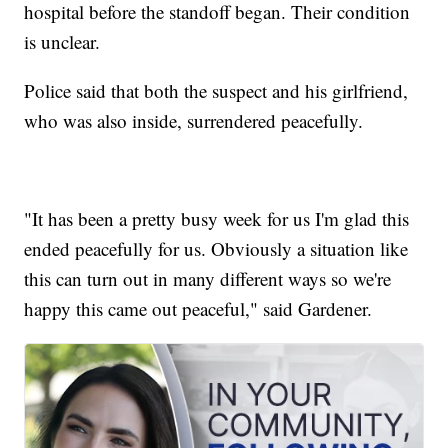
hospital before the standoff began. Their condition
is unclear.
Police said that both the suspect and his girlfriend,
who was also inside, surrendered peacefully.
"It has been a pretty busy week for us I'm glad this
ended peacefully for us. Obviously a situation like
this can turn out in many different ways so we're
happy this came out peaceful," said Gardener.