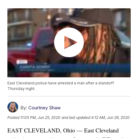
East Cleveland police have arrested a man after a standoff
Thursday night.
By:
Courtney Shaw
Posted
11:05 PM, Jun 25, 2020
and last updated
4:12 AM, Jun 26, 2020
EAST CLEVELAND, Ohio — East Cleveland