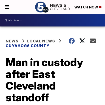
WATCH NOW
NEWS
LOCAL NEWS
CUYAHOGA COUNTY
Man in custody
after East
Cleveland
standoff