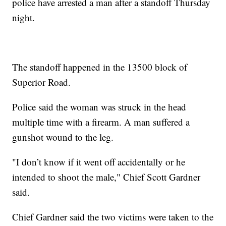
police have arrested a man after a standoff Thursday
night.
The standoff happened in the 13500 block of
Superior Road.
Police said the woman was struck in the head
multiple time with a firearm. A man suffered a
gunshot wound to the leg.
"I don’t know if it went off accidentally or he
intended to shoot the male," Chief Scott Gardner
said.
Chief Gardner said the two victims were taken to the