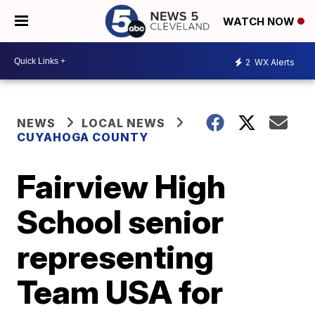
WATCH NOW
2
WX Alerts
NEWS
LOCAL NEWS
CUYAHOGA COUNTY
Fairview High
School senior
representing
Team USA for