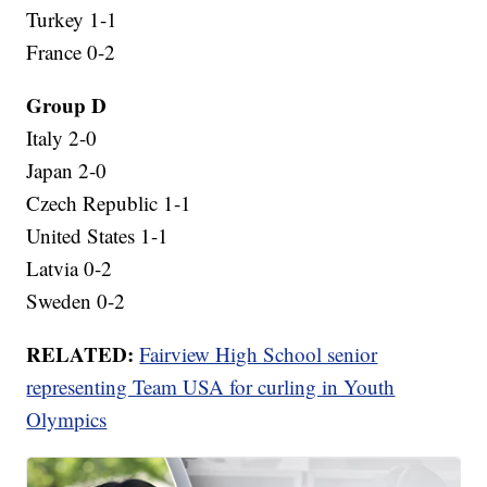
Turkey 1-1
France 0-2
Group D
Italy 2-0
Japan 2-0
Czech Republic 1-1
United States 1-1
Latvia 0-2
Sweden 0-2
RELATED:
Fairview High School senior
representing Team USA for curling in Youth
Olympics