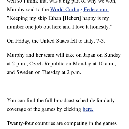
well so I think that was a big part of why we won,”
Murphy said to the
World Curling Federation.
”Keeping my skip Ethan [Hebert] happy is my
number one job out here and I love it honestly.”
On Friday, the United States fell to Italy, 7-3.
Murphy and her team will take on Japan on Sunday
at 2 p.m., Czech Republic on Monday at 10 a.m.,
and Sweden on Tuesday at 2 p.m.
You can find the full broadcast schedule for daily
coverage of the games by clicking
here.
Twenty-four countries are competing in the games