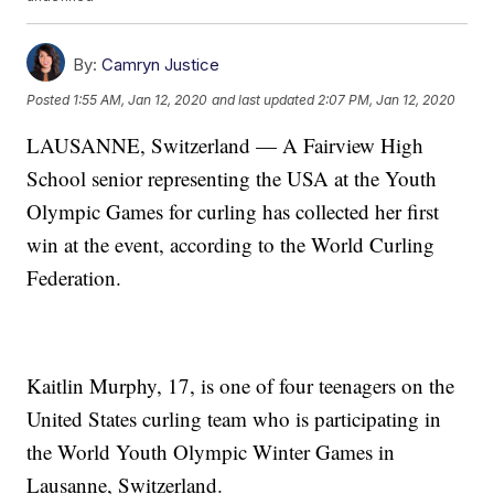
By:
Camryn Justice
Posted
1:55 AM, Jan 12, 2020
and last updated
2:07 PM, Jan 12, 2020
LAUSANNE, Switzerland — A Fairview High
School senior representing the USA at the Youth
Olympic Games for curling has collected her first
win at the event, according to the World Curling
Federation.
Kaitlin Murphy, 17, is one of four teenagers on the
United States curling team who is participating in
the World Youth Olympic Winter Games in
Lausanne, Switzerland.