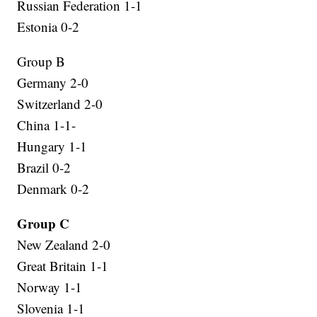
Russian Federation 1-1
Estonia 0-2
Group B
Germany 2-0
Switzerland 2-0
China 1-1-
Hungary 1-1
Brazil 0-2
Denmark 0-2
Group C
New Zealand 2-0
Great Britain 1-1
Norway 1-1
Slovenia 1-1