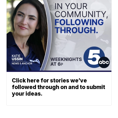
Click here for stories we’ve
followed through on and to submit
your ideas.