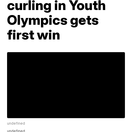
curling in Youth
Olympics gets
first win
undefined
undefined