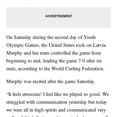
On Saturday during the second day of Youth
Olympic Games, the United States took on Latvia.
Murphy and her team controlled the game from
beginning to end, leading the game 7-0 after six
ends, according to the World Curling Federation.
Murphy was excited after the game Saturday.
“It feels awesome! I feel like we played so good. We
struggled with communication yesterday but today
we were all in high spirits and communicated very