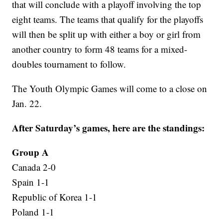
that will conclude with a playoff involving the top
eight teams. The teams that qualify for the playoffs
will then be split up with either a boy or girl from
another country to form 48 teams for a mixed-
doubles tournament to follow.
The Youth Olympic Games will come to a close on
Jan. 22.
After Saturday’s games, here are the standings:
Group A
Canada 2-0
Spain 1-1
Republic of Korea 1-1
Poland 1-1