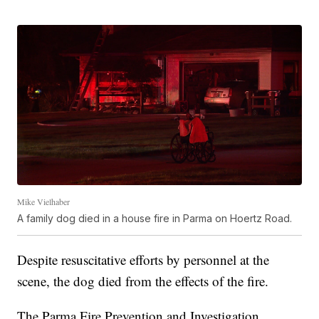
Mike Vielhaber
A family dog died in a house fire in Parma on Hoertz Road.
Despite resuscitative efforts by personnel at the
scene, the dog died from the effects of the fire.
The Parma Fire Prevention and Investigation