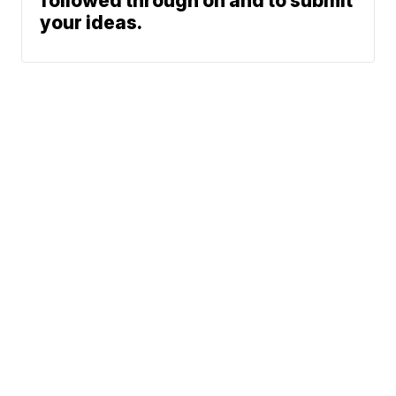
followed through on and to submit
your ideas.