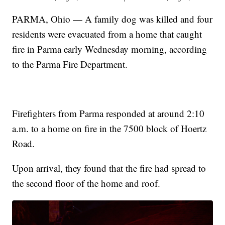
PARMA, Ohio — A family dog was killed and four
residents were evacuated from a home that caught
fire in Parma early Wednesday morning, according
to the Parma Fire Department.
Firefighters from Parma responded at around 2:10
a.m. to a home on fire in the 7500 block of Hoertz
Road.
Upon arrival, they found that the fire had spread to
the second floor of the home and roof.