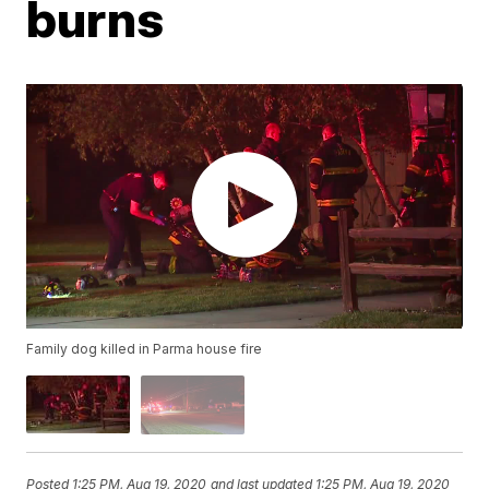
burns
Family dog killed in Parma house fire
Posted
1:25 PM, Aug 19, 2020
and last updated
1:25 PM, Aug 19, 2020