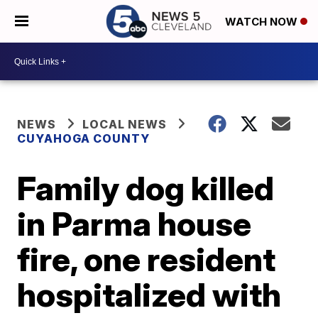
WATCH NOW
NEWS
LOCAL NEWS
CUYAHOGA COUNTY
Family dog killed
in Parma house
fire, one resident
hospitalized with