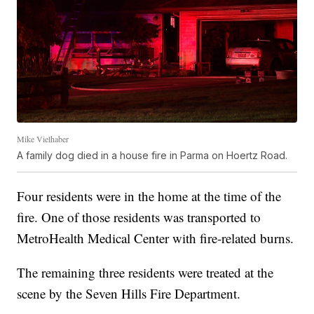
Mike Vielhaber
A family dog died in a house fire in Parma on Hoertz Road.
Four residents were in the home at the time of the
fire. One of those residents was transported to
MetroHealth Medical Center with fire-related burns.
The remaining three residents were treated at the
scene by the Seven Hills Fire Department.