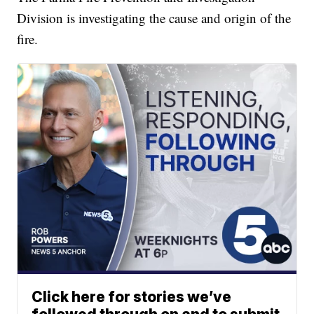
Division is investigating the cause and origin of the
fire.
Click here for stories we’ve