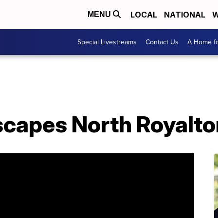
LOCAL
NATIONAL
W
MENU
Special Livestreams
Contact Us
A Home fo
scapes North Royalto