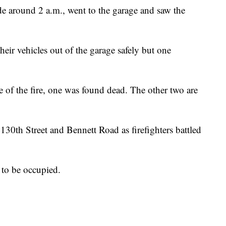
e around 2 a.m., went to the garage and saw the
heir vehicles out of the garage safely but one
e of the fire, one was found dead. The other two are
0th Street and Bennett Road as firefighters battled
d to be occupied.