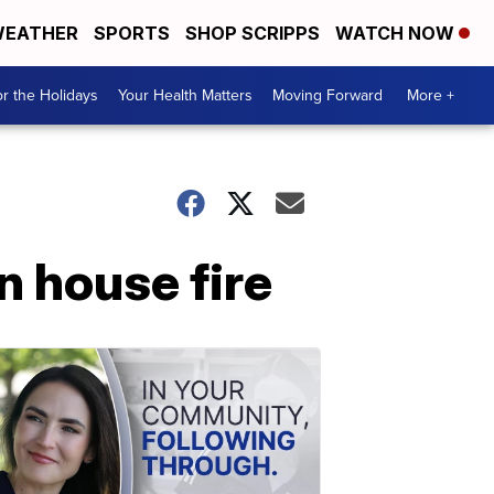
EATHER
SPORTS
SHOP SCRIPPS
WATCH NOW
r the Holidays
Your Health Matters
Moving Forward
More +
n house fire