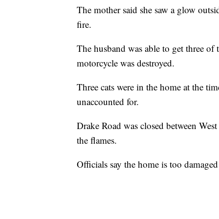
The mother said she saw a glow outsid
fire.
The husband was able to get three of t
motorcycle was destroyed.
Three cats were in the home at the tim
unaccounted for.
Drake Road was closed between West 13
the flames.
Officials say the home is too damage