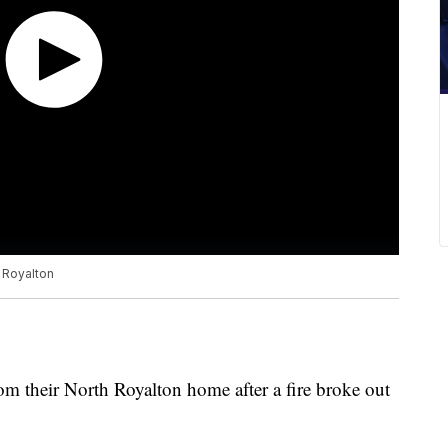
h Royalton
om their North Royalton home after a fire broke out