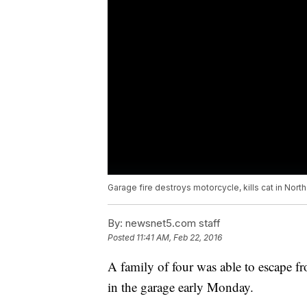
Garage fire destroys motorcycle, kills cat in Nort
By:
newsnet5.com staff
Posted
11:41 AM, Feb 22, 2016
A family of four was able to escape fr
in the garage early Monday.