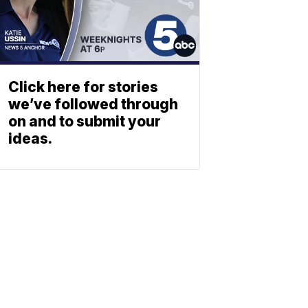
Click here for stories
we’ve followed through
on and to submit your
ideas.