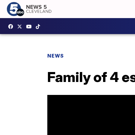
NEWS
Family of 4 e