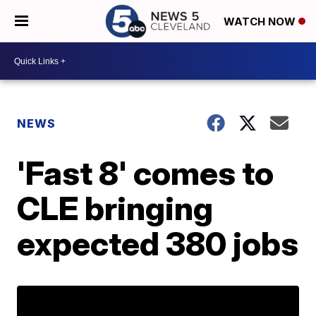
WATCH NOW
NEWS
'Fast 8' comes to
CLE bringing
expected 380 jobs