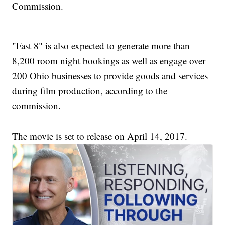
Commission.
"Fast 8" is also expected to generate more than
8,200 room night bookings as well as engage over
200 Ohio businesses to provide goods and services
during film production, according to the
commission.
The movie is set to release on April 14, 2017.