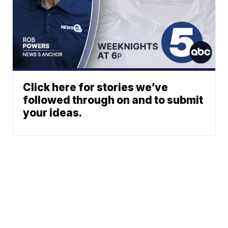
Click here for stories we’ve
followed through on and to submit
your ideas.