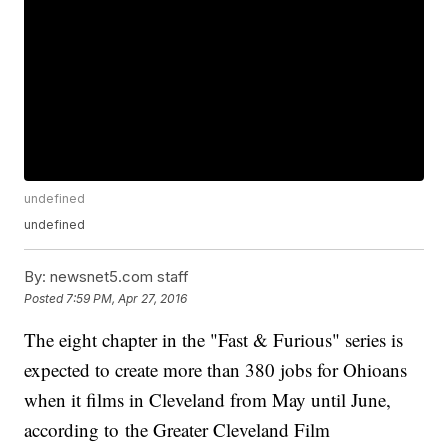
undefined
undefined
By:
newsnet5.com staff
Posted
7:59 PM, Apr 27, 2016
The eight chapter in the "Fast & Furious" series is
expected to create more than 380 jobs for Ohioans
when it films in Cleveland from May until June,
according to the Greater Cleveland Film