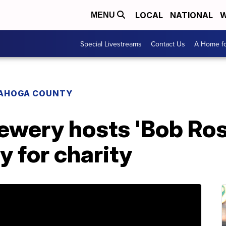
LOCAL
NATIONAL
W
MENU
Special Livestreams
Contact Us
A Home fo
AHOGA COUNTY
ewery hosts 'Bob Ros
y for charity