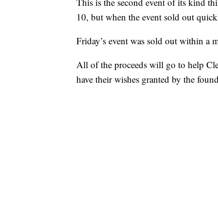
This is the second event of its kind t
10, but when the event sold out quickl
Friday’s event was sold out within a m
All of the proceeds will go to help C
have their wishes granted by the found