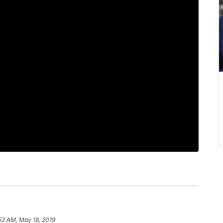
52 AM, May 18, 2019