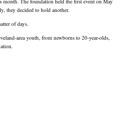
his month. The foundation held the first event on May
y, they decided to hold another.
atter of days.
leveland-area youth, from newborns to 20-year-olds,
ation.