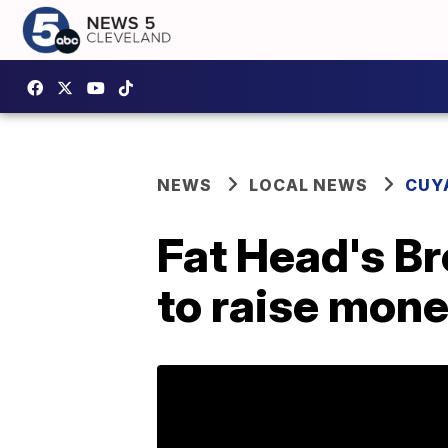
NEWS
LOCAL NEWS
CUY
Fat Head's Br
to raise mone