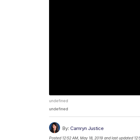
undefined
undefined
By:
Camryn Justice
Posted
12:52 AM, May 18, 2019
and last updated
12: