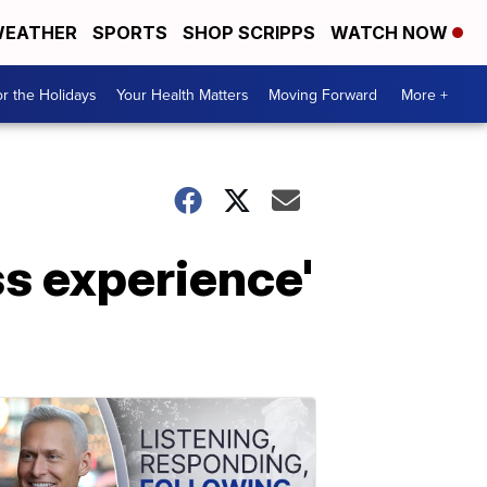
EATHER
SPORTS
SHOP SCRIPPS
WATCH NOW
r the Holidays
Your Health Matters
Moving Forward
More +
s experience'