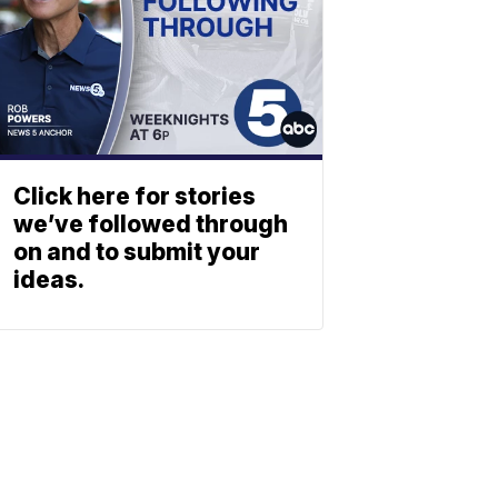
Click here for stories
we’ve followed through
on and to submit your
ideas.