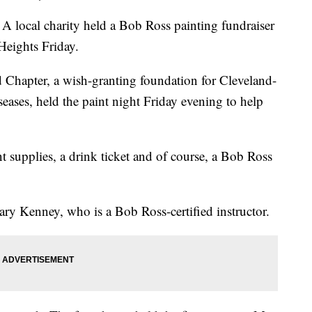
l charity held a Bob Ross painting fundraiser
Heights Friday.
Chapter, a wish-granting foundation for Cleveland-
seases, held the paint night Friday evening to help
t supplies, a drink ticket and of course, a Bob Ross
ary Kenney, who is a Bob Ross-certified instructor.