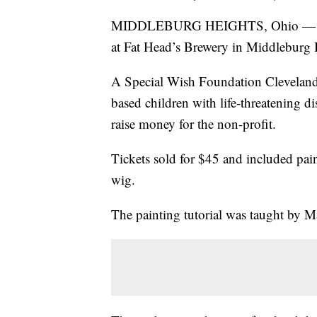
MIDDLEBURG HEIGHTS, Ohio — A loca
at Fat Head’s Brewery in Middleburg 
A Special Wish Foundation Cleveland 
based children with life-threatening di
raise money for the non-profit.
Tickets sold for $45 and included pain
wig.
The painting tutorial was taught by M