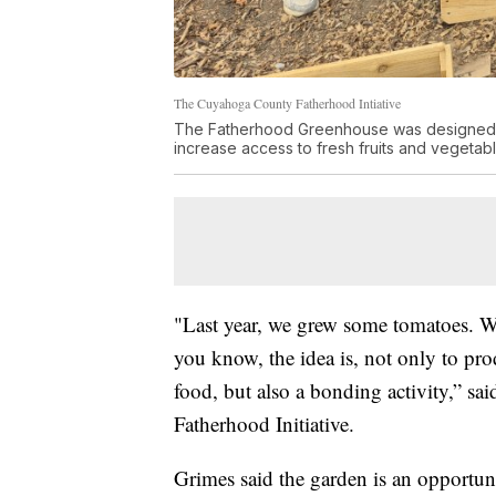
The Cuyahoga County Fatherhood Intiative
The Fatherhood Greenhouse was designed to h
increase access to fresh fruits and vegetabl
"Last year, we grew some tomatoes. 
you know, the idea is, not only to pro
food, but also a bonding activity,” s
Fatherhood Initiative.
Grimes said the garden is an opportuni