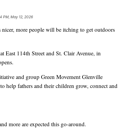
34 PM, May 12, 2026
er, more people will be itching to get outdoors
t East 114th Street and St. Clair Avenue, in
opens.
tiative and group Green Movement Glenville
to help fathers and their children grow, connect and
s and more are expected this go-around.