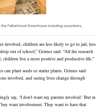
at the Fatherhood Greenhouse including cucumbers,
involved, children are less likely to go to jail, less
o drop out of school,” Grimes said. “All the research
, children live a more positive and productive life.”
 can plant seeds or starter plants. Grimes said
yone involved, and seeing lives change through
kingly say, ‘I don't want my parents involved.' But in
. They want involvement. They want to have that