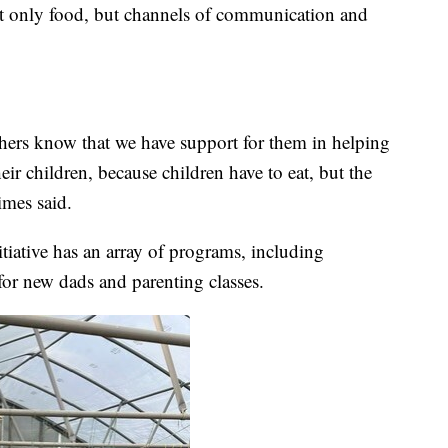
ot only food, but channels of communication and
hers know that we have support for them in helping
eir children, because children have to eat, but the
imes said.
ative has an array of programs, including
or new dads and parenting classes.