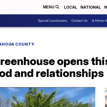
LOCAL
NATIONAL
W
MENU
Special Livestreams
Contact Us
A Home fo
AHOGA COUNTY
reenhouse opens thi
ood and relationships