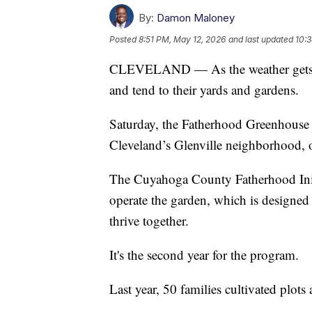
By:
Damon Maloney
Posted
8:51 PM, May 12, 2026
and last updated
10:
CLEVELAND — As the weather gets nic
and tend to their yards and gardens.
Saturday, the Fatherhood Greenhouse a
Cleveland’s Glenville neighborhood, 
The Cuyahoga County Fatherhood Ini
operate the garden, which is designed 
thrive together.
It's the second year for the program.
Last year, 50 families cultivated plot