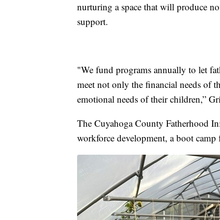
nurturing a space that will produce n
support.
"We fund programs annually to let fat
meet not only the financial needs of th
emotional needs of their children,” Gr
The Cuyahoga County Fatherhood Initi
workforce development, a boot camp f