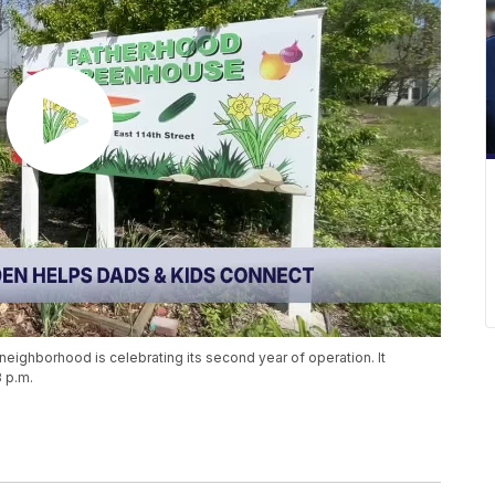
eighborhood is celebrating its second year of operation. It
3 p.m.