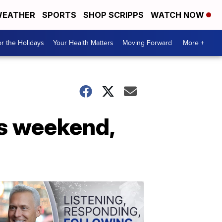
EATHER
SPORTS
SHOP SCRIPPS
WATCH NOW
r the Holidays
Your Health Matters
Moving Forward
More +
s weekend,