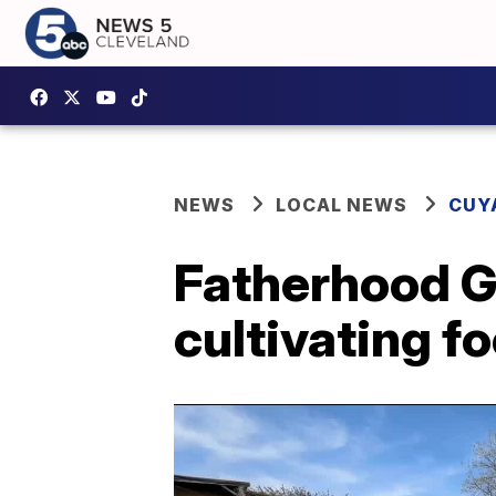
NEWS
LOCAL NEWS
CUY
Fatherhood G
cultivating f