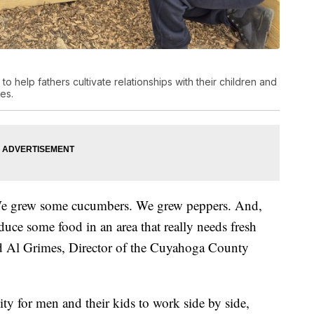
elp fathers cultivate relationships with their children and
es.
We grew some cucumbers. We grew peppers. And,
duce some food in an area that really needs fresh
aid Al Grimes, Director of the Cuyahoga County
ty for men and their kids to work side by side,