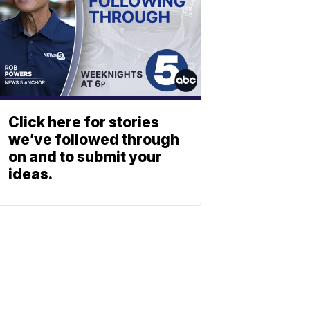
Click here for stories
we’ve followed through
on and to submit your
ideas.