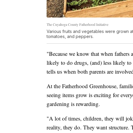
The Cuyahoga County Fatherhood Initiative
Various fruits and vegetables were grown 
tomatoes, and peppers.
"Because we know that when fathers are 
likely to do drugs, (and) less likely t
tells us when both parents are involved
At the Fatherhood Greenhouse, families
seeing items grow is exciting for ever
gardening is rewarding.
"A lot of times, children, they will jo
reality, they do. They want structure