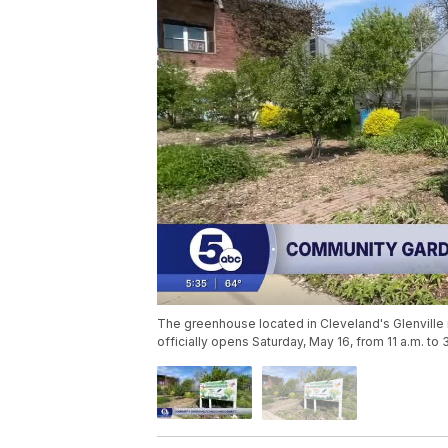
The greenhouse located in Cleveland's Glenville n
officially opens Saturday, May 16, from 11 a.m. to 