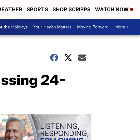
EATHER
SPORTS
SHOP SCRIPPS
WATCH NOW
r the Holidays
Your Health Matters
Moving Forward
More +
issing 24-