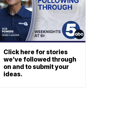
Click here for stories
we’ve followed through
on and to submit your
ideas.