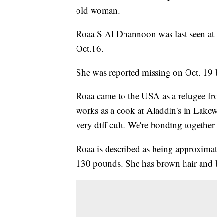
old woman.
Roaa S Al Dhannoon was last seen at 
Oct.16.
She was reported missing on Oct. 19 
Roaa came to the USA as a refugee from
works as a cook at Aladdin's in Lakew
very difficult. We're bonding together 
Roaa is described as being approximat
130 pounds. She has brown hair and 