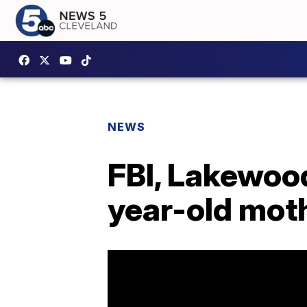
NEWS
FBI, Lakewood
year-old mot