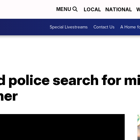
LOCAL
NATIONAL
W
MENU
Special Livestreams
Contact Us
A Home fo
 police search for m
her