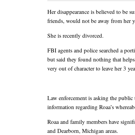
Her disappearance is believed to be s
friends, would not be away from her 
She is recently divorced.
FBI agents and police searched a port
but said they found nothing that helps
very out of character to leave her 3 
Law enforcement is asking the public 
information regarding Roaa’s whereabo
Roaa and family members have significa
and Dearborn, Michigan areas.