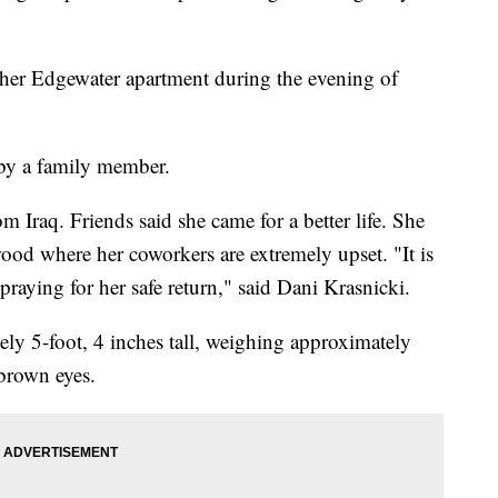
her Edgewater apartment during the evening of
by a family member.
 Iraq. Friends said she came for a better life. She
ood where her coworkers are extremely upset. "It is
praying for her safe return," said Dani Krasnicki.
ely 5-foot, 4 inches tall, weighing approximately
brown eyes.