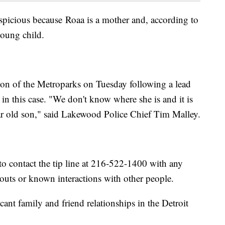
uspicious because Roaa is a mother and, according to
young child.
ion of the Metroparks on Tuesday following a lead
 in this case. "We don't know where she is and it is
year old son," said Lakewood Police Chief Tim Malley.
to contact the tip line at 216-522-1400 with any
uts or known interactions with other people.
nt family and friend relationships in the Detroit