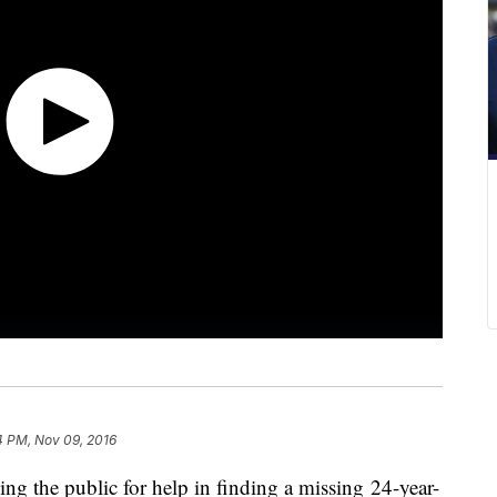
14 PM, Nov 09, 2016
g the public for help in finding a missing 24-year-