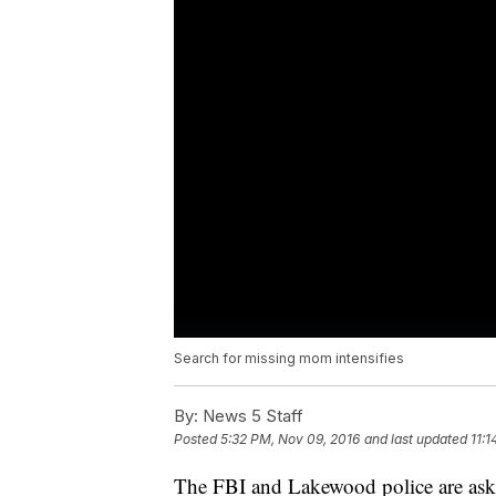
Search for missing mom intensifies
By:
News 5 Staff
Posted
5:32 PM, Nov 09, 2016
and last updated
11:
The FBI and Lakewood police are askin