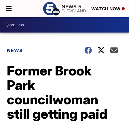
WATCH NOW
NEWS
Former Brook
Park
councilwoman
still getting paid