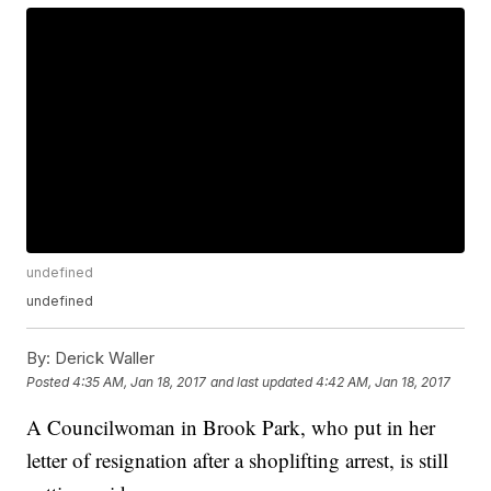
undefined
undefined
By:
Derick Waller
Posted
4:35 AM, Jan 18, 2017
and last updated
4:42 AM, Jan 18, 2017
A Councilwoman in Brook Park, who put in her
letter of resignation after a shoplifting arrest, is still