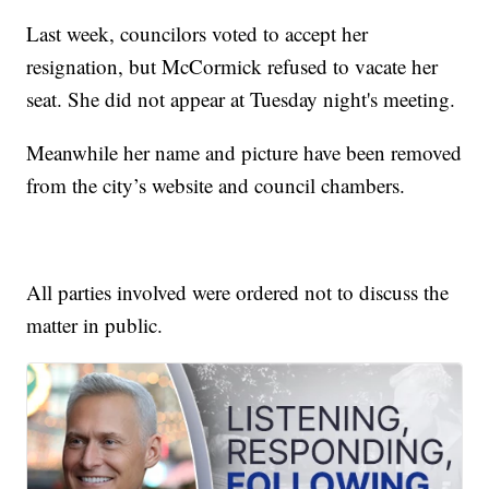
Last week, councilors voted to accept her
resignation, but McCormick refused to vacate her
seat. She did not appear at Tuesday night's meeting.
Meanwhile her name and picture have been removed
from the city’s website and council chambers.
All parties involved were ordered not to discuss the
matter in public.