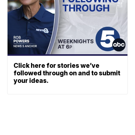
Click here for stories we’ve
followed through on and to submit
your ideas.