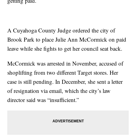
getting paid.
A Cuyahoga County Judge ordered the city of
Brook Park to place Julie Ann McCormick on paid
leave while she fights to get her council seat back.
McCormick was arrested in November, accused of
shoplifting from two different Target stores. Her
case is still pending. In December, she sent a letter
of resignation via email, which the city’s law
director said was “insufficient.”