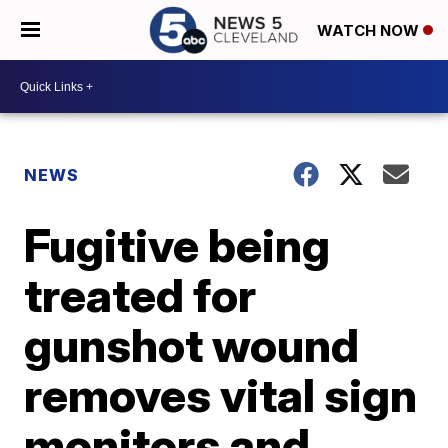
WATCH NOW
NEWS
Fugitive being
treated for
gunshot wound
removes vital sign
monitors and