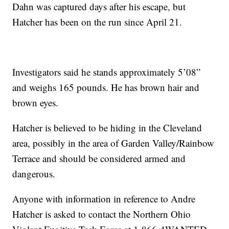
Dahn was captured days after his escape, but
Hatcher has been on the run since April 21.
Investigators said he stands approximately 5’08”
and weighs 165 pounds. He has brown hair and
brown eyes.
Hatcher is believed to be hiding in the Cleveland
area, possibly in the area of Garden Valley/Rainbow
Terrace and should be considered armed and
dangerous.
Anyone with information in reference to Andre
Hatcher is asked to contact the Northern Ohio