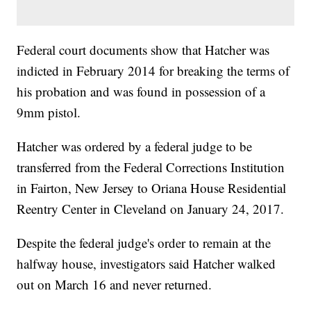
Federal court documents show that Hatcher was
indicted in February 2014 for breaking the terms of
his probation and was found in possession of a
9mm pistol.
Hatcher was ordered by a federal judge to be
transferred from the Federal Corrections Institution
in Fairton, New Jersey to Oriana House Residential
Reentry Center in Cleveland on January 24, 2017.
Despite the federal judge's order to remain at the
halfway house, investigators said Hatcher walked
out on March 16 and never returned.