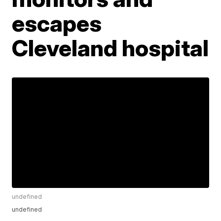
escapes
Cleveland hospital
undefined
undefined