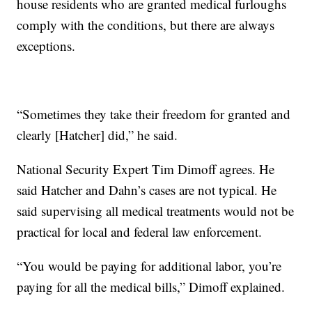
house residents who are granted medical furloughs
comply with the conditions, but there are always
exceptions.
“Sometimes they take their freedom for granted and
clearly [Hatcher] did,” he said.
National Security Expert Tim Dimoff agrees. He
said Hatcher and Dahn’s cases are not typical. He
said supervising all medical treatments would not be
practical for local and federal law enforcement.
“You would be paying for additional labor, you’re
paying for all the medical bills,” Dimoff explained.