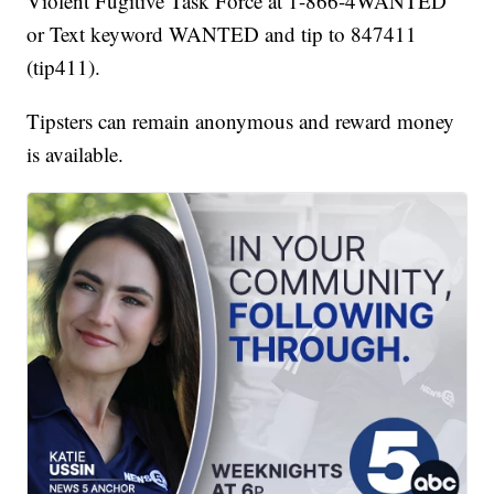
Violent Fugitive Task Force at 1-866-4WANTED
or Text keyword WANTED and tip to 847411
(tip411).
Tipsters can remain anonymous and reward money
is available.