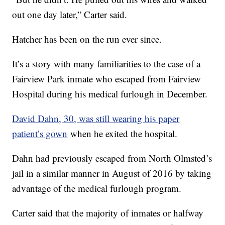
out one day later,” Carter said.
Hatcher has been on the run ever since.
It’s a story with many familiarities to the case of a
Fairview Park inmate who escaped from Fairview
Hospital during his medical furlough in December.
David Dahn, 30, was still wearing his paper
patient’s gown
when he exited the hospital.
Dahn had previously escaped from North Olmsted’s
jail in a similar manner in August of 2016 by taking
advantage of the medical furlough program.
Carter said that the majority of inmates or halfway