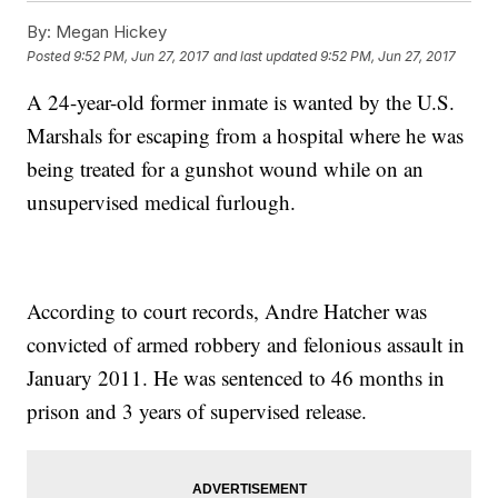
By:
Megan Hickey
Posted
9:52 PM, Jun 27, 2017
and last updated
9:52 PM, Jun 27, 2017
A 24-year-old former inmate is wanted by the U.S.
Marshals for escaping from a hospital where he was
being treated for a gunshot wound while on an
unsupervised medical furlough.
According to court records, Andre Hatcher was
convicted of armed robbery and felonious assault in
January 2011. He was sentenced to 46 months in
prison and 3 years of supervised release.