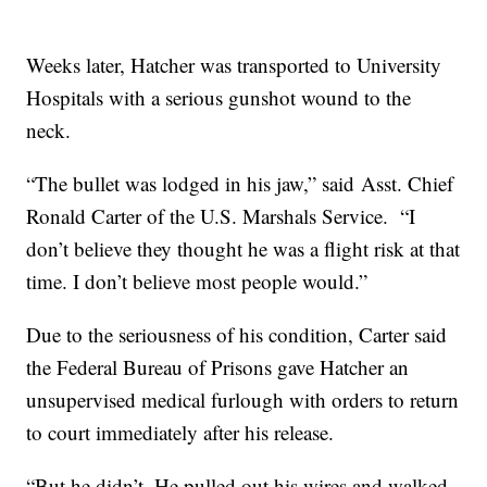
Weeks later, Hatcher was transported to University
Hospitals with a serious gunshot wound to the
neck.
“The bullet was lodged in his jaw,” said Asst. Chief
Ronald Carter of the U.S. Marshals Service. “I
don’t believe they thought he was a flight risk at that
time. I don’t believe most people would.”
Due to the seriousness of his condition, Carter said
the Federal Bureau of Prisons gave Hatcher an
unsupervised medical furlough with orders to return
to court immediately after his release.
“But he didn’t. He pulled out his wires and walked