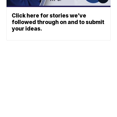
Click here for stories we’ve
followed through on and to submit
your ideas.