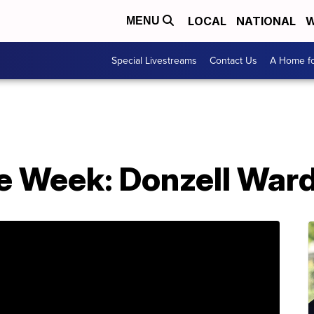
LOCAL
NATIONAL
W
MENU
Special Livestreams
Contact Us
A Home fo
he Week: Donzell War