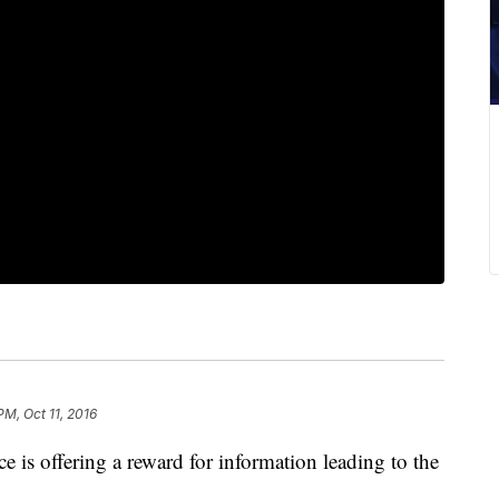
PM, Oct 11, 2016
 is offering a reward for information leading to the