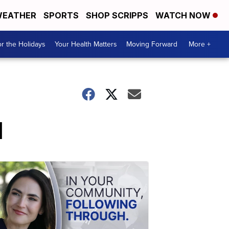
EATHER
SPORTS
SHOP SCRIPPS
WATCH NOW
r the Holidays
Your Health Matters
Moving Forward
More +
d