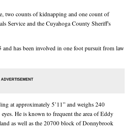
pe, two counts of kidnapping and one count of
als Service and the Cuyahoga County Sheriff's
 and has been involved in one foot pursuit from law
nding at approximately 5’11” and weighs 240
eyes. He is known to frequent the area of Eddy
land as well as the 20700 block of Donnybrook