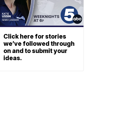
Click here for stories
we’ve followed through
on and to submit your
ideas.