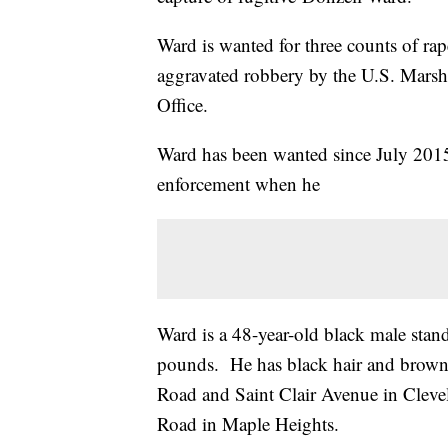
Ward is wanted for three counts of ra
aggravated robbery by the U.S. Marsh
Office.
Ward has been wanted since July 2015
enforcement when he
Ward is a 48-year-old black male sta
pounds. He has black hair and brown 
Road and Saint Clair Avenue in Cleve
Road in Maple Heights.