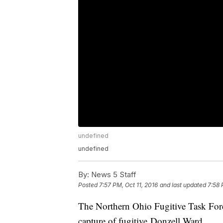
undefined
undefined
By:
News 5 Staff
Posted
7:57 PM, Oct 11, 2016
and last updated
7:58 
The Northern Ohio Fugitive Task Force
capture of fugitive Donzell Ward.