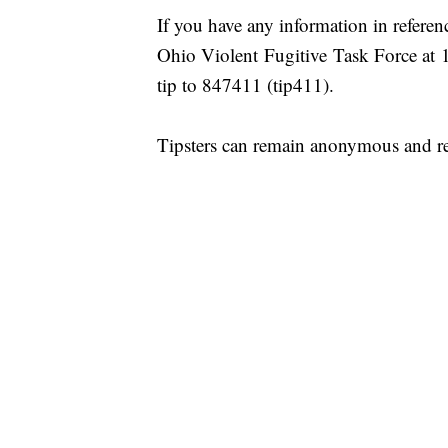
If you have any information in refere
Ohio Violent Fugitive Task Force
tip to 847411 (tip411).
Tipsters can remain anonymous and re