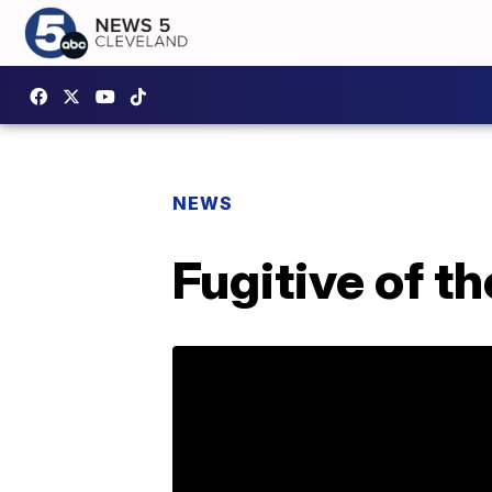
NEWS
Fugitive of t