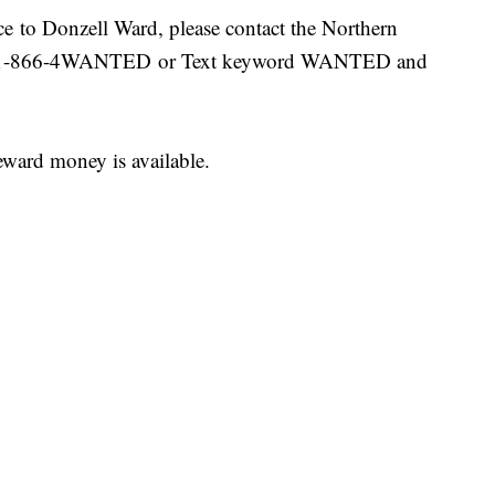
nce to Donzell Ward, please contact the Northern
 at 1-866-4WANTED or Text keyword WANTED and
ward money is available.