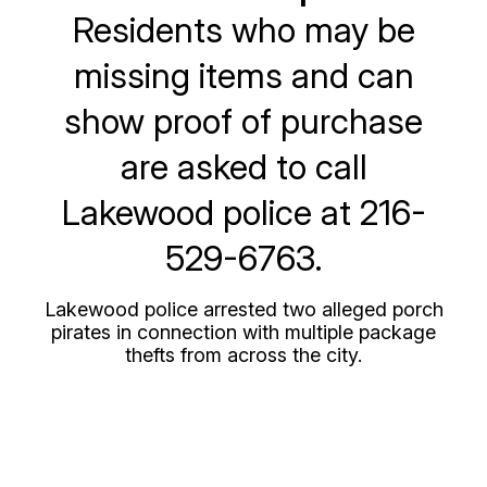
Residents who may be
missing items and can
show proof of purchase
are asked to call
Lakewood police at 216-
529-6763.
Lakewood police arrested two alleged porch
pirates in connection with multiple package
thefts from across the city.