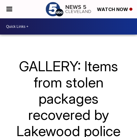
WATCH NOW
GALLERY: Items
from stolen
packages
recovered by
Lakewood police