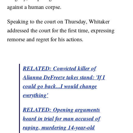
against a human corpse.
Speaking to the court on Thursday, Whitaker
addressed the court for the first time, expressing
remorse and regret for his actions.
RELATED: Convicted killer of
Alianna DeFreeze takes
stand
: 'If I
could go back...I would change
everything'
RELATED: Opening arguments
heard in trial for man accused of
raping, murdering 14-year-old