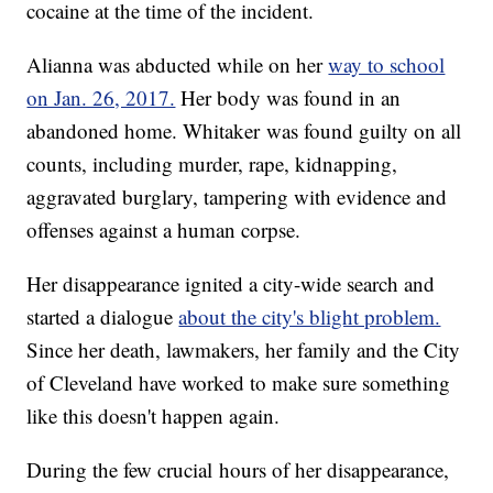
cocaine at the time of the incident.
Alianna was abducted while on her
way to school
on Jan. 26, 2017.
Her body was found in an
abandoned home. Whitaker was found guilty on all
counts, including murder, rape, kidnapping,
aggravated burglary, tampering with evidence and
offenses against a human corpse.
Her disappearance ignited a city-wide search and
started a dialogue
about the city's blight problem.
Since her death, lawmakers, her family and the City
of Cleveland have worked to make sure something
like this doesn't happen again.
During the few crucial hours of her disappearance,