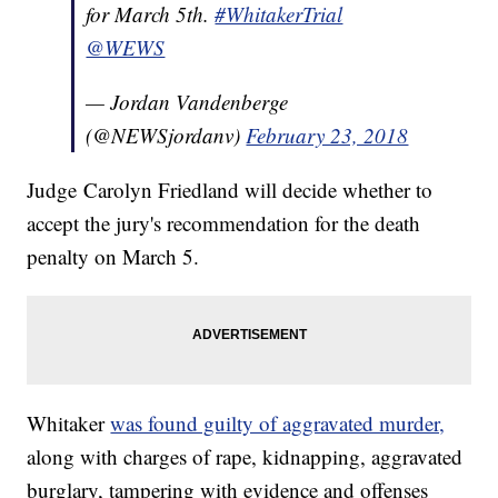
for March 5th.
#WhitakerTrial
@WEWS
— Jordan Vandenberge
(@NEWSjordanv)
February 23, 2018
Judge Carolyn Friedland will decide whether to
accept the jury's recommendation for the death
penalty on March 5.
Whitaker
was found guilty of aggravated murder,
along with charges of rape, kidnapping, aggravated
burglary, tampering with evidence and offenses