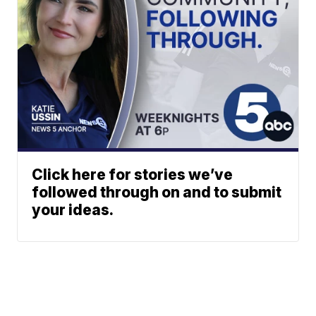
Click here for stories we’ve
followed through on and to submit
your ideas.