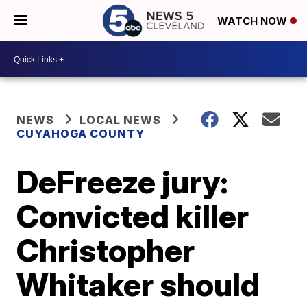
WATCH NOW
NEWS
LOCAL NEWS
CUYAHOGA COUNTY
DeFreeze jury:
Convicted killer
Christopher
Whitaker should