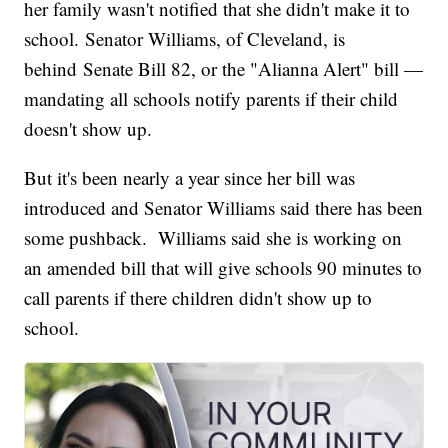
her family wasn't notified that she didn't make it to
school. Senator Williams, of Cleveland, is
behind Senate Bill 82, or the "Alianna Alert" bill —
mandating all schools notify parents if their child
doesn't show up.
But it's been nearly a year since her bill was
introduced and Senator Williams said there has been
some pushback. Williams said she is working on
an amended bill that will give schools 90 minutes to
call parents if there children didn't show up to
school.