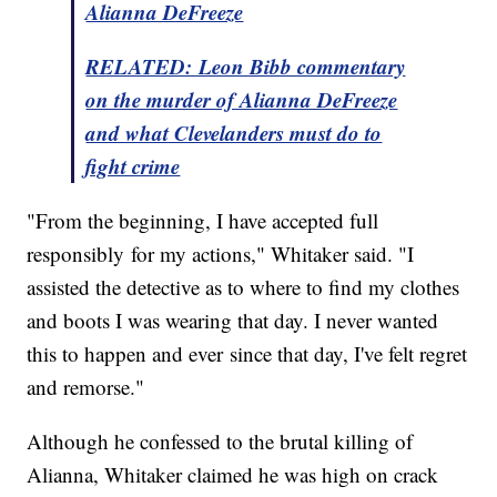
Alianna DeFreeze
RELATED: Leon Bibb commentary
on the murder of Alianna DeFreeze
and what Clevelanders must do to
fight crime
"From the beginning, I have accepted full
responsibly for my actions," Whitaker said. "I
assisted the detective as to where to find my clothes
and boots I was wearing that day. I never wanted
this to happen and ever since that day, I've felt regret
and remorse."
Although he confessed to the brutal killing of
Alianna, Whitaker claimed he was high on crack