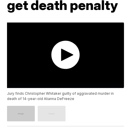
get death penalty
Jury finds Christopher Whitaker guilty of aggravated murder in
death of 14-year-old Alianna DeFreeze