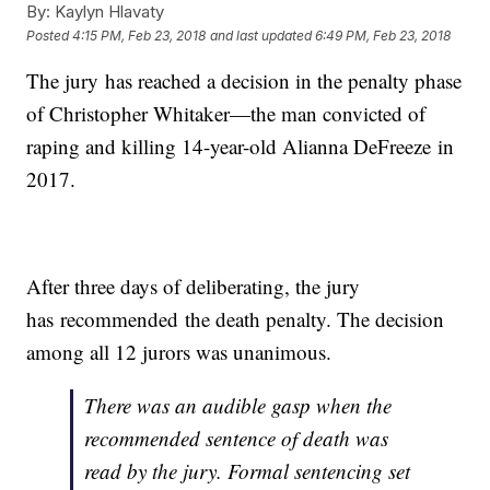
By:
Kaylyn Hlavaty
Posted
4:15 PM, Feb 23, 2018
and last updated
6:49 PM, Feb 23, 2018
The jury has reached a decision in the penalty phase
of Christopher Whitaker—the man convicted of
raping and killing 14-year-old Alianna DeFreeze in
2017.
After three days of deliberating, the jury
has
recommended the death penalty. The decision
among all 12 jurors was unanimous.
There was an audible gasp when the
recommended sentence of death was
read by the jury. Formal sentencing set