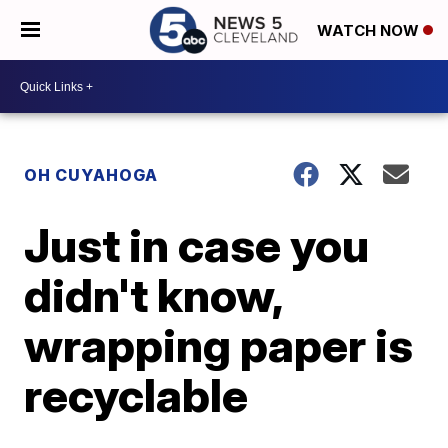
WATCH NOW
OH CUYAHOGA
Just in case you
didn't know,
wrapping paper is
recyclable