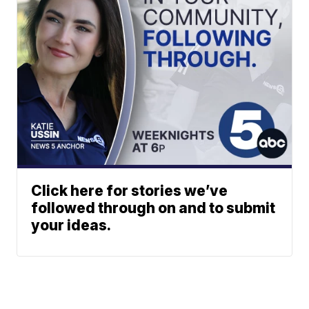
Click here for stories we’ve
followed through on and to submit
your ideas.