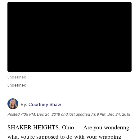
undefined
undefined
By:
Courtney Shaw
Posted
7:09 PM, Dec 24, 2018
and last updated
7:09 PM, Dec 24, 2018
SHAKER HEIGHTS, Ohio — Are you wondering
what you're supposed to do with your wrapping