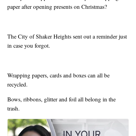
paper after opening presents on Christmas?
The City of Shaker Heights sent out a reminder just
in case you forgot.
Wrapping papers, cards and boxes can all be
recycled.
Bows, ribbons, glitter and foil all belong in the
trash.