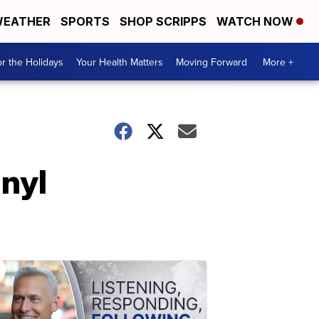
EATHER
SPORTS
SHOP SCRIPPS
WATCH NOW
r the Holidays
Your Health Matters
Moving Forward
More +
nyl