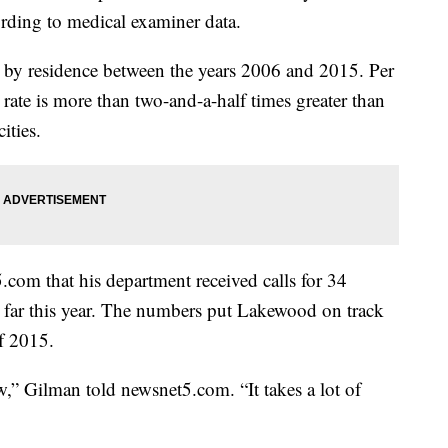
ording to medical examiner data.
 by residence between the years 2006 and 2015. Per
rate is more than two-and-a-half times greater than
cities.
.com that his department received calls for 34
so far this year. The numbers put Lakewood on track
of 2015.
,” Gilman told newsnet5.com. “It takes a lot of