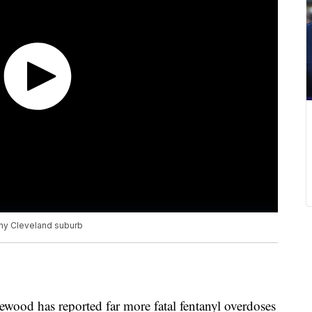
any Cleveland suburb
kewood has reported far more fatal fentanyl overdoses