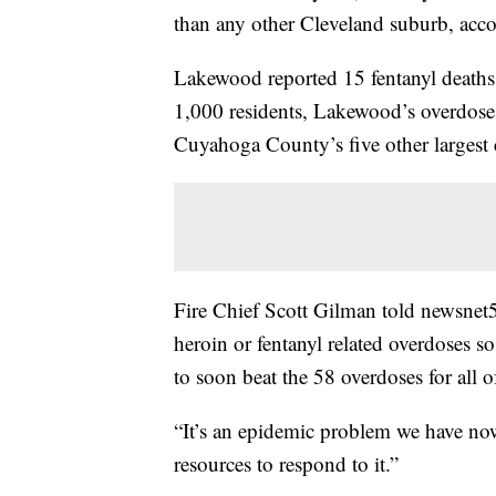
than any other Cleveland suburb, acc
Lakewood reported 15 fentanyl deaths
1,000 residents, Lakewood’s overdose 
Cuyahoga County’s five other largest 
Fire Chief Scott Gilman told newsnet5
heroin or fentanyl related overdoses 
to soon beat the 58 overdoses for all 
“It’s an epidemic problem we have now
resources to respond to it.”