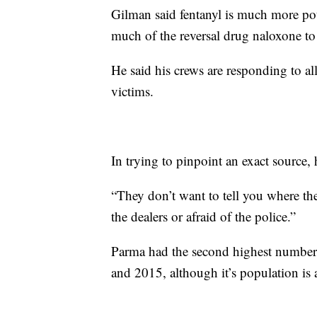
Gilman said fentanyl is much more pot
much of the reversal drug naloxone to
He said his crews are responding to all 
victims.
In trying to pinpoint an exact source, 
“They don’t want to tell you where they
the dealers or afraid of the police.”
Parma had the second highest number o
and 2015, although it’s population is