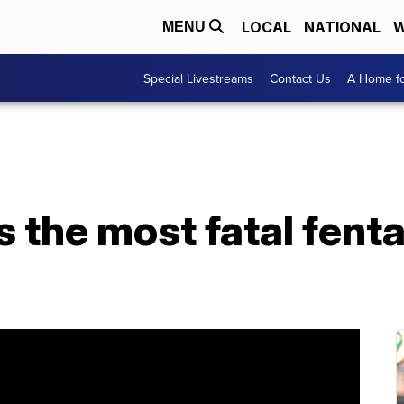
LOCAL
NATIONAL
W
MENU
Special Livestreams
Contact Us
A Home fo
the most fatal fenta