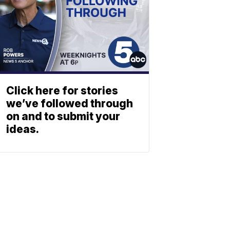
Click here for stories
we’ve followed through
on and to submit your
ideas.