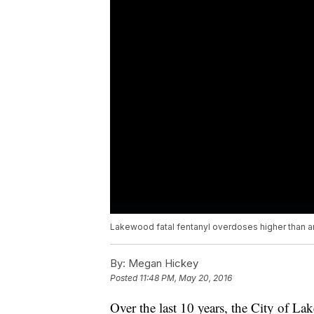
Lakewood fatal fentanyl overdoses higher than 
By:
Megan Hickey
Posted
11:48 PM, May 20, 2016
Over the last 10 years, the City of La