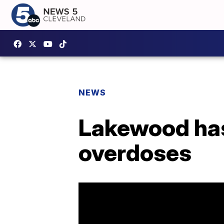
NEWS
Lakewood has 
overdoses