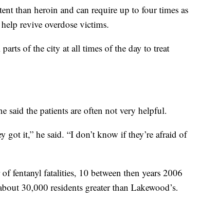
ent than heroin and can require up to four times as
 help revive overdose victims.
parts of the city at all times of the day to treat
he said the patients are often not very helpful.
 got it,” he said. “I don’t know if they’re afraid of
f fentanyl fatalities, 10 between then years 2006
 about 30,000 residents greater than Lakewood’s.