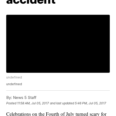
undefined
undefined
By:
News 5 Staff
Posted
11:58 AM, Jul 05, 2017
and last updated
5:46 PM, Jul 05, 2017
Celebrations on the Fourth of July turned scary for