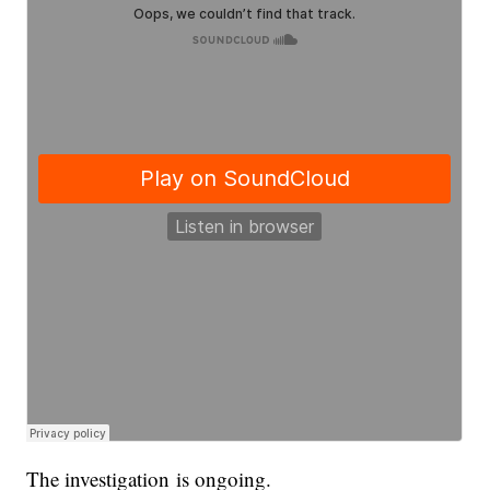
The investigation is ongoing.