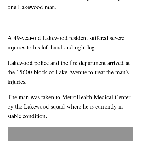
one Lakewood man.
A 49-year-old Lakewood resident suffered severe
injuries to his left hand and right leg.
Lakewood police and the fire department arrived at
the 15600 block of Lake Avenue to treat the man's
injuries.
The man was taken to MetroHealth Medical Center
by the Lakewood squad where he is currently in
stable condition.