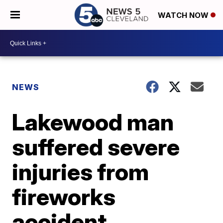
WATCH NOW
NEWS
Lakewood man
suffered severe
injuries from
fireworks
accident