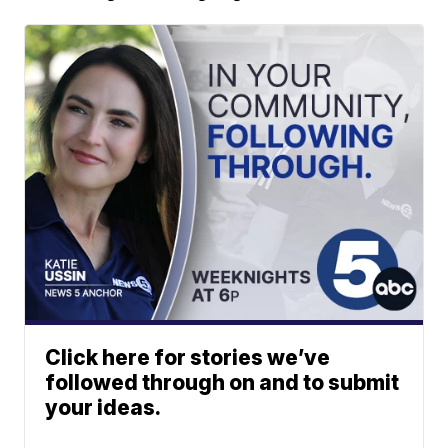
Click here for stories we’ve
followed through on and to submit
your ideas.