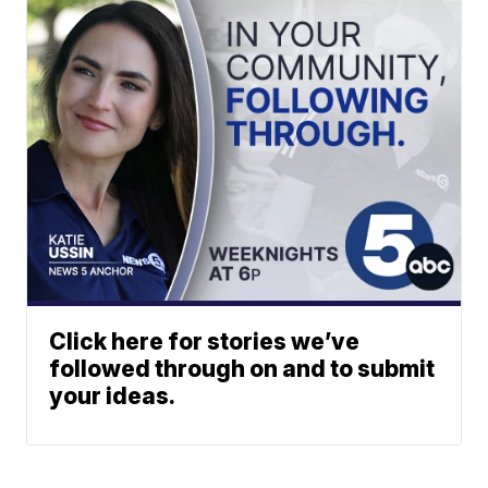
Click here for stories we’ve
followed through on and to submit
your ideas.