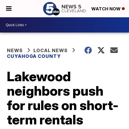
WATCH NOW
NEWS
LOCAL NEWS
CUYAHOGA COUNTY
Lakewood
neighbors push
for rules on short-
term rentals