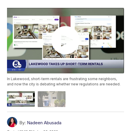
In Lakewood, short-term rentals are frustrating some neighbors,
and now the city is debating whether new regulations are needed.
By:
Nadeen Abusada