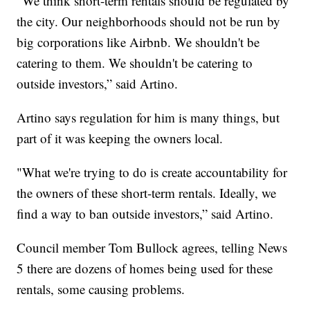
"We think short-term rentals should be regulated by
the city. Our neighborhoods should not be run by
big corporations like Airbnb. We shouldn't be
catering to them. We shouldn't be catering to
outside investors,” said Artino.
Artino says regulation for him is many things, but
part of it was keeping the owners local.
"What we're trying to do is create accountability for
the owners of these short-term rentals. Ideally, we
find a way to ban outside investors,” said Artino.
Council member Tom Bullock agrees, telling News
5 there are dozens of homes being used for these
rentals, some causing problems.