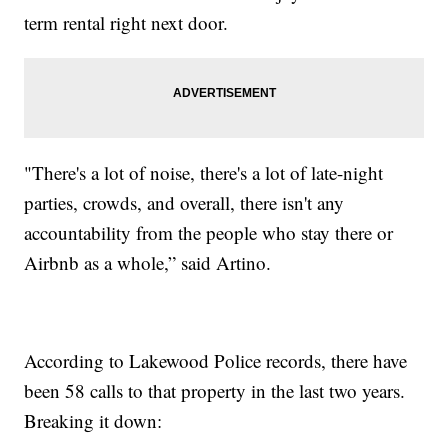
term rental right next door.
"There's a lot of noise, there's a lot of late-night
parties, crowds, and overall, there isn't any
accountability from the people who stay there or
Airbnb as a whole,” said Artino.
According to Lakewood Police records, there have
been 58 calls to that property in the last two years.
Breaking it down: