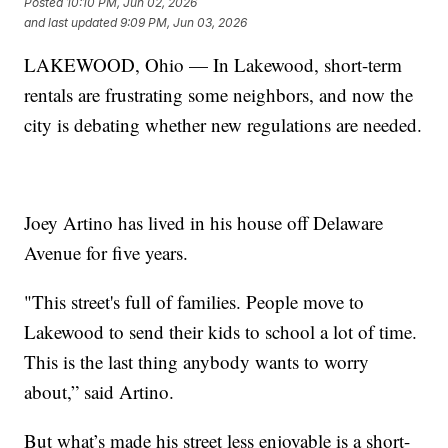
Posted
10:10 PM, Jun 02, 2026
and last updated
9:09 PM, Jun 03, 2026
LAKEWOOD, Ohio — In Lakewood, short-term
rentals are frustrating some neighbors, and now the
city is debating whether new regulations are needed.
Joey Artino has lived in his house off Delaware
Avenue for five years.
"This street's full of families. People move to
Lakewood to send their kids to school a lot of time.
This is the last thing anybody wants to worry
about,” said Artino.
But what’s made his street less enjoyable is a short-