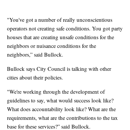
"You've got a number of really unconscientious
operators not creating safe conditions. You got party
houses that are creating unsafe conditions for the
neighbors or nuisance conditions for the
neighbors,” said Bullock.
Bullock says City Council is talking with other
cities about their policies.
"We're working through the development of
guidelines to say, what would success look like?
What does accountability look like? What are the
requirements, what are the contributions to the tax
base for these services?” said Bullock.