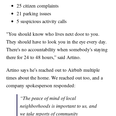
25 citizen complaints
21 parking issues
5 suspicious activity calls
"You should know who lives next door to you.
They should have to look you in the eye every day.
There's no accountability when somebody's staying
there for 24 to 48 hours,” said Artino.
Artino says he’s reached out to Airbnb multiple
times about the home. We reached out too, and a
company spokesperson responded:
“The peace of mind of local
neighborhoods is important to us, and
we take reports of community