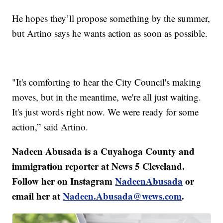
He hopes they’ll propose something by the summer,
but Artino says he wants action as soon as possible.
"It's comforting to hear the City Council's making
moves, but in the meantime, we're all just waiting.
It's just words right now. We were ready for some
action,” said Artino.
Nadeen Abusada is a Cuyahoga County and
immigration reporter at News 5 Cleveland.
Follow her on Instagram
NadeenAbusada
or
email her at
Nadeen.Abusada@wews.com
.