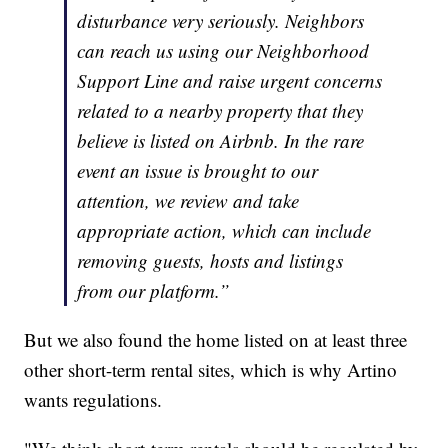
disturbance very seriously. Neighbors
can reach us using our Neighborhood
Support Line and raise urgent concerns
related to a nearby property that they
believe is listed on Airbnb. In the rare
event an issue is brought to our
attention, we review and take
appropriate action, which can include
removing guests, hosts and listings
from our platform.”
But we also found the home listed on at least three
other short-term rental sites, which is why Artino
wants regulations.