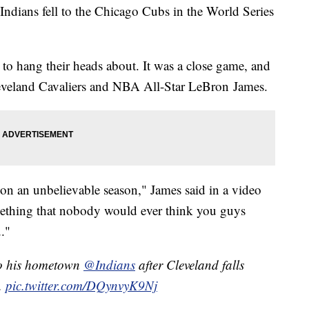
 Indians fell to the Chicago Cubs in the World Series
 to hang their heads about. It was a close game, and
 Cleveland Cavaliers and NBA All-Star LeBron James.
 on an unbelievable season," James said in a video
mething that nobody would ever think you guys
u."
o his hometown
@Indians
after Cleveland falls
.
pic.twitter.com/DQynvyK9Nj