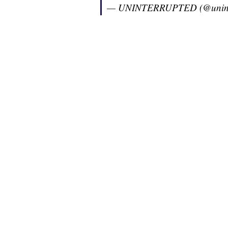
— UNINTERRUPTED (@unint