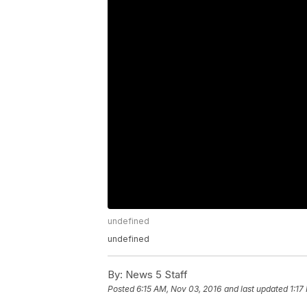
undefined
undefined
By:
News 5 Staff
Posted
6:15 AM, Nov 03, 2016
and last updated
1:17