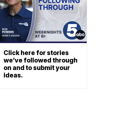
Click here for stories
we’ve followed through
on and to submit your
ideas.