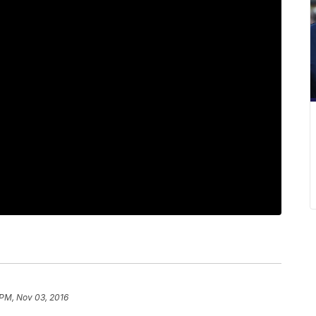
 PM, Nov 03, 2016