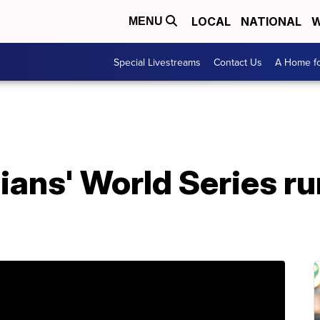
LOCAL
NATIONAL
W
MENU
Special Livestreams
Contact Us
A Home fo
ians' World Series ru