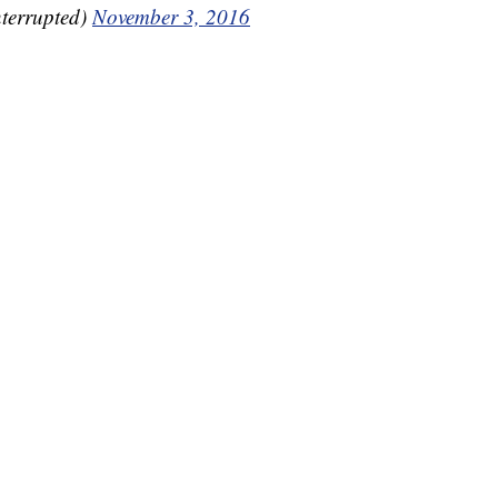
errupted)
November 3, 2016