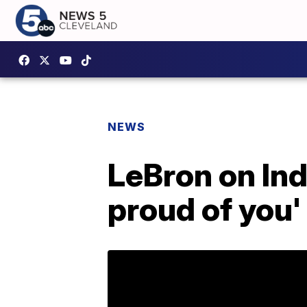
NEWS
LeBron on Ind
proud of you'