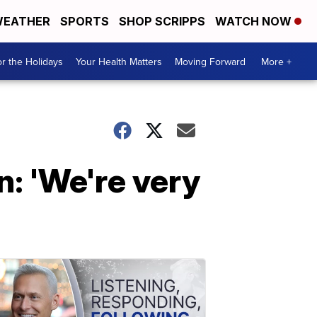
EATHER
SPORTS
SHOP SCRIPPS
WATCH NOW
r the Holidays
Your Health Matters
Moving Forward
More +
n: 'We're very