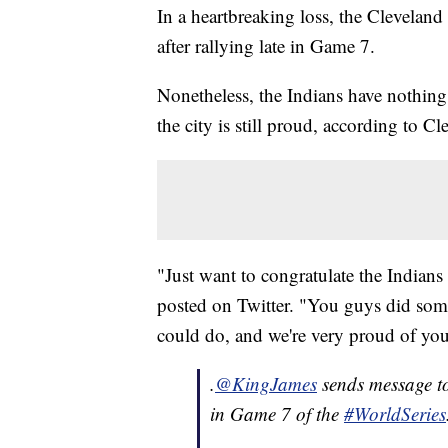
In a heartbreaking loss, the Cleveland
after rallying late in Game 7.
Nonetheless, the Indians have nothing
the city is still proud, according to
"Just want to congratulate the Indians
posted on Twitter. "You guys did so
could do, and we're very proud of yo
.
@KingJames
sends message t
in Game 7 of the
#WorldSeries