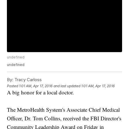
undefined
undefined
By:
Tracy Carloss
Posted
1:01 AM, Apr 17, 2016
and last updated
1:01 AM, Apr 17, 2016
A big honor for a local doctor.
The MetroHealth System's Associate Chief Medical
Officer, Dr. Tom Collins, received the FBI Director's
Community Leadership Award on Friday in