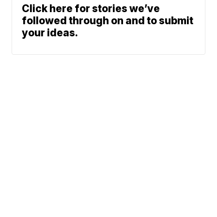
Click here for stories we’ve
followed through on and to submit
your ideas.