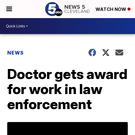
WATCH NOW
NEWS
Doctor gets award
for work in law
enforcement