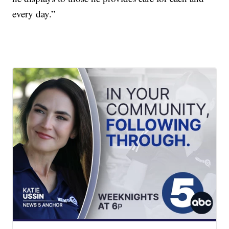
every day.”