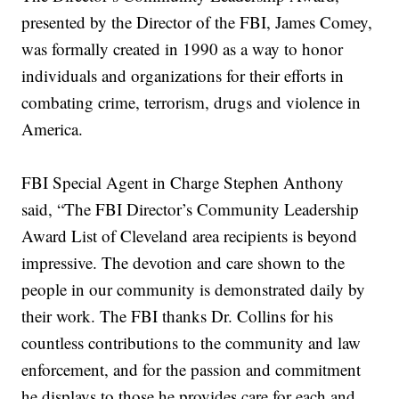
presented by the Director of the FBI, James Comey,
was formally created in 1990 as a way to honor
individuals and organizations for their efforts in
combating crime, terrorism, drugs and violence in
America.
FBI Special Agent in Charge Stephen Anthony
said, “The FBI Director’s Community Leadership
Award List of Cleveland area recipients is beyond
impressive. The devotion and care shown to the
people in our community is demonstrated daily by
their work. The FBI thanks Dr. Collins for his
countless contributions to the community and law
enforcement, and for the passion and commitment
he displays to those he provides care for each and