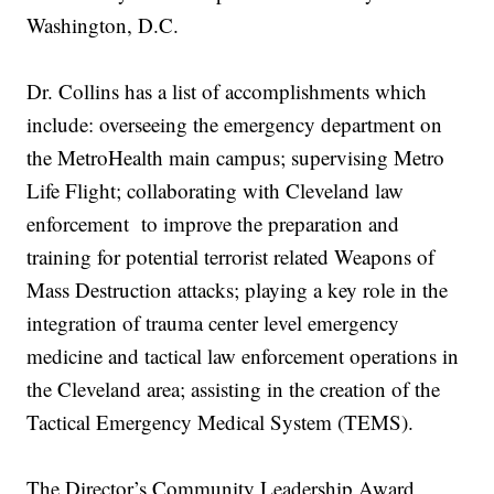
Washington, D.C.
Dr. Collins has a list of accomplishments which
include: overseeing the emergency department on
the MetroHealth main campus; supervising Metro
Life Flight; collaborating with Cleveland law
enforcement to improve the preparation and
training for potential terrorist related Weapons of
Mass Destruction attacks; playing a key role in the
integration of trauma center level emergency
medicine and tactical law enforcement operations in
the Cleveland area; assisting in the creation of the
Tactical Emergency Medical System (TEMS).
The Director’s Community Leadership Award,