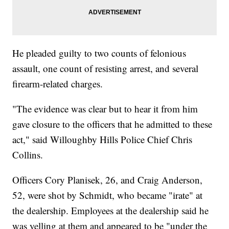
He pleaded guilty to two counts of felonious
assault, one count of resisting arrest, and several
firearm-related charges.
"The evidence was clear but to hear it from him
gave closure to the officers that he admitted to these
act," said Willoughby Hills Police Chief Chris
Collins.
Officers Cory Planisek, 26, and Craig Anderson,
52, were shot by Schmidt, who became "irate" at
the dealership. Employees at the dealership said he
was yelling at them and appeared to be "under the