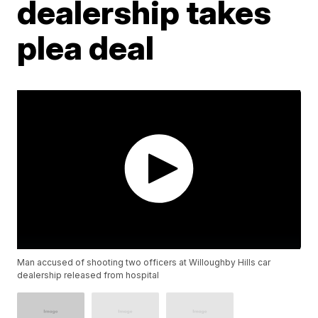
dealership takes
plea deal
Man accused of shooting two officers at Willoughby Hills car
dealership released from hospital