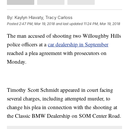
By:
Kaylyn Hlavaty, Tracy Carloss
Posted
2:47 PM, Mar 19, 2018
and last updated
11:24 PM, Mar 19, 2018
The man accused of shooting two Willoughby Hills
police officers at a
car dealership in September
reached a plea agreement with prosecutors on
Monday.
Timothy Scott Schmidt appeared in court facing
several charges, including attempted murder, to
change his plea in connection with the shooting at
the Classic BMW Dealership on SOM Center Road.