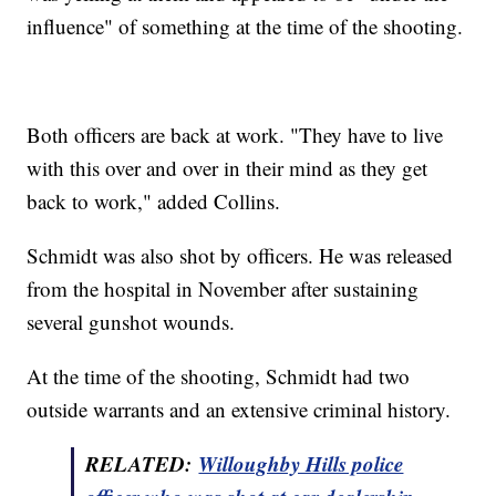
influence" of something at the time of the shooting.
Both officers are back at work. "They have to live
with this over and over in their mind as they get
back to work," added Collins.
Schmidt was also shot by officers. He was released
from the hospital in November after sustaining
several gunshot wounds.
At the time of the shooting, Schmidt had two
outside warrants and an extensive criminal history.
RELATED:
Willoughby Hills police