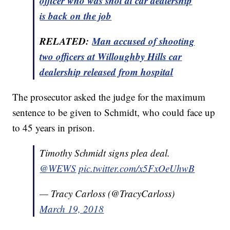
officer who was shot at
car
dealership
is back on the job
RELATED:
Man accused of shooting
two officers at Willoughby Hills car
dealership released from
hospital
The prosecutor asked the judge for the maximum
sentence to be given to Schmidt, who could face up
to 45 years in prison.
Timothy Schmidt signs plea deal.
@WEWS
pic.twitter.com/x5FxOeUhwB
— Tracy Carloss (@TracyCarloss)
March 19, 2018