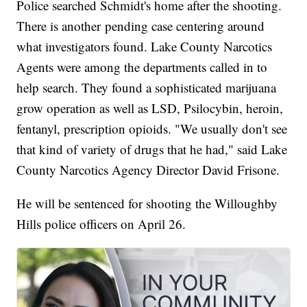
Police searched Schmidt's home after the shooting.
There is another pending case centering around
what investigators found. Lake County Narcotics
Agents were among the departments called in to
help search. They found a sophisticated marijuana
grow operation as well as LSD, Psilocybin, heroin,
fentanyl, prescription opioids. "We usually don't see
that kind of variety of drugs that he had," said Lake
County Narcotics Agency Director David Frisone.
He will be sentenced for shooting the Willoughby
Hills police officers on April 26.