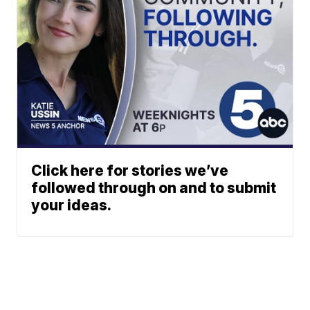
Click here for stories we’ve
followed through on and to submit
your ideas.