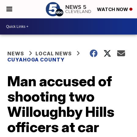
WATCH NOW
NEWS
LOCAL NEWS
CUYAHOGA COUNTY
Man accused of
shooting two
Willoughby Hills
officers at car