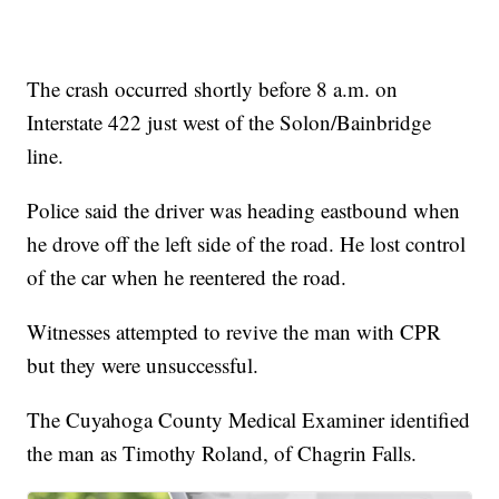
The crash occurred shortly before 8 a.m. on
Interstate 422 just west of the Solon/Bainbridge
line.
Police said the driver was heading eastbound when
he drove off the left side of the road. He lost control
of the car when he reentered the road.
Witnesses attempted to revive the man with CPR
but they were unsuccessful.
The Cuyahoga County Medical Examiner identified
the man as Timothy Roland, of Chagrin Falls.