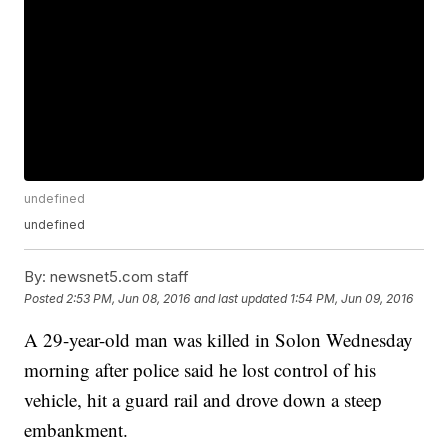
undefined
undefined
By:
newsnet5.com staff
Posted
2:53 PM, Jun 08, 2016
and last updated
1:54 PM, Jun 09, 2016
A 29-year-old man was killed in Solon Wednesday
morning after police said he lost control of his
vehicle, hit a guard rail and drove down a steep
embankment.