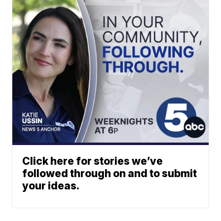
Click here for stories we’ve
followed through on and to submit
your ideas.