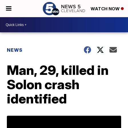
WATCH NOW
NEWS
Man, 29, killed in
Solon crash
identified