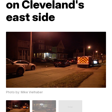
on Cleveland's
east side
Photo by: Mike Vielhaber