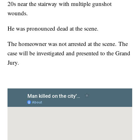
20s near the stairway with multiple gunshot
wounds.
He was pronounced dead at the scene.
The homeowner was not arrested at the scene. The
case will be investigated and presented to the Grand
Jury.