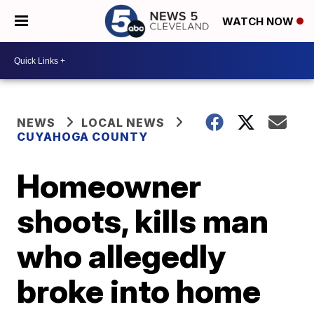
WATCH NOW
NEWS
LOCAL NEWS
CUYAHOGA COUNTY
Homeowner
shoots, kills man
who allegedly
broke into home