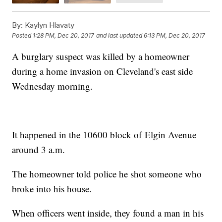
By:
Kaylyn Hlavaty
Posted
1:28 PM, Dec 20, 2017
and last updated
6:13 PM, Dec 20, 2017
A burglary suspect was killed by a homeowner
during a home invasion on Cleveland's east side
Wednesday morning.
It happened in the 10600 block of Elgin Avenue
around 3 a.m.
The homeowner told police he shot someone who
broke into his house.
When officers went inside, they found a man in his