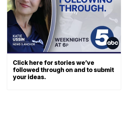
Click here for stories we’ve
followed through on and to submit
your ideas.