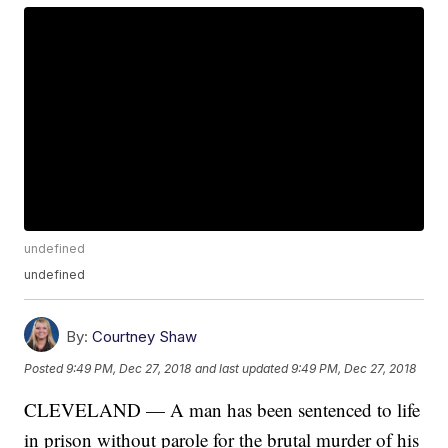
undefined
undefined
By:
Courtney Shaw
Posted
9:49 PM, Dec 27, 2018
and last updated
9:49 PM, Dec 27, 2018
CLEVELAND — A man has been sentenced to life
in prison without parole for the brutal murder of his