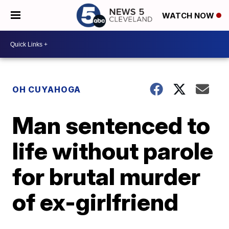
WATCH NOW
OH CUYAHOGA
Man sentenced to
life without parole
for brutal murder
of ex-girlfriend