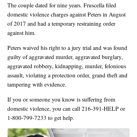
The couple dated for nine years. Fruscella filed
domestic violence charges against Peters in August
of 2017 and had a temporary restraining order
against him.
Peters waived his right to a jury trial and was found
guilty of aggravated murder, aggravated burglary,
aggravated robbery, kidnapping, murder, felonious
assault, violating a protection order, grand theft and
tampering with evidence.
If you or someone you know is suffering from
domestic violence, you can call 216-391-HELP or
1-800-799-7233 to get help.