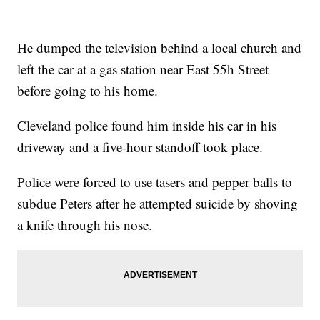
He dumped the television behind a local church and
left the car at a gas station near East 55h Street
before going to his home.
Cleveland police found him inside his car in his
driveway and a five-hour standoff took place.
Police were forced to use tasers and pepper balls to
subdue Peters after he attempted suicide by shoving
a knife through his nose.