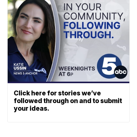
Click here for stories we’ve
followed through on and to submit
your ideas.