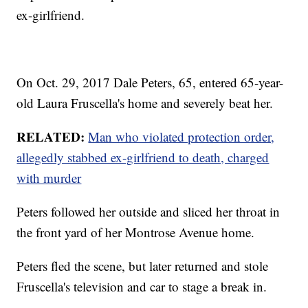
ex-girlfriend.
On Oct. 29, 2017 Dale Peters, 65, entered 65-year-
old Laura Fruscella's home and severely beat her.
RELATED:
Man who violated protection order,
allegedly stabbed ex-girlfriend to death, charged
with murder
Peters followed her outside and sliced her throat in
the front yard of her Montrose Avenue home.
Peters fled the scene, but later returned and stole
Fruscella's television and car to stage a break in.