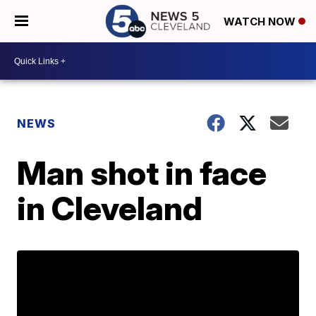
WATCH NOW
NEWS
Man shot in face
in Cleveland