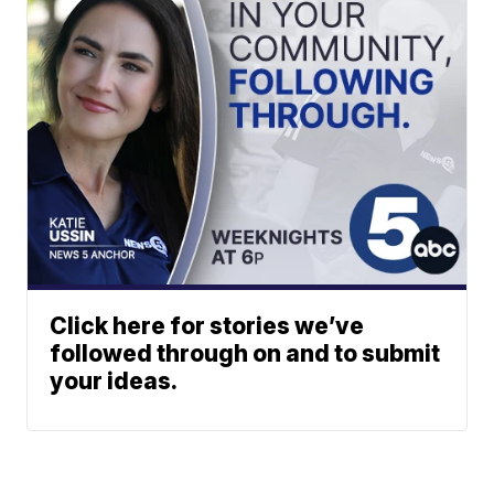
Click here for stories we’ve
followed through on and to submit
your ideas.