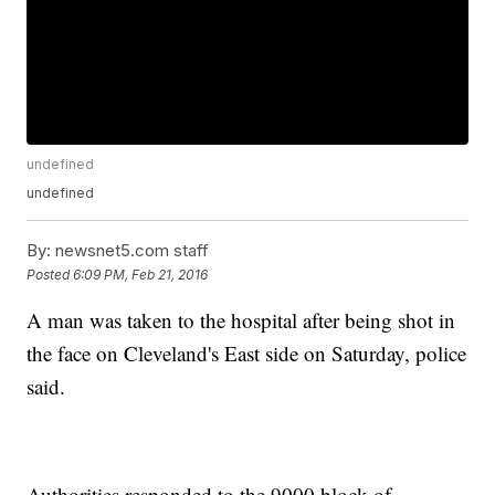
undefined
undefined
By:
newsnet5.com staff
Posted
6:09 PM, Feb 21, 2016
A man was taken to the hospital after being shot in
the face on Cleveland's East side on Saturday, police
said.
Authorities responded to the 9000 block of