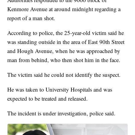
Kenmore Avenue at around midnight regarding a
report of a man shot.
According to police, the 25-year-old victim said he
was standing outside in the area of East 90th Street
and Hough Avenue, when he was approached by
man from behind, who then shot him in the face.
The victim said he could not identify the suspect.
He was taken to University Hospitals and was
expected to be treated and released.
The incident is under investigation, police said.