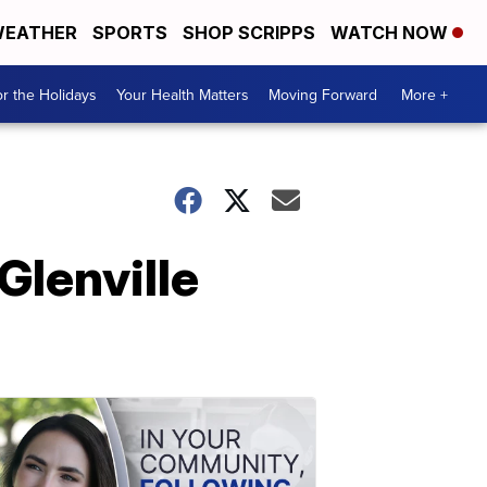
EATHER
SPORTS
SHOP SCRIPPS
WATCH NOW
r the Holidays
Your Health Matters
Moving Forward
More +
Glenville