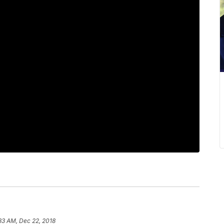
33 AM, Dec 22, 2018