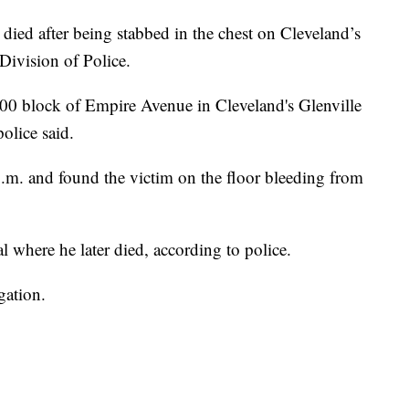
 after being stabbed in the chest on Cleveland’s
Division of Police.
0000 block of Empire Avenue in Cleveland's Glenville
olice said.
p.m. and found the victim on the floor bleeding from
l where he later died, according to police.
gation.