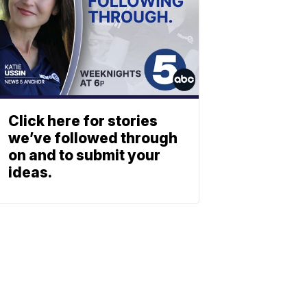
Click here for stories
we’ve followed through
on and to submit your
ideas.