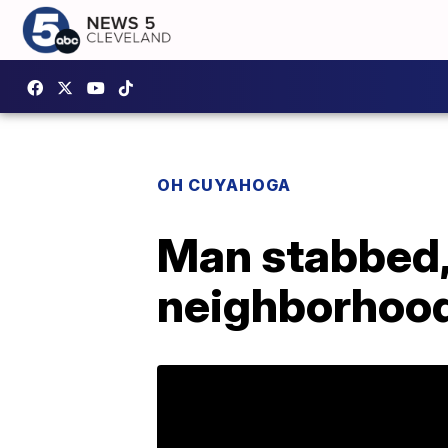
OH CUYAHOGA
Man stabbed, 
neighborhoo