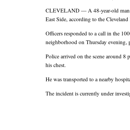
CLEVELAND — A 48-year-old man died
East Side, according to the Cleveland 
Officers responded to a call in the 1
neighborhood on Thursday evening, p
Police arrived on the scene around 8 
his chest.
He was transported to a nearby hospita
The incident is currently under investi