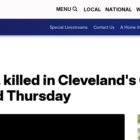
LOCAL
NATIONAL
W
MENU
Special Livestreams
Contact Us
A Home fo
killed in Cleveland's 
d Thursday