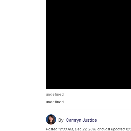
undefined
undefined
By:
Camryn Justice
Posted
12:33 AM, Dec 22, 2018
and last updated
12: