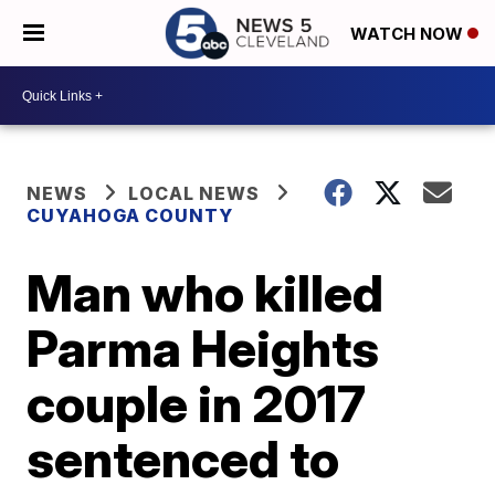
WATCH NOW
NEWS
LOCAL NEWS
CUYAHOGA COUNTY
Man who killed
Parma Heights
couple in 2017
sentenced to