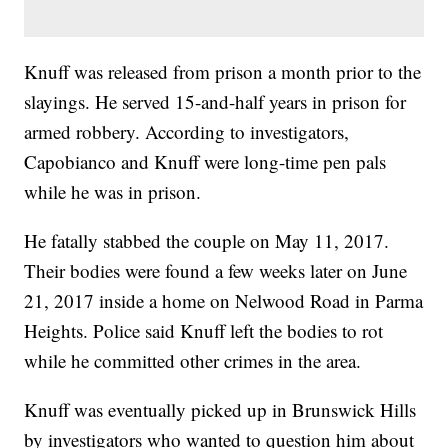
Knuff was released from prison a month prior to the
slayings. He served 15-and-half years in prison for
armed robbery. According to investigators,
Capobianco and Knuff were long-time pen pals
while he was in prison.
He fatally stabbed the couple on May 11, 2017.
Their bodies were found a few weeks later on June
21, 2017 inside a home on Nelwood Road in Parma
Heights. Police said Knuff left the bodies to rot
while he committed other crimes in the area.
Knuff was eventually picked up in Brunswick Hills
by investigators who wanted to question him about