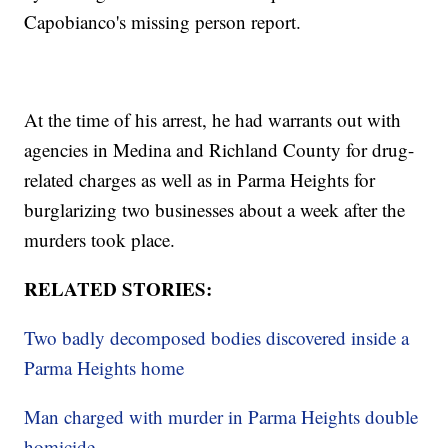
Capobianco's missing person report.
At the time of his arrest, he had warrants out with
agencies in Medina and Richland County for drug-
related charges as well as in Parma Heights for
burglarizing two businesses about a week after the
murders took place.
RELATED STORIES:
Two badly decomposed bodies discovered inside a
Parma Heights home
Man charged with murder in Parma Heights double
homicide