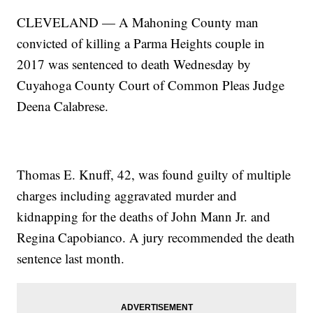
CLEVELAND — A Mahoning County man
convicted of killing a Parma Heights couple in
2017 was sentenced to death Wednesday by
Cuyahoga County Court of Common Pleas Judge
Deena Calabrese.
Thomas E. Knuff, 42, was found guilty of multiple
charges including aggravated murder and
kidnapping for the deaths of John Mann Jr. and
Regina Capobianco. A jury recommended the death
sentence last month.