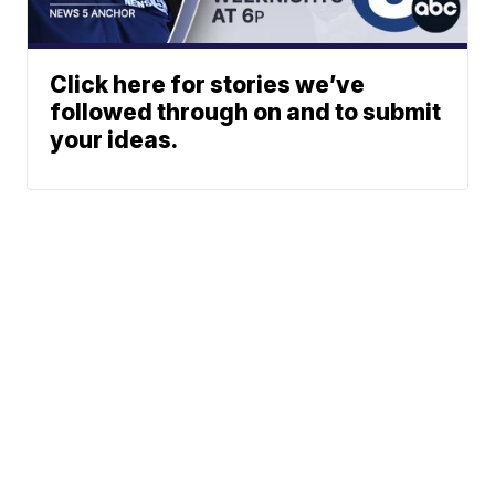
Click here for stories we’ve
followed through on and to submit
your ideas.