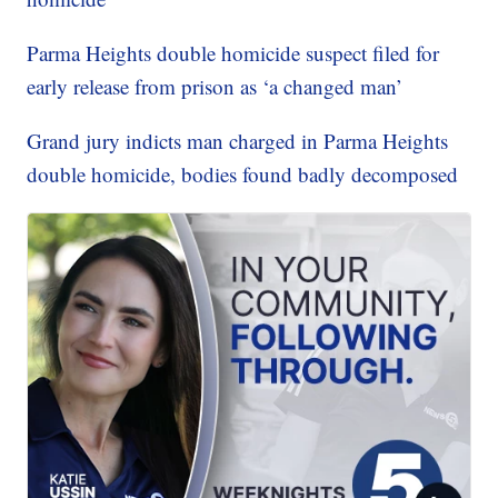
Parma Heights double homicide suspect filed for
early release from prison as ‘a changed man’
Grand jury indicts man charged in Parma Heights
double homicide, bodies found badly decomposed