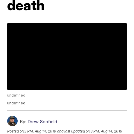
death
undefined
undefined
By:
Drew Scofield
Posted
5:13 PM, Aug 14, 2019
and last updated
5:13 PM, Aug 14, 2019