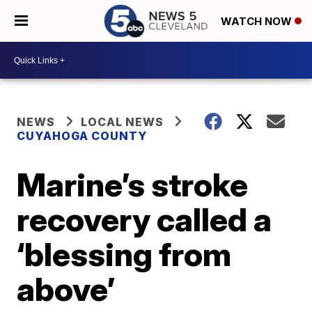
WATCH NOW
NEWS
LOCAL NEWS
CUYAHOGA COUNTY
Marine’s stroke
recovery called a
‘blessing from
above’