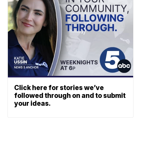
Click here for stories we’ve
followed through on and to submit
your ideas.