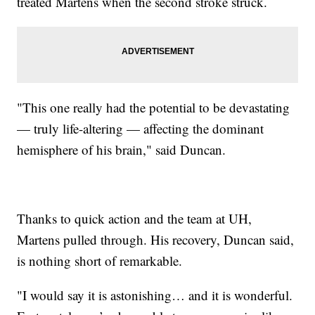
treated Martens when the second stroke struck.
"This one really had the potential to be devastating
— truly life-altering — affecting the dominant
hemisphere of his brain," said Duncan.
Thanks to quick action and the team at UH,
Martens pulled through. His recovery, Duncan said,
is nothing short of remarkable.
"I would say it is astonishing… and it is wonderful.