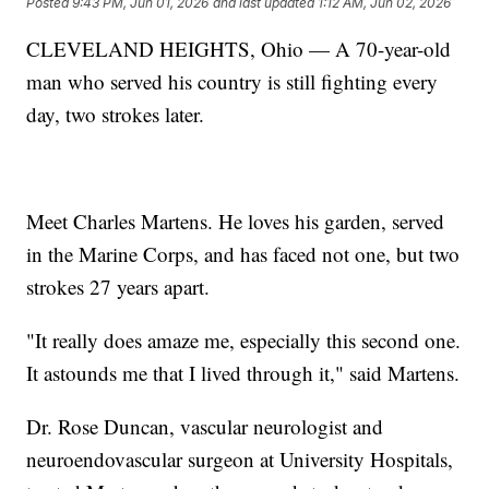
Posted
9:43 PM, Jun 01, 2026
and last updated
1:12 AM, Jun 02, 2026
CLEVELAND HEIGHTS, Ohio — A 70-year-old
man who served his country is still fighting every
day, two strokes later.
Meet Charles Martens. He loves his garden, served
in the Marine Corps, and has faced not one, but two
strokes 27 years apart.
"It really does amaze me, especially this second one.
It astounds me that I lived through it," said Martens.
Dr. Rose Duncan, vascular neurologist and
neuroendovascular surgeon at University Hospitals,