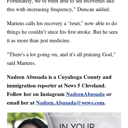
Fortunately, we’ve been able to see recoveries like
this with increasing frequency," Duncan added.
Martens calls his recovery a “reset,” now able to do
things he couldn’t since his first stroke. But he sees
it as more than just medicine.
"There’s a lot going on, and it’s all praising God,"
said Martens.
Nadeen Abusada is a Cuyahoga County and
immigration reporter at News 5 Cleveland.
Follow her on Instagram
NadeenAbusada
or
email her at
Nadeen.Abusada@wews.com
.