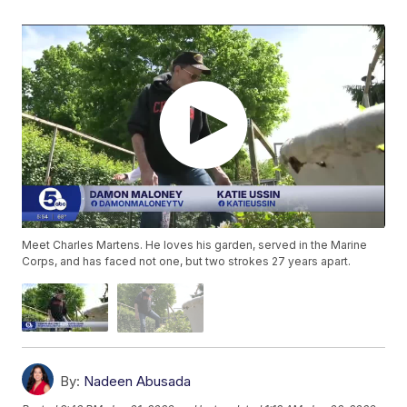
Meet Charles Martens. He loves his garden, served in the Marine
Corps, and has faced not one, but two strokes 27 years apart.
By:
Nadeen Abusada