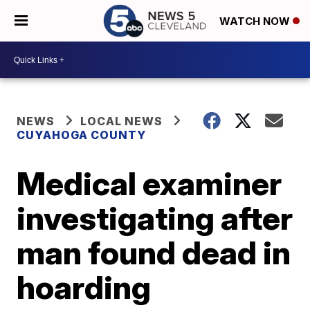
WATCH NOW
NEWS
LOCAL NEWS
CUYAHOGA COUNTY
Medical examiner
investigating after
man found dead in
hoarding