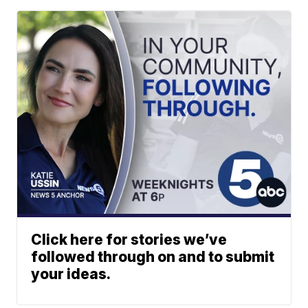
Click here for stories we’ve
followed through on and to submit
your ideas.