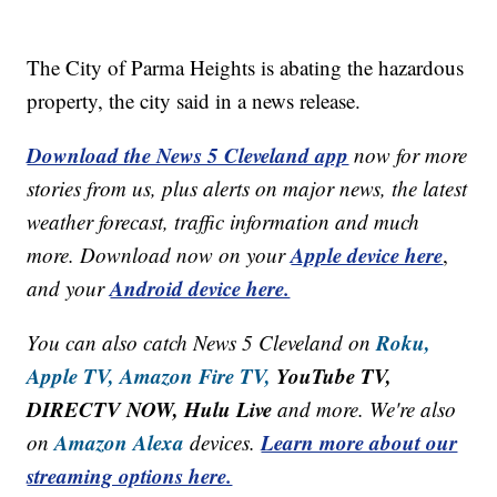
The City of Parma Heights is abating the hazardous
property, the city said in a news release.
Download the News 5 Cleveland app
now for more
stories from us, plus alerts on major news, the latest
weather forecast, traffic information and much
Apple device here
more. Download now on your
,
Android device here.
and your
Roku,
You can also catch News 5 Cleveland on
Apple TV,
Amazon Fire TV,
YouTube TV,
DIRECTV NOW, Hulu Live
and more. We're also
Amazon Alexa
Learn more about our
on
devices.
streaming options here.