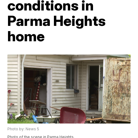
conditions in
Parma Heights
home
Photo by: News 5
Photo of the scene in Parma Heights.