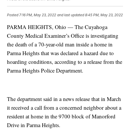
Posted
7:16 PM, May 23, 2022
and last updated
8:45 PM, May 23, 2022
PARMA HEIGHTS, Ohio — The Cuyahoga
County Medical Examiner’s Office is investigating
the death of a 70-year-old man inside a home in
Parma Heights that was declared a hazard due to
hoarding conditions, according to a release from the
Parma Heights Police Department.
The department said in a news release that in March
it received a call from a concerned neighbor about a
resident at home in the 9700 block of Manorford
Drive in Parma Heights.