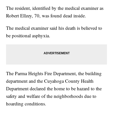
The resident, identified by the medical examiner as
Robert Ellzey, 70, was found dead inside.
The medical examiner said his death is believed to
be positional asphyxia.
The Parma Heights Fire Department, the building
department and the Cuyahoga County Health
Department declared the home to be hazard to the
safety and welfare of the neighborhoods due to
hoarding conditions.