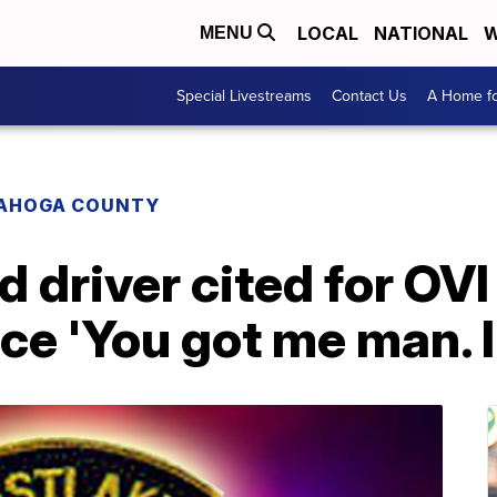
LOCAL
NATIONAL
W
MENU
Special Livestreams
Contact Us
A Home fo
AHOGA COUNTY
 driver cited for OVI 
ce 'You got me man. I