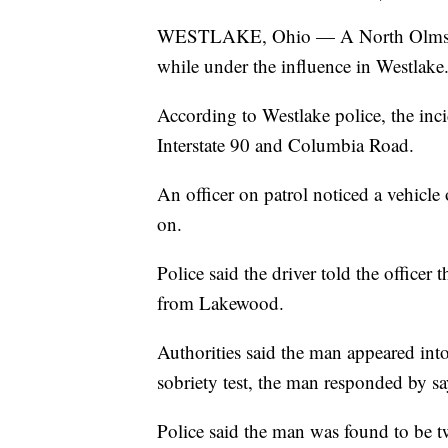
WESTLAKE, Ohio — A North Olmsted 
while under the influence in Westlake
According to Westlake police, the inc
Interstate 90 and Columbia Road.
An officer on patrol noticed a vehicle 
on.
Police said the driver told the office
from Lakewood.
Authorities said the man appeared into
sobriety test, the man responded by sa
Police said the man was found to be t