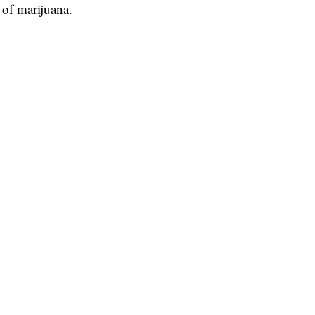
 of marijuana.