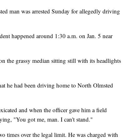
man was arrested Sunday for allegedly driving
.
ident happened around 1:30 a.m. on Jan. 5 near
on the grassy median sitting still with its headlights
r that he had been driving home to North Olmsted
xicated and when the officer gave him a field
ying, "You got me, man. I can't stand."
wo times over the legal limit. He was charged with