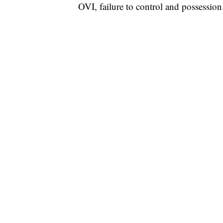
OVI, failure to control and possession