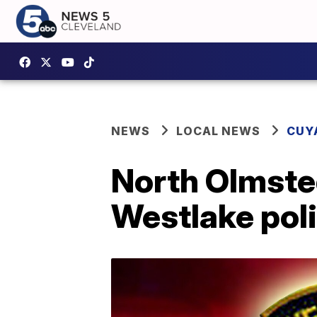
NEWS
LOCAL NEWS
CUY
North Olmsted
Westlake poli