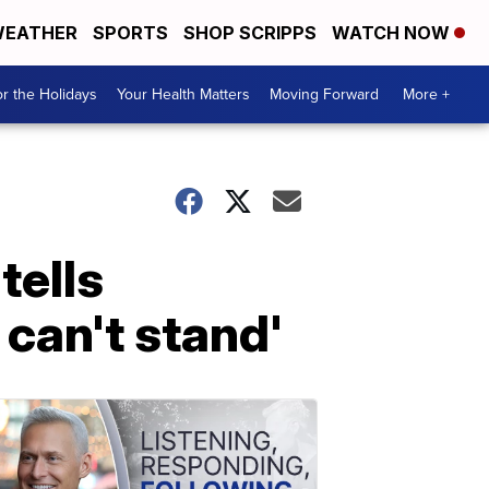
EATHER
SPORTS
SHOP SCRIPPS
WATCH NOW
r the Holidays
Your Health Matters
Moving Forward
More +
tells
 can't stand'