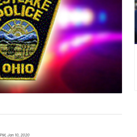
 PM, Jan 10, 2020