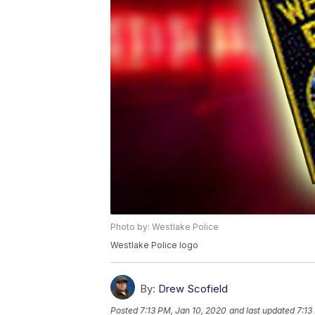
Photo by: Westlake Police
Westlake Police logo
By:
Drew Scofield
Posted
7:13 PM, Jan 10, 2020
and last updated
7:13