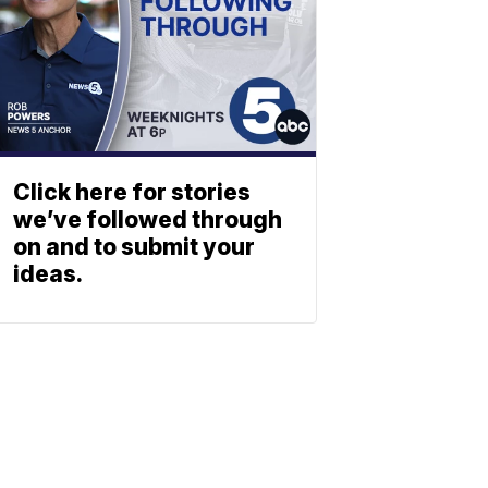
Click here for stories
we’ve followed through
on and to submit your
ideas.