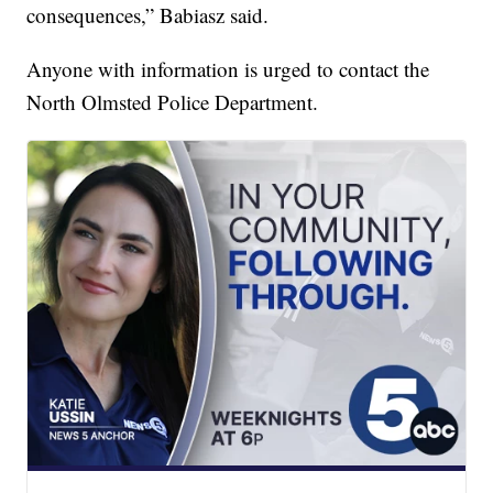
consequences,” Babiasz said.
Anyone with information is urged to contact the
North Olmsted Police Department.