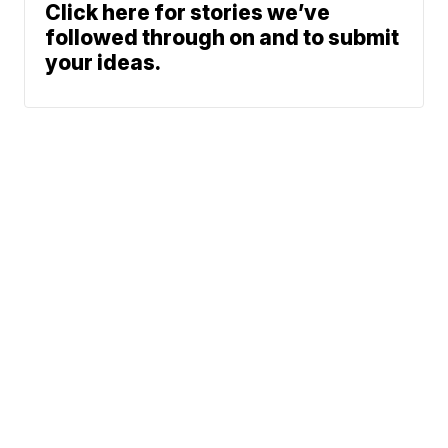
Click here for stories we’ve
followed through on and to submit
your ideas.