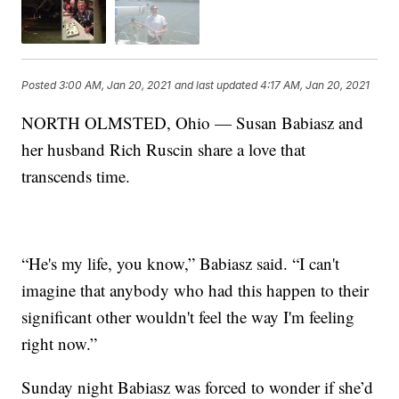
Posted
3:00 AM, Jan 20, 2021
and last updated
4:17 AM, Jan 20, 2021
NORTH OLMSTED, Ohio — Susan Babiasz and
her husband Rich Ruscin share a love that
transcends time.
“He's my life, you know,” Babiasz said. “I can't
imagine that anybody who had this happen to their
significant other wouldn't feel the way I'm feeling
right now.”
Sunday night Babiasz was forced to wonder if she’d