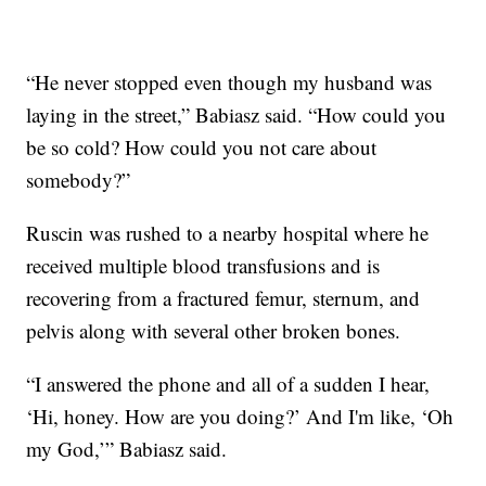
“He never stopped even though my husband was
laying in the street,” Babiasz said. “How could you
be so cold? How could you not care about
somebody?”
Ruscin was rushed to a nearby hospital where he
received multiple blood transfusions and is
recovering from a fractured femur, sternum, and
pelvis along with several other broken bones.
“I answered the phone and all of a sudden I hear,
‘Hi, honey. How are you doing?’ And I'm like, ‘Oh
my God,’” Babiasz said.