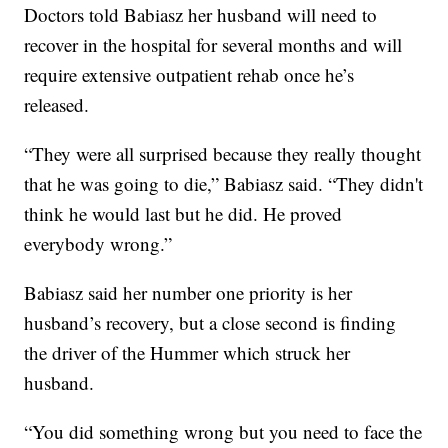
Doctors told Babiasz her husband will need to
recover in the hospital for several months and will
require extensive outpatient rehab once he’s
released.
“They were all surprised because they really thought
that he was going to die,” Babiasz said. “They didn't
think he would last but he did. He proved
everybody wrong.”
Babiasz said her number one priority is her
husband’s recovery, but a close second is finding
the driver of the Hummer which struck her
husband.
“You did something wrong but you need to face the