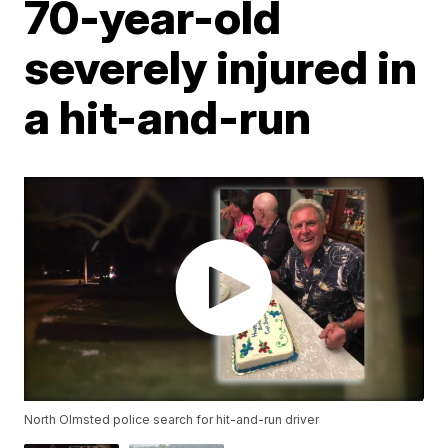
70-year-old
severely injured in
a hit-and-run
North Olmsted police search for hit-and-run driver