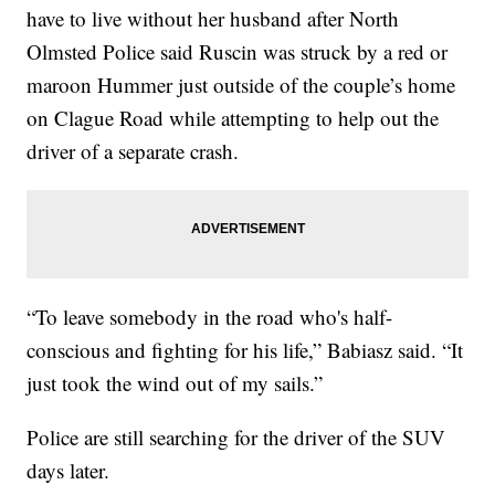
have to live without her husband after North
Olmsted Police said Ruscin was struck by a red or
maroon Hummer just outside of the couple’s home
on Clague Road while attempting to help out the
driver of a separate crash.
“To leave somebody in the road who's half-
conscious and fighting for his life,” Babiasz said. “It
just took the wind out of my sails.”
Police are still searching for the driver of the SUV
days later.