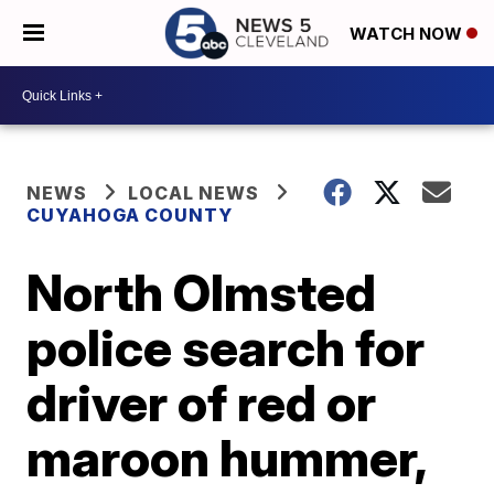
WATCH NOW
NEWS
LOCAL NEWS
CUYAHOGA COUNTY
North Olmsted
police search for
driver of red or
maroon hummer,